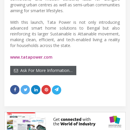
growing urban centres as well as semi-urban communities
aiming for smarter lifestyles.
With this launch, Tata Power is not only introducing
advanced smart home solutions to Bengal but also
reinforcing its larger Sustainable is Attainable movement,
making clean, efficient, and tech-enabled living a reality
for households across the state.
www.tatapower.com
Ask For More Information…