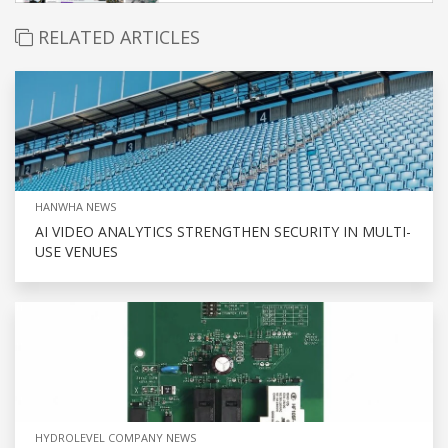
RELATED ARTICLES
HANWHA NEWS
AI VIDEO ANALYTICS STRENGTHEN SECURITY IN MULTI-
USE VENUES
HYDROLEVEL COMPANY NEWS