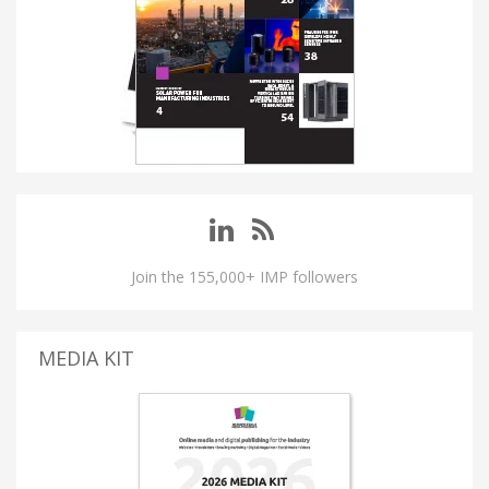
Join the 155,000+ IMP followers
MEDIA KIT