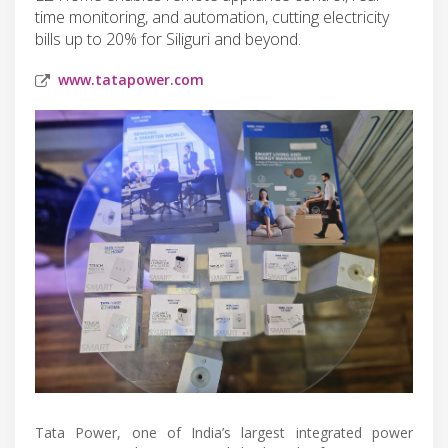
time monitoring, and automation, cutting electricity
bills up to 20% for Siliguri and beyond.
www.tatapower.com
Tata Power, one of India’s largest integrated power