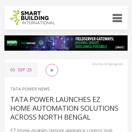
smartbuildingmag.com
05
SEP
'25
TATA POWER NEWS
TATA POWER LAUNCHES EZ
HOME AUTOMATION SOLUTIONS
ACROSS NORTH BENGAL
EZ Home enables remote appliance control, real-