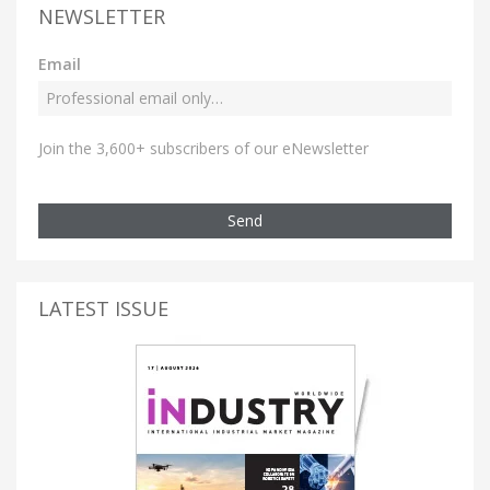
NEWSLETTER
Email
Join the 3,600+ subscribers of our eNewsletter
Send
LATEST ISSUE