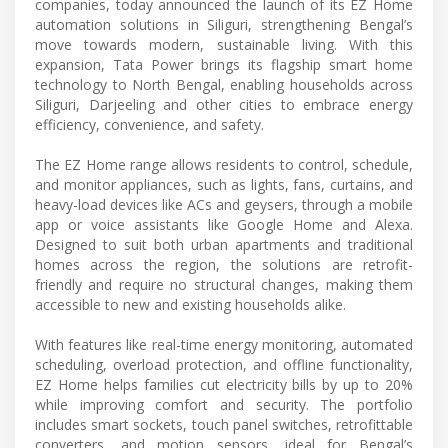
companies, today announced the launch of its EZ Home
automation solutions in Siliguri, strengthening Bengal’s
move towards modern, sustainable living. With this
expansion, Tata Power brings its flagship smart home
technology to North Bengal, enabling households across
Siliguri, Darjeeling and other cities to embrace energy
efficiency, convenience, and safety.
The EZ Home range allows residents to control, schedule,
and monitor appliances, such as lights, fans, curtains, and
heavy-load devices like ACs and geysers, through a mobile
app or voice assistants like Google Home and Alexa.
Designed to suit both urban apartments and traditional
homes across the region, the solutions are retrofit-
friendly and require no structural changes, making them
accessible to new and existing households alike.
With features like real-time energy monitoring, automated
scheduling, overload protection, and offline functionality,
EZ Home helps families cut electricity bills by up to 20%
while improving comfort and security. The portfolio
includes smart sockets, touch panel switches, retrofittable
converters, and motion sensors, ideal for Bengal’s