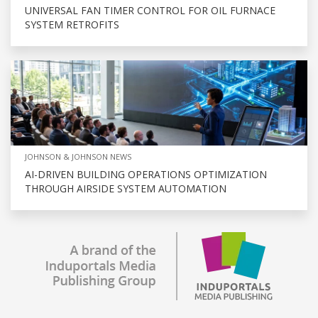
UNIVERSAL FAN TIMER CONTROL FOR OIL FURNACE
SYSTEM RETROFITS
JOHNSON & JOHNSON NEWS
AI-DRIVEN BUILDING OPERATIONS OPTIMIZATION
THROUGH AIRSIDE SYSTEM AUTOMATION