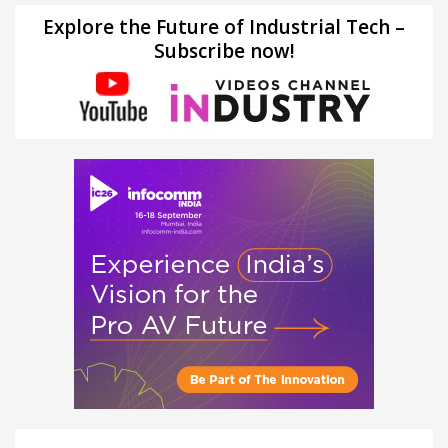
Explore the Future of Industrial Tech –
Subscribe now!