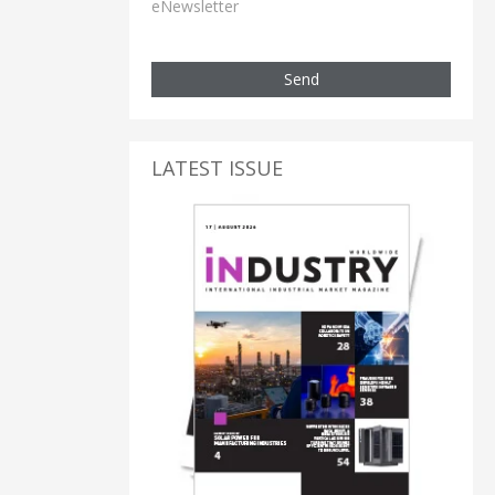
eNewsletter
Send
LATEST ISSUE