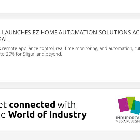
 LAUNCHES EZ HOME AUTOMATION SOLUTIONS AC
GAL
remote appliance control, real-time monitoring, and automation, cut
up to 20% for Siliguri and beyond.