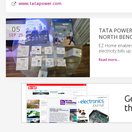
www.tatapower.com
05
TATA POWER
SEP
'25
NORTH BEN
EZ Home enables 
electricity bills 
Read more…