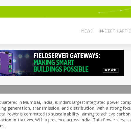
NEWS
IN-DEPTH ARTIC
uartered in
Mumbai, India
, is India's largest integrated
power com
uding
generation
,
transmission
, and
distribution
, with a strong foc
Tata Power is committed to
sustainability
, aiming to achieve
carbon
ation initiatives
. With a presence across
India
, Tata Power serves 
ns.