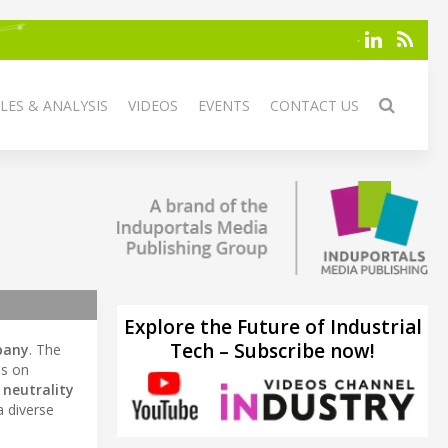
LES & ANALYSIS
VIDEOS
EVENTS
CONTACT US
Explore the Future of Industrial
Tech – Subscribe now!
pany
. The
us on
 neutrality
a diverse