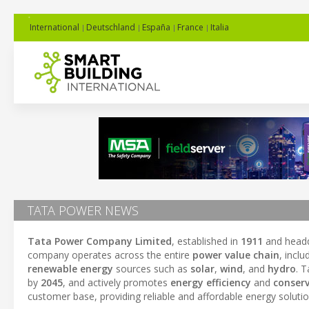
International
Deutschland
España
France
Italia
TATA POWER NEWS
Tata Power Company Limited
, established in
1911
and headq
company operates across the entire
power value chain
, incl
renewable energy
sources such as
solar
,
wind
, and
hydro
. 
by
2045
, and actively promotes
energy efficiency
and
conserv
customer base, providing reliable and affordable energy solutio