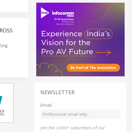
ROSS
ting
NEWSLETTER
Email
Join the 3,600+ subscribers of our