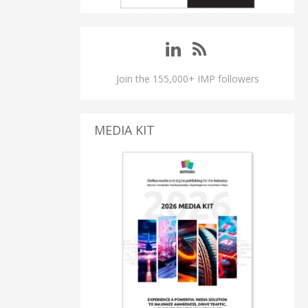
Join the 155,000+ IMP followers
MEDIA KIT