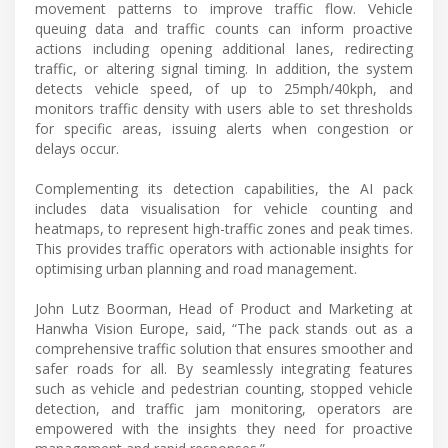
movement patterns to improve traffic flow. Vehicle
queuing data and traffic counts can inform proactive
actions including opening additional lanes, redirecting
traffic, or altering signal timing. In addition, the system
detects vehicle speed, of up to 25mph/40kph, and
monitors traffic density with users able to set thresholds
for specific areas, issuing alerts when congestion or
delays occur.
Complementing its detection capabilities, the AI pack
includes data visualisation for vehicle counting and
heatmaps, to represent high-traffic zones and peak times.
This provides traffic operators with actionable insights for
optimising urban planning and road management.
John Lutz Boorman, Head of Product and Marketing at
Hanwha Vision Europe, said, “The pack stands out as a
comprehensive traffic solution that ensures smoother and
safer roads for all. By seamlessly integrating features
such as vehicle and pedestrian counting, stopped vehicle
detection, and traffic jam monitoring, operators are
empowered with the insights they need for proactive