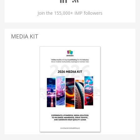
Join the 155,000+ IMP followers
MEDIA KIT