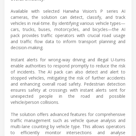
Available with selected Hanwha Vision’s P series AI
cameras, the solution can detect, classify, and track
vehicles in real-time. By identifying various vehicle types—
cars, trucks, buses, motorcycles, and bicycles—the AI
pack provides traffic operators with crucial road usage
and traffic flow data to inform transport planning and
decision-making.
Instant alerts for wrong-way driving and illegal U-turns
enable authorities to respond promptly to reduce the risk
of incidents. The AI pack can also detect and alert to
stopped vehicles, mitigating the risk of further accidents
and enhancing overall road safety. Pedestrian detection
ensures safety at crossings with instant alerts sent for
unexpected people in the road and possible
vehicle/person collisions.
The solution offers advanced features for comprehensive
traffic management such as vehicle queue analysis and
multi-lane counting by vehicle type. This allows operators
to efficiently monitor intersections and analyse