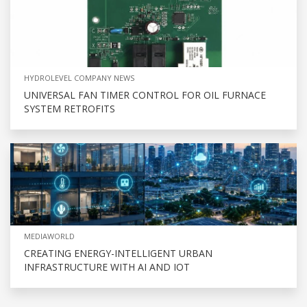
HYDROLEVEL COMPANY NEWS
UNIVERSAL FAN TIMER CONTROL FOR OIL FURNACE
SYSTEM RETROFITS
MEDIAWORLD
CREATING ENERGY-INTELLIGENT URBAN
INFRASTRUCTURE WITH AI AND IOT