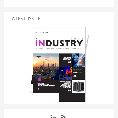
LATEST ISSUE