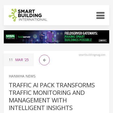
smartbuildingmag.com
11
MAR
'25
HANWHA NEWS
TRAFFIC AI PACK TRANSFORMS
TRAFFIC MONITORING AND
MANAGEMENT WITH
INTELLIGENT INSIGHTS