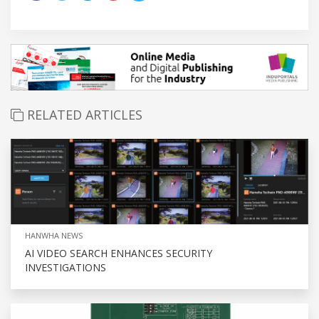
RELATED ARTICLES
HANWHA NEWS
AI VIDEO SEARCH ENHANCES SECURITY
INVESTIGATIONS