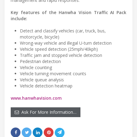
management and rapid responses.”
Key features of the Hanwha Vision Traffic AI Pack
include:
Detect and classify vehicles (car, truck, bus,
motorcycle, bicycle)
Wrong-way vehicle and illegal U-turn detection
Vehicle speed detection (25mph/40kph)
Traffic jam and stopped vehicle detection
Pedestrian detection
Vehicle counting
Vehicle turning movement counts
Vehicle queue analysis
Vehicle detection heatmap
www.hanwhavision.com
Ask For More Information…