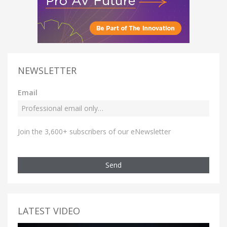
NEWSLETTER
Email
Join the 3,600+ subscribers of our eNewsletter
Send
LATEST VIDEO