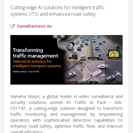
Cutting-edge AI solutions for intelligent traffic
systems (ITS) and enhanced road safety.
hanwhavision.eu
Hanwha Vision, a global leader in video surveillance and
security solutions, unveils its Traffic AI Pack – AIA-
C01TRF, a cutting-edge solution designed to transform
traffic monitoring and management by empowering
operators with sophisticated detection capabilities to
enhance road safety, optimise traffic flow, and improve
overall efficiency.