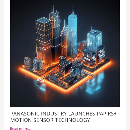
PANASONIC INDUSTRY LAUNCHES PAPIRS+
MOTION SENSOR TECHNOLOGY
Read more…