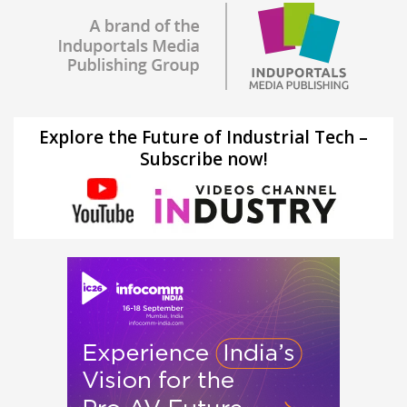
Explore the Future of Industrial Tech –
Subscribe now!