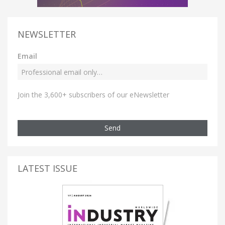
NEWSLETTER
Email
Join the 3,600+ subscribers of our eNewsletter
Send
LATEST ISSUE