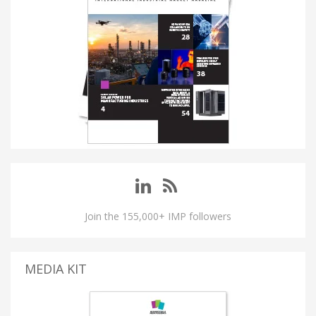
Join the 155,000+ IMP followers
MEDIA KIT