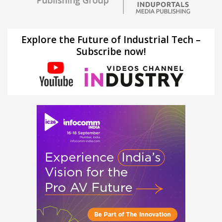
Explore the Future of Industrial Tech –
Subscribe now!