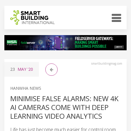
smartbuildingmag.com
23
MAY
'20
HANWHA NEWS
MINIMISE FALSE ALARMS: NEW 4K
AI CAMERAS COME WITH DEEP
LEARNING VIDEO ANALYTICS
Life has just become much easier for control room