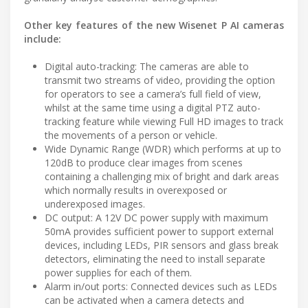
Other key features of the new Wisenet P AI cameras
include:
Digital auto-tracking: The cameras are able to
transmit two streams of video, providing the option
for operators to see a camera’s full field of view,
whilst at the same time using a digital PTZ auto-
tracking feature while viewing Full HD images to track
the movements of a person or vehicle.
Wide Dynamic Range (WDR) which performs at up to
120dB to produce clear images from scenes
containing a challenging mix of bright and dark areas
which normally results in overexposed or
underexposed images.
DC output: A 12V DC power supply with maximum
50mA provides sufficient power to support external
devices, including LEDs, PIR sensors and glass break
detectors, eliminating the need to install separate
power supplies for each of them.
Alarm in/out ports: Connected devices such as LEDs
can be activated when a camera detects and