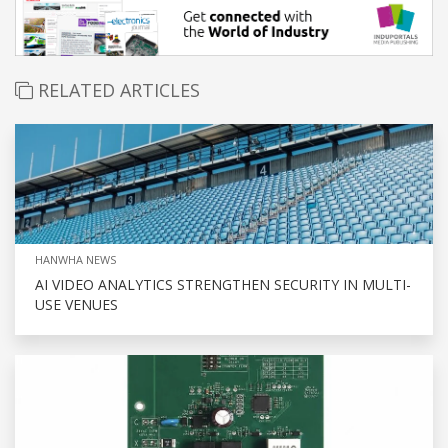
RELATED ARTICLES
HANWHA NEWS
AI VIDEO ANALYTICS STRENGTHEN SECURITY IN MULTI-
USE VENUES