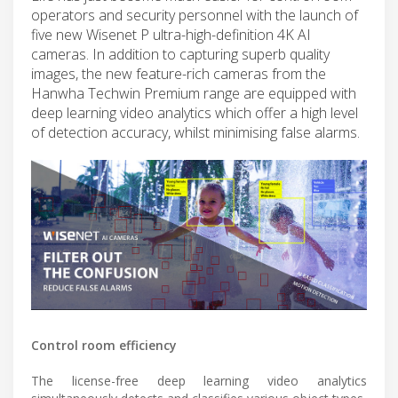
operators and security personnel with the launch of
five new Wisenet P ultra-high-definition 4K AI
cameras. In addition to capturing superb quality
images, the new feature-rich cameras from the
Hanwha Techwin Premium range are equipped with
deep learning video analytics which offer a high level
of detection accuracy, whilst minimising false alarms.
Control room efficiency
The license-free deep learning video analytics