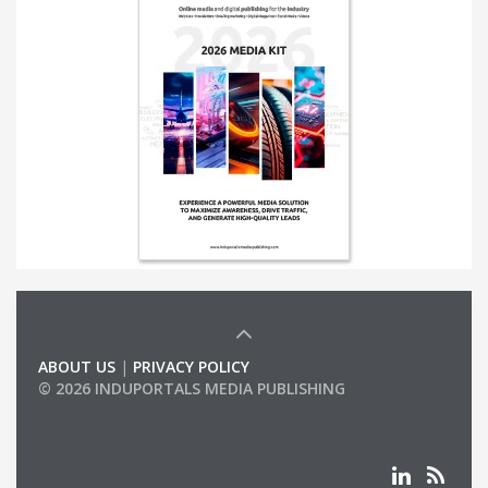
ABOUT US
|
PRIVACY POLICY
© 2026 INDUPORTALS MEDIA PUBLISHING
LIST OF COMPANIES