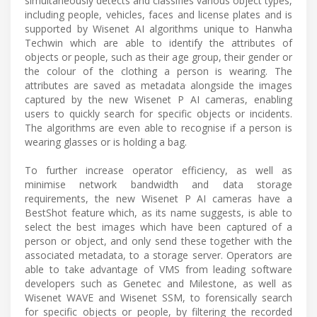
simultaneously detects and classifies various object types,
including people, vehicles, faces and license plates and is
supported by Wisenet AI algorithms unique to Hanwha
Techwin which are able to identify the attributes of
objects or people, such as their age group, their gender or
the colour of the clothing a person is wearing. The
attributes are saved as metadata alongside the images
captured by the new Wisenet P AI cameras, enabling
users to quickly search for specific objects or incidents.
The algorithms are even able to recognise if a person is
wearing glasses or is holding a bag.
To further increase operator efficiency, as well as
minimise network bandwidth and data storage
requirements, the new Wisenet P AI cameras have a
BestShot feature which, as its name suggests, is able to
select the best images which have been captured of a
person or object, and only send these together with the
associated metadata, to a storage server. Operators are
able to take advantage of VMS from leading software
developers such as Genetec and Milestone, as well as
Wisenet WAVE and Wisenet SSM, to forensically search
for specific objects or people, by filtering the recorded