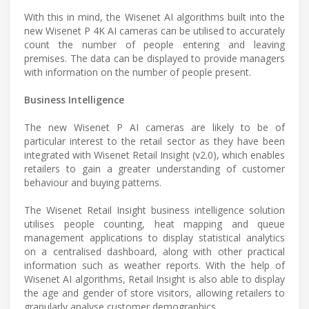
With this in mind, the Wisenet AI algorithms built into the
new Wisenet P 4K AI cameras can be utilised to accurately
count the number of people entering and leaving
premises. The data can be displayed to provide managers
with information on the number of people present.
Business Intelligence
The new Wisenet P AI cameras are likely to be of
particular interest to the retail sector as they have been
integrated with Wisenet Retail Insight (v2.0), which enables
retailers to gain a greater understanding of customer
behaviour and buying patterns.
The Wisenet Retail Insight business intelligence solution
utilises people counting, heat mapping and queue
management applications to display statistical analytics
on a centralised dashboard, along with other practical
information such as weather reports. With the help of
Wisenet AI algorithms, Retail Insight is also able to display
the age and gender of store visitors, allowing retailers to
granularly analyse customer demographics.