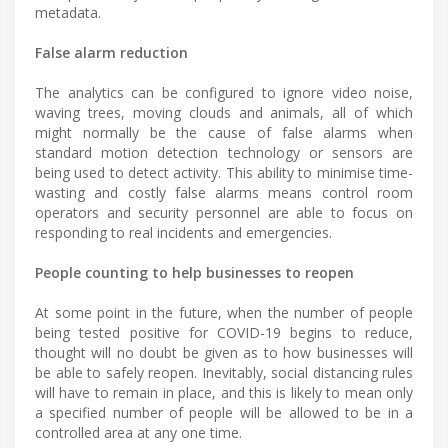
metadata.
False alarm reduction
The analytics can be configured to ignore video noise,
waving trees, moving clouds and animals, all of which
might normally be the cause of false alarms when
standard motion detection technology or sensors are
being used to detect activity. This ability to minimise time-
wasting and costly false alarms means control room
operators and security personnel are able to focus on
responding to real incidents and emergencies.
People counting to help businesses to reopen
At some point in the future, when the number of people
being tested positive for COVID-19 begins to reduce,
thought will no doubt be given as to how businesses will
be able to safely reopen. Inevitably, social distancing rules
will have to remain in place, and this is likely to mean only
a specified number of people will be allowed to be in a
controlled area at any one time.