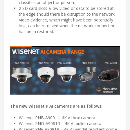
classifies an object or person.
2 SD card slots allow video or data to be stored at
the edge should there be disruption to the network.
Video evidence, which might have been potentially
lost, can be retrieved when the network connection
has been restored.
The new Wisenet P AI cameras are as follows:
Wisenet PNB-A9001 – 4K AI box camera
Wisenet PNO-A9081R – 4K AI bullet camera
Wisenet PNV-A9081R – 4K AI vandal-resistant dome