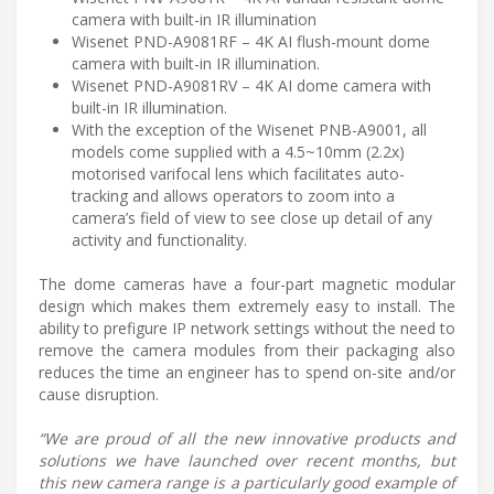
camera with built-in IR illumination
Wisenet PND-A9081RF – 4K AI flush-mount dome
camera with built-in IR illumination.
Wisenet PND-A9081RV – 4K AI dome camera with
built-in IR illumination.
With the exception of the Wisenet PNB-A9001, all
models come supplied with a 4.5~10mm (2.2x)
motorised varifocal lens which facilitates auto-
tracking and allows operators to zoom into a
camera’s field of view to see close up detail of any
activity and functionality.
The dome cameras have a four-part magnetic modular
design which makes them extremely easy to install. The
ability to prefigure IP network settings without the need to
remove the camera modules from their packaging also
reduces the time an engineer has to spend on-site and/or
cause disruption.
“We are proud of all the new innovative products and
solutions we have launched over recent months, but
this new camera range is a particularly good example of