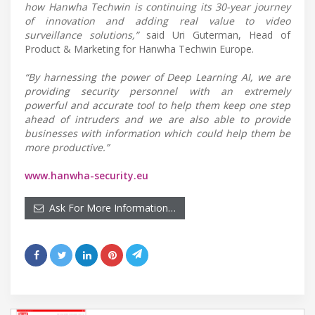
how Hanwha Techwin is continuing its 30-year journey
of innovation and adding real value to video
surveillance solutions,”
said Uri Guterman, Head of
Product & Marketing for Hanwha Techwin Europe.
“By harnessing the power of Deep Learning AI, we are
providing security personnel with an extremely
powerful and accurate tool to help them keep one step
ahead of intruders and we are also able to provide
businesses with information which could help them be
more productive.”
www.hanwha-security.eu
Ask For More Information…