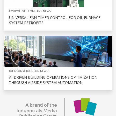
HYDROLEVEL COMPANY NEWS
UNIVERSAL FAN TIMER CONTROL FOR OIL FURNACE
SYSTEM RETROFITS
JOHNSON & JOHNSON NEWS
AI-DRIVEN BUILDING OPERATIONS OPTIMIZATION
THROUGH AIRSIDE SYSTEM AUTOMATION