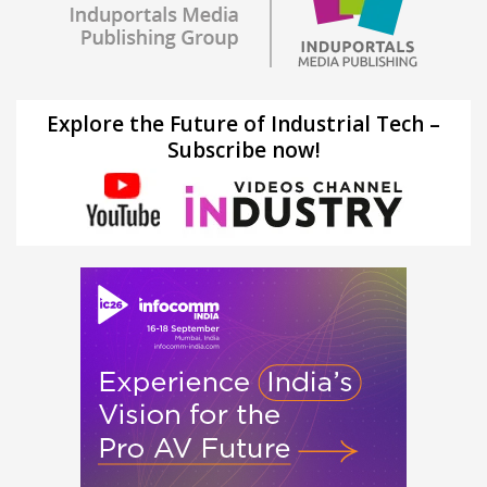
Explore the Future of Industrial Tech –
Subscribe now!