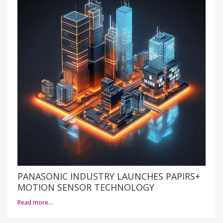
PANASONIC INDUSTRY LAUNCHES PAPIRS+
MOTION SENSOR TECHNOLOGY
Read more…