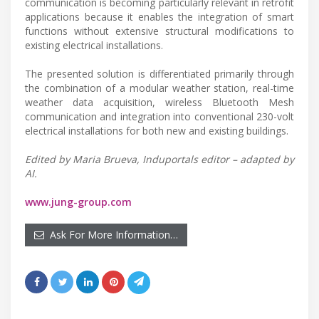
communication is becoming particularly relevant in retrofit
applications because it enables the integration of smart
functions without extensive structural modifications to
existing electrical installations.
The presented solution is differentiated primarily through
the combination of a modular weather station, real-time
weather data acquisition, wireless Bluetooth Mesh
communication and integration into conventional 230-volt
electrical installations for both new and existing buildings.
Edited by Maria Brueva, Induportals editor – adapted by
AI.
www.jung-group.com
Ask For More Information…