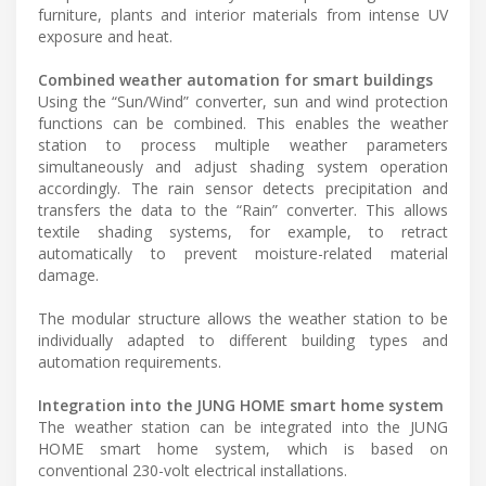
furniture, plants and interior materials from intense UV
exposure and heat.
Combined weather automation for smart buildings
Using the “Sun/Wind” converter, sun and wind protection
functions can be combined. This enables the weather
station to process multiple weather parameters
simultaneously and adjust shading system operation
accordingly. The rain sensor detects precipitation and
transfers the data to the “Rain” converter. This allows
textile shading systems, for example, to retract
automatically to prevent moisture-related material
damage.
The modular structure allows the weather station to be
individually adapted to different building types and
automation requirements.
Integration into the JUNG HOME smart home system
The weather station can be integrated into the JUNG
HOME smart home system, which is based on
conventional 230-volt electrical installations.