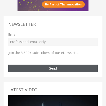
NEWSLETTER
Email
Join the 3,600+ subscribers of our eNewsletter
Send
LATEST VIDEO