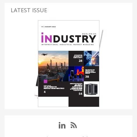
LATEST ISSUE