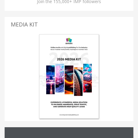
Join the 155,000+ IMP followers
MEDIA KIT