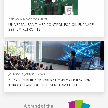
HYDROLEVEL COMPANY NEWS
UNIVERSAL FAN TIMER CONTROL FOR OIL FURNACE
SYSTEM RETROFITS
JOHNSON & JOHNSON NEWS
AI-DRIVEN BUILDING OPERATIONS OPTIMIZATION
THROUGH AIRSIDE SYSTEM AUTOMATION