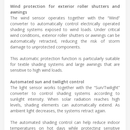
Wind protection for exterior roller shutters and
awnings
The wind sensor operates together with the “Wind”
converter to automatically control electrically operated
shading systems exposed to wind loads. Under critical
wind conditions, exterior roller shutters or awnings can be
automatically retracted, reducing the risk of storm
damage to unprotected components.
This automatic protection function is particularly suitable
for textile shading systems and large awnings that are
sensitive to high wind loads.
Automated sun and twilight control
The light sensor works together with the “Sun/Twilight”
converter to control shading systems according to
sunlight intensity. When solar radiation reaches high
levels, shading elements can automatically extend. As
ambient light decreases, the systems retract again.
The automated shading control can help reduce indoor
temperatures on hot days while protecting sensitive