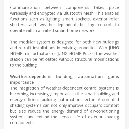
Communication between components takes place
wirelessly and encrypted via Bluetooth Mesh. This enables
functions such as lighting, smart sockets, exterior roller
shutters and weather-dependent building control to
operate within a unified smart home network.
The modular system is designed for both new buildings
and retrofit installations in existing properties. With JUNG
HOME mini actuators or JUNG HOME Pucks, the weather
station can be retrofitted without structural modifications
to the building.
Weather-dependent building automation gains
importance
The integration of weather-dependent control systems is
becoming increasingly important in the smart building and
energy-efficient building automation sector. Automated
shading systems can not only improve occupant comfort
but also reduce the energy demand of air-conditioning
systems and extend the service life of exterior shading
components.