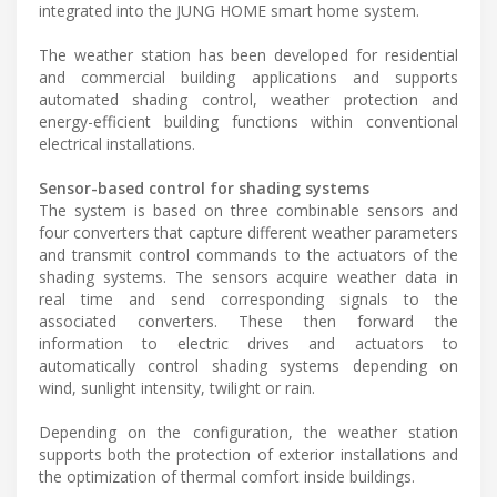
integrated into the JUNG HOME smart home system.
The weather station has been developed for residential
and commercial building applications and supports
automated shading control, weather protection and
energy-efficient building functions within conventional
electrical installations.
Sensor-based control for shading systems
The system is based on three combinable sensors and
four converters that capture different weather parameters
and transmit control commands to the actuators of the
shading systems. The sensors acquire weather data in
real time and send corresponding signals to the
associated converters. These then forward the
information to electric drives and actuators to
automatically control shading systems depending on
wind, sunlight intensity, twilight or rain.
Depending on the configuration, the weather station
supports both the protection of exterior installations and
the optimization of thermal comfort inside buildings.