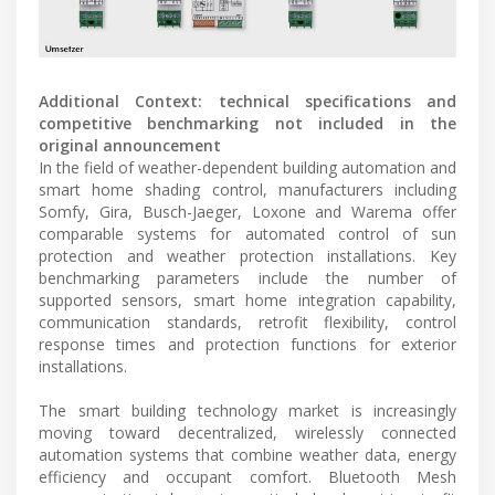
Additional Context: technical specifications and
competitive benchmarking not included in the
original announcement
In the field of weather-dependent building automation and
smart home shading control, manufacturers including
Somfy, Gira, Busch-Jaeger, Loxone and Warema offer
comparable systems for automated control of sun
protection and weather protection installations. Key
benchmarking parameters include the number of
supported sensors, smart home integration capability,
communication standards, retrofit flexibility, control
response times and protection functions for exterior
installations.
The smart building technology market is increasingly
moving toward decentralized, wirelessly connected
automation systems that combine weather data, energy
efficiency and occupant comfort. Bluetooth Mesh