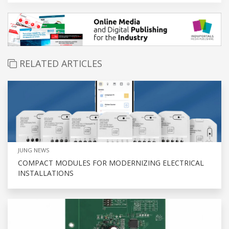
RELATED ARTICLES
JUNG NEWS
COMPACT MODULES FOR MODERNIZING ELECTRICAL
INSTALLATIONS