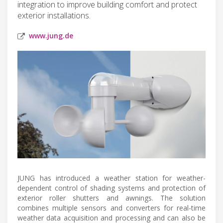
integration to improve building comfort and protect
exterior installations.
www.jung.de
JUNG has introduced a weather station for weather-
dependent control of shading systems and protection of
exterior roller shutters and awnings. The solution
combines multiple sensors and converters for real-time
weather data acquisition and processing and can also be