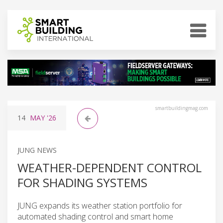
smartbuildingmag.com
14
MAY
'26
JUNG NEWS
WEATHER-DEPENDENT CONTROL
FOR SHADING SYSTEMS
JUNG expands its weather station portfolio for
automated shading control and smart home