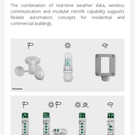
The combination of real-time weather data, wireless
communication and modular retrofit capability supports
flexible automation concepts for residential and
commercial buildings.