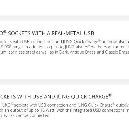
®
O
SOCKETS WITH A REAL-METAL USB
®
ockets with USB connections and JUNG Quick Charge
are now also av
LS 990 range. In addition to plastic, JUNG also offers the popular multi
um, stainless steel as well as in Dark, Antique Brass and Classic Brass
®
CKETS WITH USB AND JUNG QUICK CHARGE
®
®
CHUKO
sockets with USB connection and JUNG Quick Charge
quickly
ith an output of up to 18 Watt. With the integrated USB connections 
 devices can be connected.