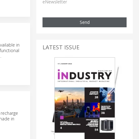
eNewsletter
Send
ailable in
LATEST ISSUE
functional
.
 recharge
“made in