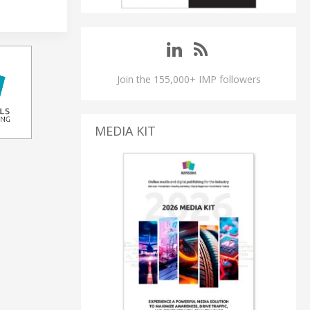
Join the 155,000+ IMP followers
MEDIA KIT