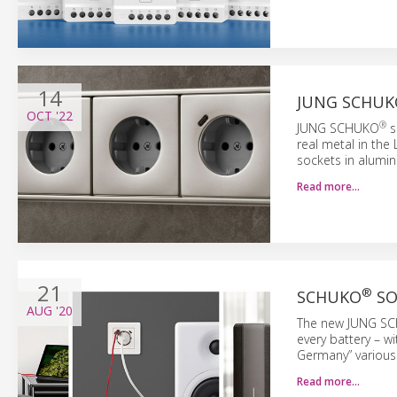
14
JUNG SCHUK
OCT
'22
®
JUNG SCHUKO
s
real metal in the 
sockets in alumini
Read more…
21
®
SCHUKO
SO
AUG
'20
The new JUNG S
every battery – w
Germany” various
Read more…