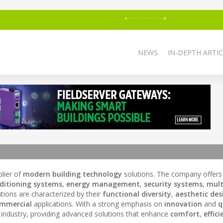
NEWS
IN-DEPTH ARTIC
plier of
modern building technology
solutions. The company offers
nditioning systems
,
energy management
,
security systems
,
mult
utions are characterized by their
functional diversity
,
aesthetic des
mmercial
applications. With a strong emphasis on
innovation
and
q
industry, providing advanced solutions that enhance
comfort
,
effici