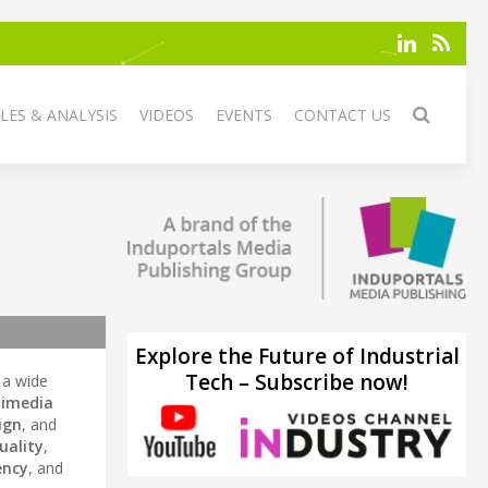
LES & ANALYSIS
VIDEOS
EVENTS
CONTACT US
Explore the Future of Industrial
Tech – Subscribe now!
 a wide
imedia
ign
, and
uality
,
ency
, and