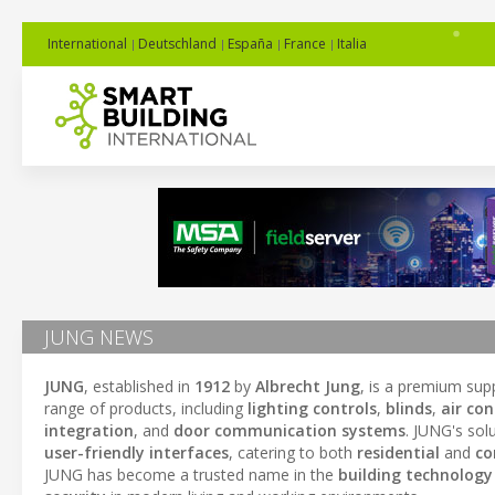
International
Deutschland
España
France
Italia
JUNG NEWS
JUNG
, established in
1912
by
Albrecht Jung
, is a premium sup
range of products, including
lighting controls
,
blinds
,
air co
integration
, and
door communication systems
. JUNG's sol
user-friendly interfaces
, catering to both
residential
and
co
JUNG has become a trusted name in the
building technology