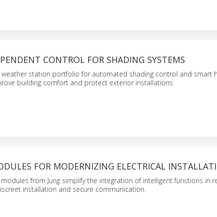
PENDENT CONTROL FOR SHADING SYSTEMS
 weather station portfolio for automated shading control and smart
prove building comfort and protect exterior installations.
DULES FOR MODERNIZING ELECTRICAL INSTALLAT
odules from Jung simplify the integration of intelligent functions in r
iscreet installation and secure communication.