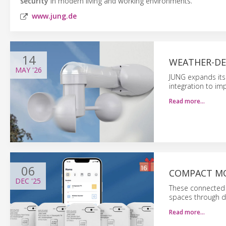
security
in modern living and working environments.
www.jung.de
14
WEATHER-DE
MAY
'26
JUNG expands its
integration to im
Read more…
06
COMPACT MO
DEC
'25
These connected m
spaces through d
Read more…