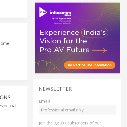
 home
NEWSLETTER
IONS
Email
esidential
Join the 3,600+ subscribers of our