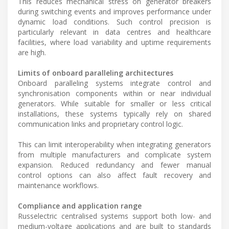
This reduces mechanical stress on generator breakers
during switching events and improves performance under
dynamic load conditions. Such control precision is
particularly relevant in data centres and healthcare
facilities, where load variability and uptime requirements
are high.
Limits of onboard paralleling architectures
Onboard paralleling systems integrate control and
synchronisation components within or near individual
generators. While suitable for smaller or less critical
installations, these systems typically rely on shared
communication links and proprietary control logic.
This can limit interoperability when integrating generators
from multiple manufacturers and complicate system
expansion. Reduced redundancy and fewer manual
control options can also affect fault recovery and
maintenance workflows.
Compliance and application range
Russelectric centralised systems support both low- and
medium-voltage applications and are built to standards