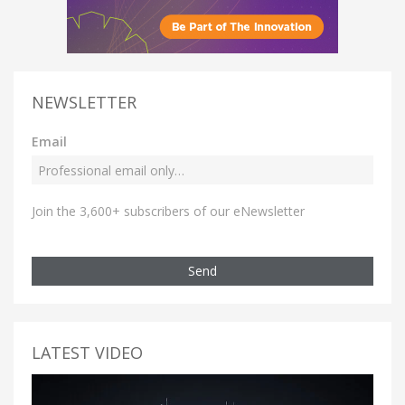
NEWSLETTER
Email
Join the 3,600+ subscribers of our eNewsletter
Send
LATEST VIDEO