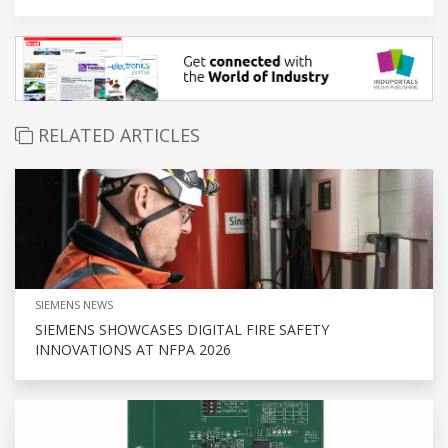
RELATED ARTICLES
SIEMENS NEWS
SIEMENS SHOWCASES DIGITAL FIRE SAFETY
INNOVATIONS AT NFPA 2026