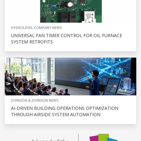
HYDROLEVEL COMPANY NEWS
UNIVERSAL FAN TIMER CONTROL FOR OIL FURNACE
SYSTEM RETROFITS
JOHNSON & JOHNSON NEWS
AI-DRIVEN BUILDING OPERATIONS OPTIMIZATION
THROUGH AIRSIDE SYSTEM AUTOMATION