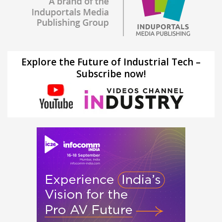
Explore the Future of Industrial Tech –
Subscribe now!