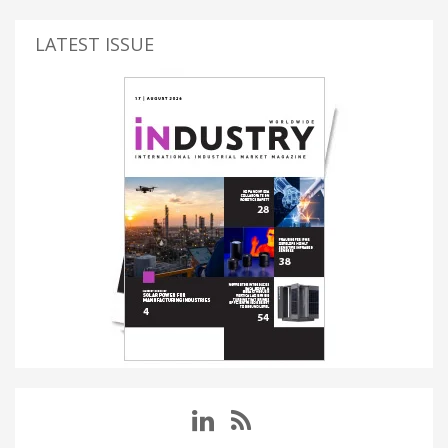
LATEST ISSUE