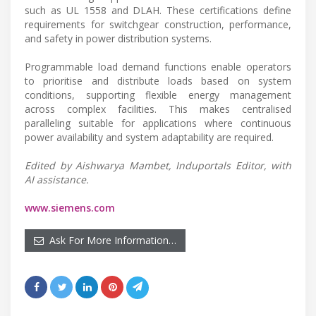
such as UL 1558 and DLAH. These certifications define
requirements for switchgear construction, performance,
and safety in power distribution systems.
Programmable load demand functions enable operators
to prioritise and distribute loads based on system
conditions, supporting flexible energy management
across complex facilities. This makes centralised
paralleling suitable for applications where continuous
power availability and system adaptability are required.
Edited by Aishwarya Mambet, Induportals Editor, with
AI assistance.
www.siemens.com
Ask For More Information…