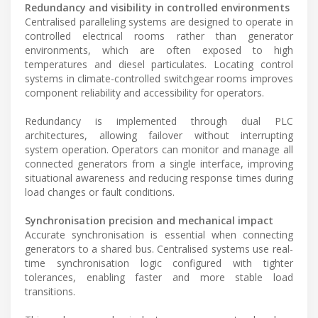
Redundancy and visibility in controlled environments
Centralised paralleling systems are designed to operate in
controlled electrical rooms rather than generator
environments, which are often exposed to high
temperatures and diesel particulates. Locating control
systems in climate-controlled switchgear rooms improves
component reliability and accessibility for operators.
Redundancy is implemented through dual PLC
architectures, allowing failover without interrupting
system operation. Operators can monitor and manage all
connected generators from a single interface, improving
situational awareness and reducing response times during
load changes or fault conditions.
Synchronisation precision and mechanical impact
Accurate synchronisation is essential when connecting
generators to a shared bus. Centralised systems use real-
time synchronisation logic configured with tighter
tolerances, enabling faster and more stable load
transitions.