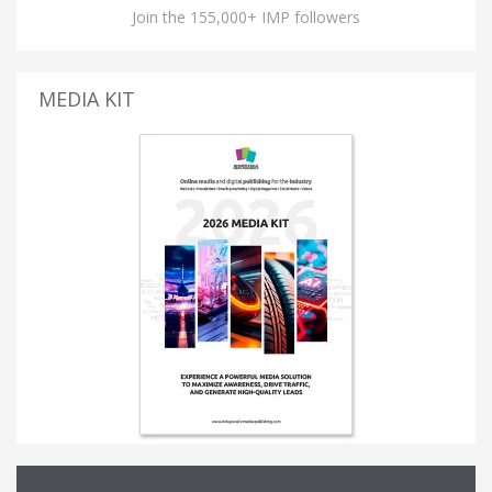
Join the 155,000+ IMP followers
MEDIA KIT