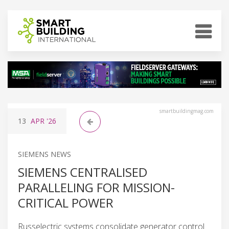
smartbuildingmag.com
13
APR
'26
SIEMENS NEWS
SIEMENS CENTRALISED
PARALLELING FOR MISSION-
CRITICAL POWER
Russelectric systems consolidate generator control