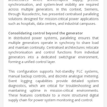
synchronisation, and system-level visibility are required
across multiple generators. In this context, Siemens,
through Russelectric, has presented centralised paralleling
solutions designed for mission-critical power applications
such as hospitals, data centres, and industrial campuses.
Consolidating control beyond the generator
In distributed power systems, paralleling ensures that
multiple generators operate in synchrony to share load
and maintain continuity. Centralised architectures relocate
synchronisation and control functions from individual
generators into a dedicated switchgear environment,
forming a unified control layer.
This configuration supports hot-standby PLC systems,
manual backup controls, and discrete analogue metering.
Event logging capabilities provide detailed system
diagnostics, which are critical for troubleshooting and
maintaining uptime in mission-critical environments.
These features contribute to a more structured digital
supply chain for power system monitoring and control.