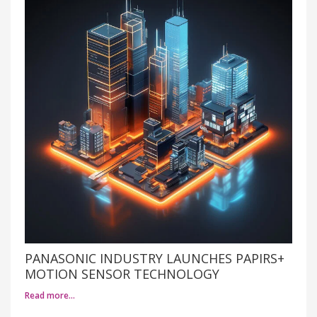
PANASONIC INDUSTRY LAUNCHES PAPIRS+
MOTION SENSOR TECHNOLOGY
Read more…