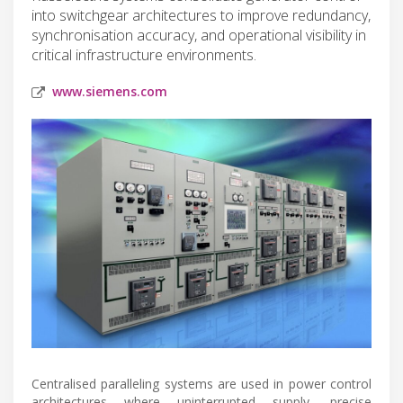
into switchgear architectures to improve redundancy,
synchronisation accuracy, and operational visibility in
critical infrastructure environments.
www.siemens.com
Centralised paralleling systems are used in power control
architectures where uninterrupted supply, precise