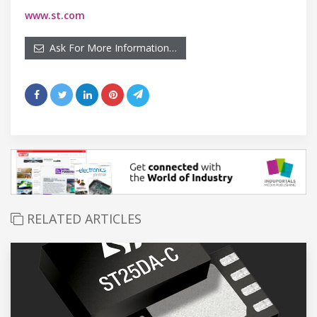
www.st.com
Ask For More Information…
RELATED ARTICLES