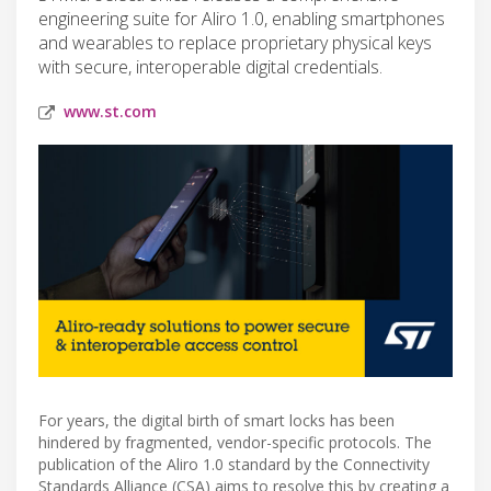
engineering suite for Aliro 1.0, enabling smartphones
and wearables to replace proprietary physical keys
with secure, interoperable digital credentials.
www.st.com
For years, the digital birth of smart locks has been
hindered by fragmented, vendor-specific protocols. The
publication of the Aliro 1.0 standard by the Connectivity
Standards Alliance (CSA) aims to resolve this by creating a