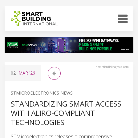
smartbuildingmag.com
02
MAR
'26
STMICROELECTRONICS NEWS
STANDARDIZING SMART ACCESS
WITH ALIRO-COMPLIANT
TECHNOLOGIES
STMicroelectronics releases a comprehensive