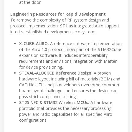
at the door.
Engineering Resources for Rapid Development
To remove the complexity of RF system design and
protocol implementation, ST has integrated Aliro support
into its established development ecosystem:
X-CUBE-ALIRO:
A reference software implementation
of the Aliro 1.0 protocol, now part of the STM32Cube
expansion software. It includes interoperability
requirements and envisions integration with Matter
for device provisioning.
STEVAL-ALOCKCB Reference Design:
A proven
hardware layout including bill of materials (BOM) and
CAD files. This helps developers overcome common
board layout challenges and ensures the device can
pass strict compliance testing.
ST25 NFC & STM32 Wireless MCUs:
A hardware
portfolio that provides the necessary processing
power and radio capabilities for all specified Aliro
configurations.