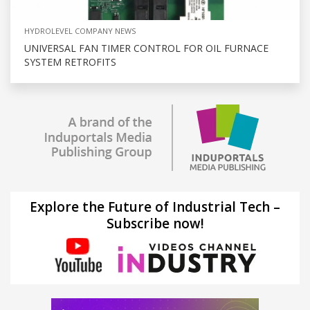
HYDROLEVEL COMPANY NEWS
UNIVERSAL FAN TIMER CONTROL FOR OIL FURNACE
SYSTEM RETROFITS
Explore the Future of Industrial Tech –
Subscribe now!