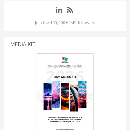
Join the 155,000+ IMP followers
MEDIA KIT