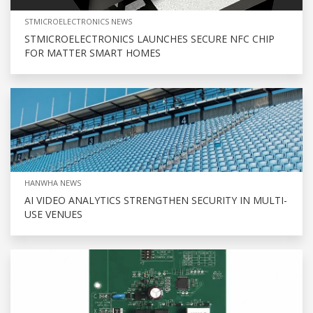
STMICROELECTRONICS NEWS
STMICROELECTRONICS LAUNCHES SECURE NFC CHIP
FOR MATTER SMART HOMES
HANWHA NEWS
AI VIDEO ANALYTICS STRENGTHEN SECURITY IN MULTI-
USE VENUES