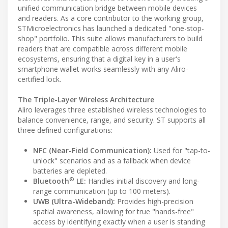
unified communication bridge between mobile devices
and readers. As a core contributor to the working group,
STMicroelectronics has launched a dedicated "one-stop-
shop" portfolio. This suite allows manufacturers to build
readers that are compatible across different mobile
ecosystems, ensuring that a digital key in a user's
smartphone wallet works seamlessly with any Aliro-
certified lock.
The Triple-Layer Wireless Architecture
Aliro leverages three established wireless technologies to
balance convenience, range, and security. ST supports all
three defined configurations:
NFC (Near-Field Communication):
Used for "tap-to-
unlock" scenarios and as a fallback when device
batteries are depleted.
®
Bluetooth
LE:
Handles initial discovery and long-
range communication (up to 100 meters).
UWB (Ultra-Wideband):
Provides high-precision
spatial awareness, allowing for true "hands-free"
access by identifying exactly when a user is standing