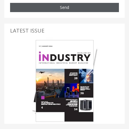
Send
LATEST ISSUE