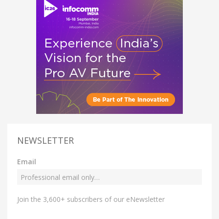
NEWSLETTER
Email
Join the 3,600+ subscribers of our eNewsletter