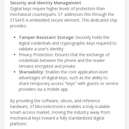
Security and Identity Management
Digital keys require higher levels of protection than
mechanical counterparts. ST addresses this through the
STSAFE-A embedded secure element. This dedicated chip
provides:
Tamper-Resistant Storage:
Securely holds the
digital credentials and cryptographic keys required to
validate a user's identity.
Privacy Protection: Ensures that the exchange of
credentials between the phone and the reader
remains encrypted and private.
Shareability:
Enables the core application-level
advantages of digital keys, such as the ability to
share temporary access "keys" with guests or service
providers via a mobile app.
By providing the software, silicon, and reference
hardware, STMicroelectronics enables a truly scalable
smart-access market, moving the industry away from
mechanical keys toward a fully standardized digital
platform.