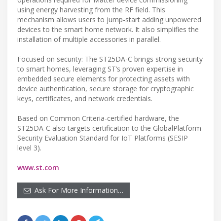
using energy harvesting from the RF field. This
mechanism allows users to jump-start adding unpowered
devices to the smart home network. It also simplifies the
installation of multiple accessories in parallel.
Focused on security: The ST25DA-C brings strong security
to smart homes, leveraging ST’s proven expertise in
embedded secure elements for protecting assets with
device authentication, secure storage for cryptographic
keys, certificates, and network credentials.
Based on Common Criteria-certified hardware, the
ST25DA-C also targets certification to the GlobalPlatform
Security Evaluation Standard for IoT Platforms (SESIP
level 3).
www.st.com
Ask For More Information…