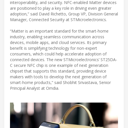
interoperability, and security. NFC-enabled Matter devices
are positioned to play a key role in driving even greater
adoption,” said David Richetto, Group VP, Division General
Manager, Connected Security at STMicroelectronics.
“Matter is an important standard for the smart-home
industry, enabling seamless communication across
devices, mobile apps, and cloud services. Its primary
benefit is simplifying technology for non-expert
consumers, which could help accelerate adoption of
connected devices. The new STMicroelectronics’ ST25DA-
C secure NFC chip is one example of next generation
chipset that supports this standard, providing device
makers with tools to develop the next generation of
smart-home products,” said Shobhit Srivastava, Senior
Principal Analyst at Omdia.