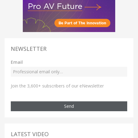
NEWSLETTER
Email
Join the 3,600+ subscribers of our eNewsletter
Send
LATEST VIDEO