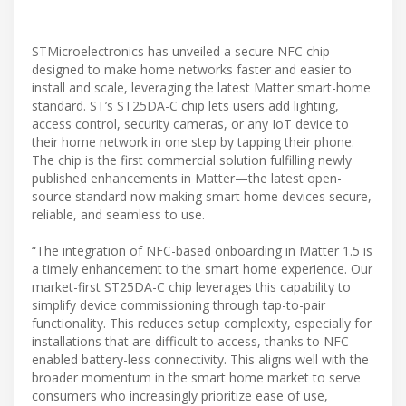
STMicroelectronics has unveiled a secure NFC chip
designed to make home networks faster and easier to
install and scale, leveraging the latest Matter smart-home
standard. ST’s ST25DA-C chip lets users add lighting,
access control, security cameras, or any IoT device to
their home network in one step by tapping their phone.
The chip is the first commercial solution fulfilling newly
published enhancements in Matter—the latest open-
source standard now making smart home devices secure,
reliable, and seamless to use.
“The integration of NFC-based onboarding in Matter 1.5 is
a timely enhancement to the smart home experience. Our
market-first ST25DA-C chip leverages this capability to
simplify device commissioning through tap-to-pair
functionality. This reduces setup complexity, especially for
installations that are difficult to access, thanks to NFC-
enabled battery-less connectivity. This aligns well with the
broader momentum in the smart home market to serve
consumers who increasingly prioritize ease of use,