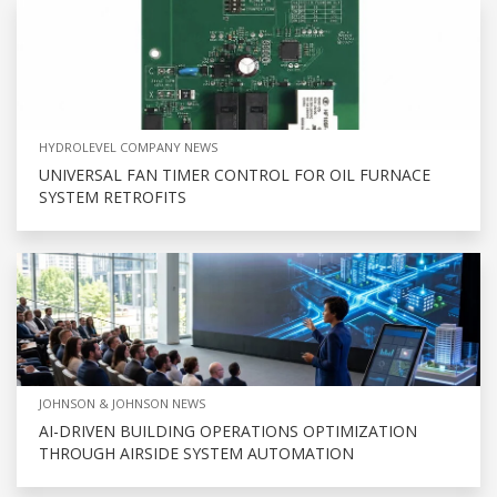
HYDROLEVEL COMPANY NEWS
UNIVERSAL FAN TIMER CONTROL FOR OIL FURNACE
SYSTEM RETROFITS
JOHNSON & JOHNSON NEWS
AI-DRIVEN BUILDING OPERATIONS OPTIMIZATION
THROUGH AIRSIDE SYSTEM AUTOMATION