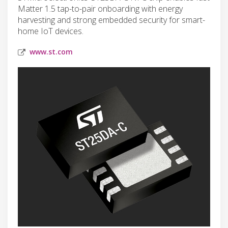
Matter 1.5 tap-to-pair onboarding with energy
harvesting and strong embedded security for smart-
home IoT devices.
www.st.com