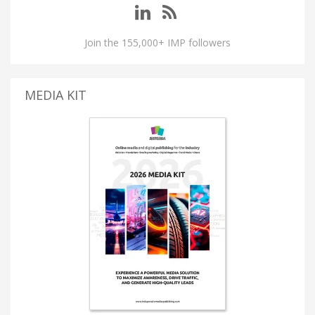
Join the 155,000+ IMP followers
MEDIA KIT