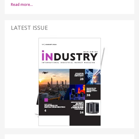
Read more…
LATEST ISSUE