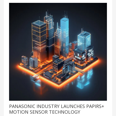
PANASONIC INDUSTRY LAUNCHES PAPIRS+
MOTION SENSOR TECHNOLOGY