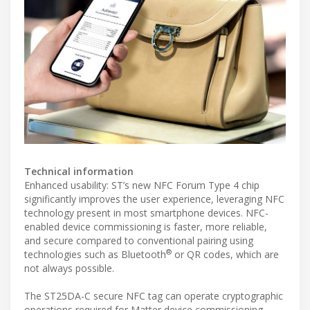
Technical information
Enhanced usability: ST’s new NFC Forum Type 4 chip
significantly improves the user experience, leveraging NFC
technology present in most smartphone devices. NFC-
enabled device commissioning is faster, more reliable,
and secure compared to conventional pairing using
®
technologies such as Bluetooth
or QR codes, which are
not always possible.
The ST25DA-C secure NFC tag can operate cryptographic
operations required for Matter device commissioning