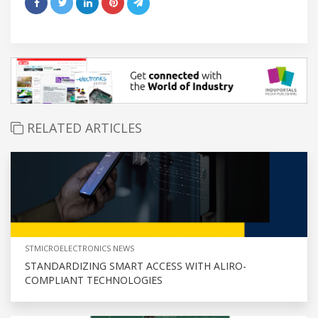
RELATED ARTICLES
STMICROELECTRONICS NEWS
STANDARDIZING SMART ACCESS WITH ALIRO-
COMPLIANT TECHNOLOGIES