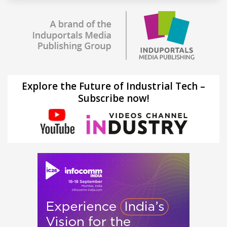
Explore the Future of Industrial Tech –
Subscribe now!