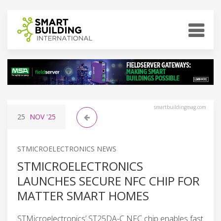
smartbuildingmag.com
25
NOV
'25
STMICROELECTRONICS NEWS
STMICROELECTRONICS
LAUNCHES SECURE NFC CHIP FOR
MATTER SMART HOMES
STMicroelectronics’ ST25DA-C NFC chip enables fast