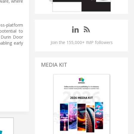
dware, where
ss-platform
otential to
e Durin Door
Join the 155,000+ IMP followers
bling early
MEDIA KIT