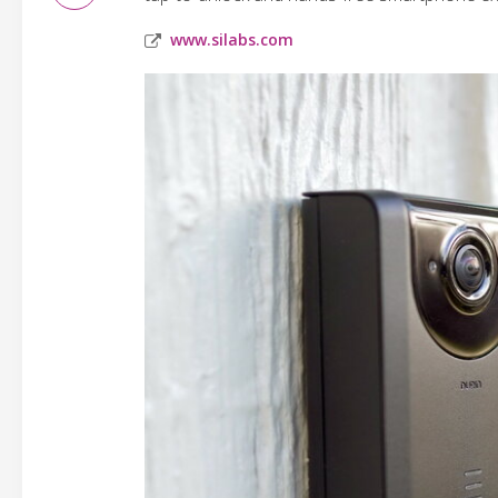
www.silabs.com