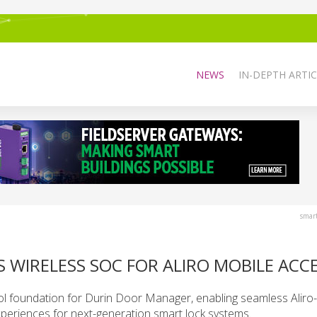
NEWS
IN-DEPTH ARTIC
smar
S WIRELESS SOC FOR ALIRO MOBILE ACC
col foundation for Durin Door Manager, enabling seamless Alir
periences for next-generation smart lock systems.