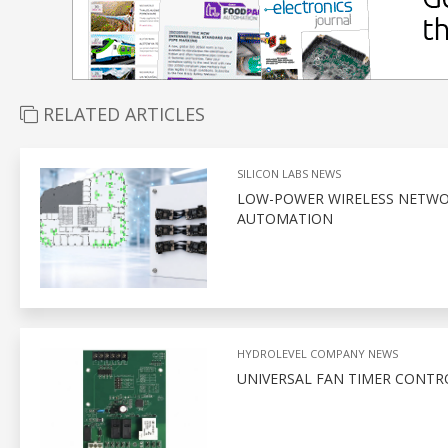
RELATED ARTICLES
SILICON LABS NEWS
LOW-POWER WIRELESS NETWOR
AUTOMATION
HYDROLEVEL COMPANY NEWS
UNIVERSAL FAN TIMER CONTR