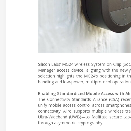
Silicon Labs’ MG24 wireless System-on-Chip (SoC)
Manager access device, aligning with the newly 
selection highlights the MG24’s positioning in 
handling and low-power, multiprotocol operation
Enabling Standardized Mobile Access with Ali
The Connectivity Standards Alliance (CSA) recen
unify mobile access control across smartphones
connectivity. Aliro supports multiple wireless
Ultra-Wideband (UWB)—to facilitate secure tap-
through asymmetric cryptography.