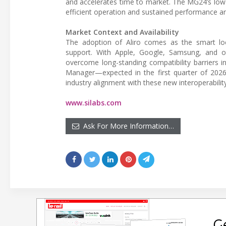
and accelerates time to market. The MG24’s low
efficient operation and sustained performance ar
Market Context and Availability
The adoption of Aliro comes as the smart loc
support. With Apple, Google, Samsung, and ot
overcome long-standing compatibility barriers i
Manager—expected in the first quarter of 20
industry alignment with these new interoperabilit
www.silabs.com
Ask For More Information…