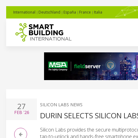
International
Deutschland
España
France
Italia
27
SILICON LABS NEWS
FEB
'26
DURIN SELECTS SILICON LAB
Silicon Labs provides the secure multiproto
tap-to-unlock and hands-free smartphone ex