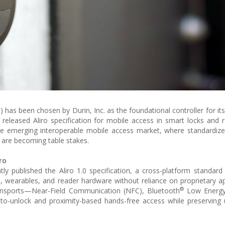
 has been chosen by Durin, Inc. as the foundational controller for it
released Aliro specification for mobile access in smart locks and 
the emerging interoperable mobile access market, where standardize
 are becoming table stakes.
ro
tly published the Aliro 1.0 specification, a cross-platform standard
, wearables, and reader hardware without reliance on proprietary a
®
 transports—Near-Field Communication (NFC), Bluetooth
Low Energy
to-unlock and proximity-based hands-free access while preserving 