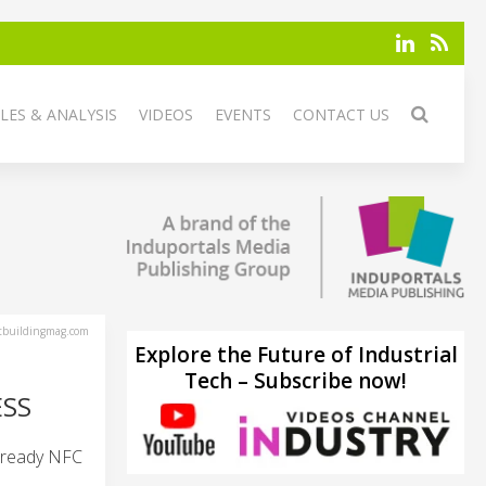
LES & ANALYSIS
VIDEOS
EVENTS
CONTACT US
tbuildingmag.com
Explore the Future of Industrial
Tech – Subscribe now!
ESS
o-ready NFC