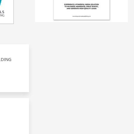
LDING