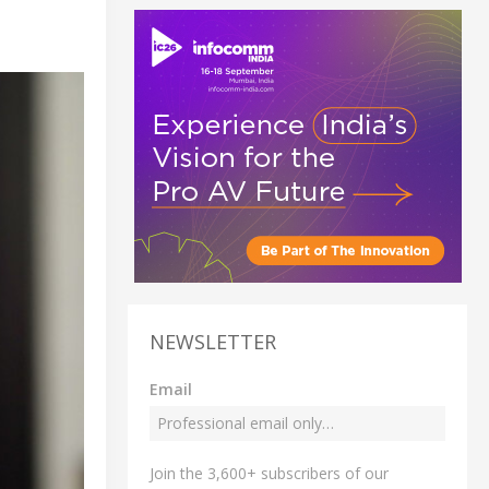
NEWSLETTER
Email
Join the 3,600+ subscribers of our