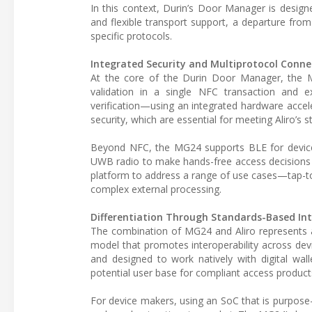
In this context, Durin’s Door Manager is design
and flexible transport support, a departure fro
specific protocols.
Integrated Security and Multiprotocol Connec
At the core of the Durin Door Manager, the MG2
validation in a single NFC transaction and e
verification—using an integrated hardware acce
security, which are essential for meeting Aliro’s s
Beyond NFC, the MG24 supports BLE for device
UWB radio to make hands-free access decisions 
platform to address a range of use cases—tap-to
complex external processing.
Differentiation Through Standards-Based Int
The combination of MG24 and Aliro represents 
model that promotes interoperability across dev
and designed to work natively with digital wal
potential user base for compliant access product
For device makers, using an SoC that is purpose-bu