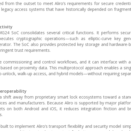
ed from the outset to meet Aliro’s requirements for secure credentia
m legacy access systems that have historically depended on fragmen
tivity
4 SoC consolidates several critical functions. It performs secur
xecutes cryptographic operations—such as elliptic-curve key gen
lerator. The SoC also provides protected key storage and hardware-
tringent trust requirements.
 commissioning and control workflows, and it can interface with 
based on proximity data. This multiprotocol approach enables a sin
-unlock, walk-up access, and hybrid models—without requiring separ
eroperability
a shift away from proprietary smart lock ecosystems toward a sta
ices and manufacturers. Because Aliro is supported by major platfo
lets on both Android and iOS, it reduces integration friction and 
s.
ilt to implement Aliro’s transport flexibility and security model simp