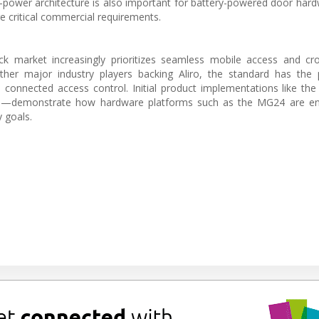
-power architecture is also important for battery-powered door har
e critical commercial requirements.
k market increasingly prioritizes seamless mobile access and cro
her major industry players backing Aliro, the standard has the p
n connected access control. Initial product implementations like th
26—demonstrate how hardware platforms such as the MG24 are ena
y goals.