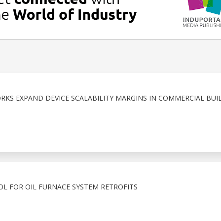
KS EXPAND DEVICE SCALABILITY MARGINS IN COMMERCIAL BUI
OL FOR OIL FURNACE SYSTEM RETROFITS