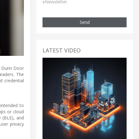
eNewsletter
Send
LATEST VIDEO
s Durin Door
readers. The
d credential
 intended to
pps or cloud
 (BLE), and
user privacy