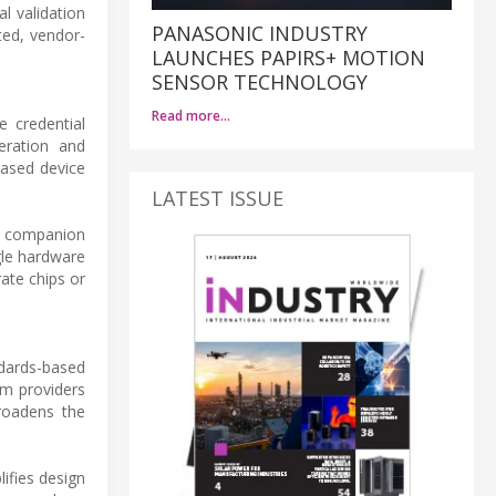
l validation
PANASONIC INDUSTRY
ted, vendor-
LAUNCHES PAPIRS+ MOTION
SENSOR TECHNOLOGY
Read more…
e credential
eration and
based device
LATEST ISSUE
a companion
gle hardware
ate chips or
ndards-based
rm providers
broadens the
lifies design