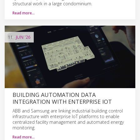
structural work in a large condominium.
Read more…
11
JUN
'26
BUILDING AUTOMATION DATA
INTEGRATION WITH ENTERPRISE IOT
ABB and Samsung are linking industrial building control
infrastructure with enterprise IoT platforms to enable
centralized facility management and automated energy
monitoring.
Read more…