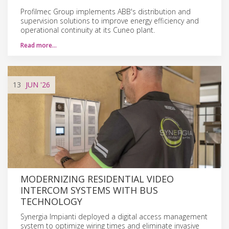
Profilmec Group implements ABB's distribution and
supervision solutions to improve energy efficiency and
operational continuity at its Cuneo plant.
Read more…
13
JUN
'26
MODERNIZING RESIDENTIAL VIDEO
INTERCOM SYSTEMS WITH BUS
TECHNOLOGY
Synergia Impianti deployed a digital access management
system to optimize wiring times and eliminate invasive