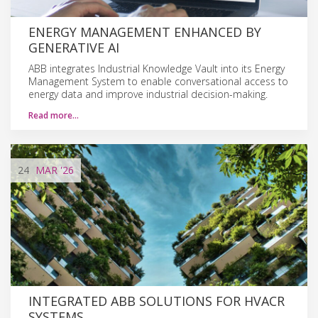
ENERGY MANAGEMENT ENHANCED BY
GENERATIVE AI
ABB integrates Industrial Knowledge Vault into its Energy
Management System to enable conversational access to
energy data and improve industrial decision-making.
Read more…
24
MAR
'26
INTEGRATED ABB SOLUTIONS FOR HVACR
SYSTEMS