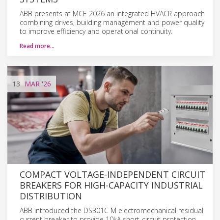
ABB presents at MCE 2026 an integrated HVACR approach
combining drives, building management and power quality
to improve efficiency and operational continuity.
Read more…
13
MAR
'26
COMPACT VOLTAGE-INDEPENDENT CIRCUIT
BREAKERS FOR HIGH-CAPACITY INDUSTRIAL
DISTRIBUTION
ABB introduced the DS301C M electromechanical residual
current breaker to provide 10kA short-circuit protection