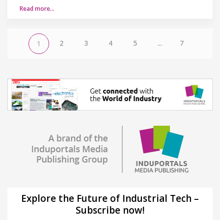
Read more…
2
3
4
5
...
7
1
Explore the Future of Industrial Tech –
Subscribe now!