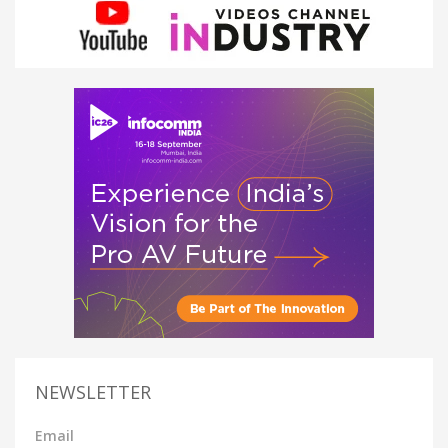
NEWSLETTER
Email