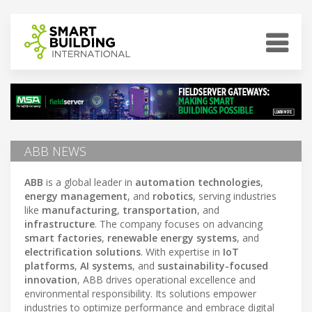
ABB NEWS
ABB
is a global leader in
automation technologies
,
energy management
, and
robotics
, serving industries
like
manufacturing
,
transportation
, and
infrastructure
. The company focuses on advancing
smart factories
,
renewable energy systems
, and
electrification solutions
. With expertise in
IoT
platforms
,
AI systems
, and
sustainability-focused
innovation
, ABB drives operational excellence and
environmental responsibility. Its solutions empower
industries to optimize performance and embrace digital