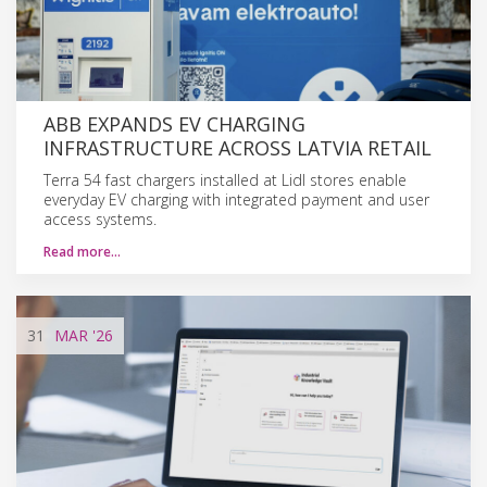
ABB EXPANDS EV CHARGING
INFRASTRUCTURE ACROSS LATVIA RETAIL
Terra 54 fast chargers installed at Lidl stores enable
everyday EV charging with integrated payment and user
access systems.
Read more…
31
MAR
'26