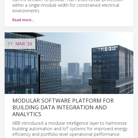
within a single-module width for constrained electrical
environments.
Read more…
11
MAR
'26
MODULAR SOFTWARE PLATFORM FOR
BUILDING DATA INTEGRATION AND
ANALYTICS
ABB introduced a modular intelligence layer to harmonize
building automation and IoT systems for improved energy
efficiency and portfolio-level operational performance.