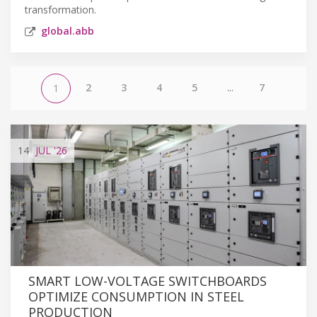
transformation.
global.abb
2
3
4
5
...
7
1
14
JUL
'26
SMART LOW-VOLTAGE SWITCHBOARDS
OPTIMIZE CONSUMPTION IN STEEL
PRODUCTION