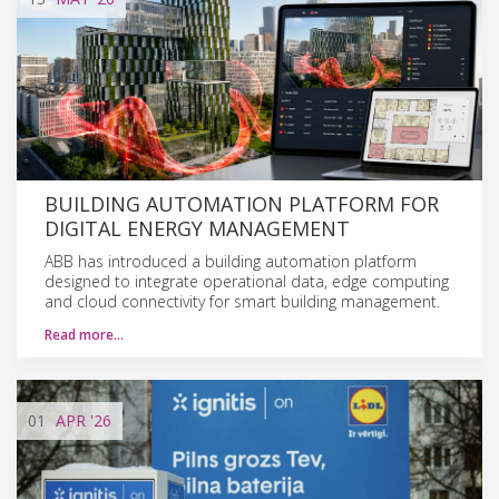
BUILDING AUTOMATION PLATFORM FOR
DIGITAL ENERGY MANAGEMENT
ABB has introduced a building automation platform
designed to integrate operational data, edge computing
and cloud connectivity for smart building management.
Read more…
01
APR
'26