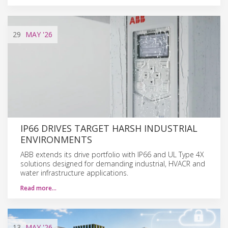
29
MAY
'26
IP66 DRIVES TARGET HARSH INDUSTRIAL
ENVIRONMENTS
ABB extends its drive portfolio with IP66 and UL Type 4X
solutions designed for demanding industrial, HVACR and
water infrastructure applications.
Read more…
13
MAY
'26