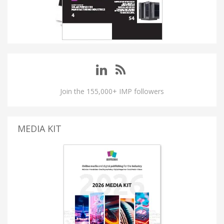
Join the 155,000+ IMP followers
MEDIA KIT