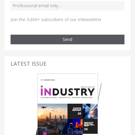
Join the 3,600+ subscribers of our eNewsletter
Send
LATEST ISSUE