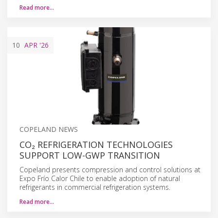
Read more…
10
APR
'26
COPELAND NEWS
CO₂ REFRIGERATION TECHNOLOGIES
SUPPORT LOW-GWP TRANSITION
Copeland presents compression and control solutions at
Expo Frío Calor Chile to enable adoption of natural
refrigerants in commercial refrigeration systems.
Read more…