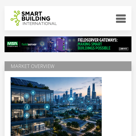
MARKET OVERVIEW