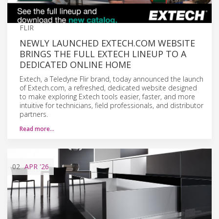
FLIR
NEWLY LAUNCHED EXTECH.COM WEBSITE
BRINGS THE FULL EXTECH LINEUP TO A
DEDICATED ONLINE HOME
Extech, a Teledyne Flir brand, today announced the launch
of Extech.com, a refreshed, dedicated website designed
to make exploring Extech tools easier, faster, and more
intuitive for technicians, field professionals, and distributor
partners.
Read more…
02
APR
'26