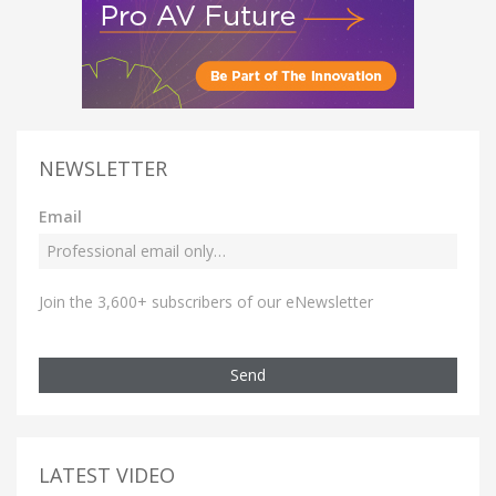
NEWSLETTER
Email
Join the 3,600+ subscribers of our eNewsletter
Send
LATEST VIDEO