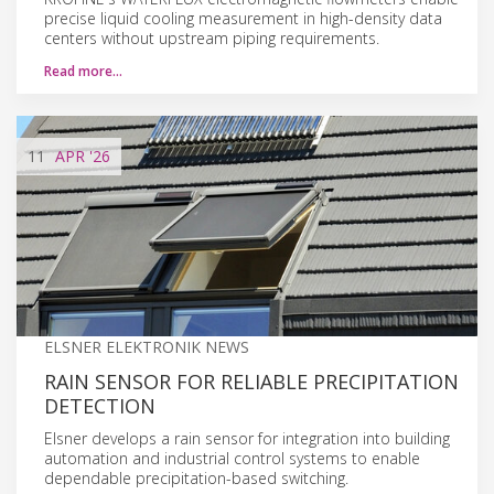
precise liquid cooling measurement in high-density data
centers without upstream piping requirements.
Read more…
11
APR
'26
ELSNER ELEKTRONIK NEWS
RAIN SENSOR FOR RELIABLE PRECIPITATION
DETECTION
Elsner develops a rain sensor for integration into building
automation and industrial control systems to enable
dependable precipitation-based switching.