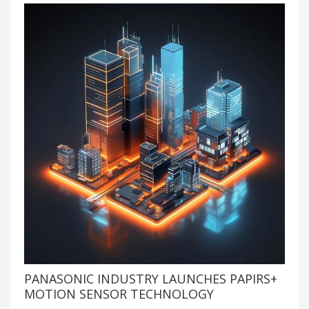
PANASONIC INDUSTRY LAUNCHES PAPIRS+
MOTION SENSOR TECHNOLOGY