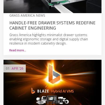
GRASS AMERICA NEWS
HANDLE-FREE DRAWER SYSTEMS REDEFINE
CABINET ENGINEERING
Grass America highlights minimalist drawer systems
enabling ergonomic storage and digital supply chain
resilience in modern cabinetry design.
Read more…
01
APR
'26