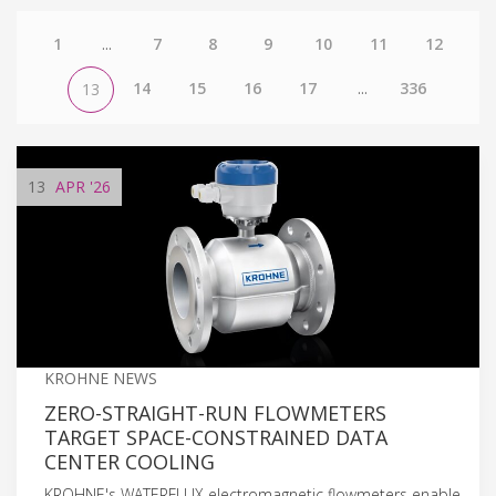
1
...
7
8
9
10
11
12
14
15
16
17
...
336
13
13
APR
'26
KROHNE NEWS
ZERO-STRAIGHT-RUN FLOWMETERS
TARGET SPACE-CONSTRAINED DATA
CENTER COOLING
KROHNE's WATERFLUX electromagnetic flowmeters enable