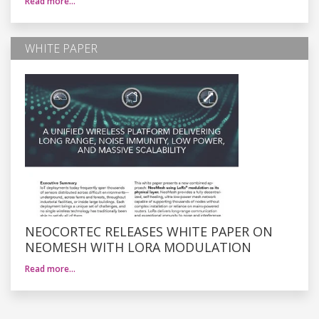
Read more…
WHITE PAPER
NEOCORTEC RELEASES WHITE PAPER ON
NEOMESH WITH LORA MODULATION
Read more…