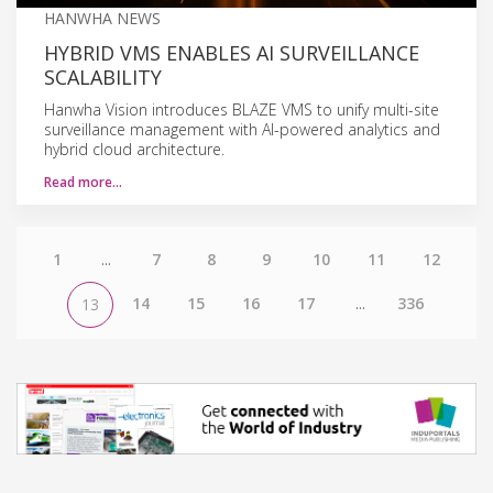
HANWHA NEWS
HYBRID VMS ENABLES AI SURVEILLANCE
SCALABILITY
Hanwha Vision introduces BLAZE VMS to unify multi-site
surveillance management with AI-powered analytics and
hybrid cloud architecture.
Read more…
1
...
7
8
9
10
11
12
14
15
16
17
...
336
13