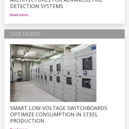
DETECTION SYSTEMS
Read more…
CASE STUDIES
SMART LOW-VOLTAGE SWITCHBOARDS
OPTIMIZE CONSUMPTION IN STEEL
PRODUCTION