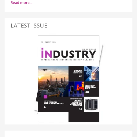
Read more…
LATEST ISSUE