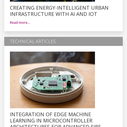
CREATING ENERGY-INTELLIGENT URBAN
INFRASTRUCTURE WITH AI AND IOT
Read more…
TECHNICAL ARTICLES
INTEGRATION OF EDGE MACHINE
LEARNING IN MICROCONTROLLER
ARCHITECTURES FOR ADVANCED FIRE