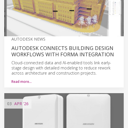
AUTODESK NEWS
AUTODESK CONNECTS BUILDING DESIGN
WORKFLOWS WITH FORMA INTEGRATION
Cloud-connected data and AI-enabled tools link early-
stage design with detailed modeling to reduce rework
across architecture and construction projects.
Read more…
03
APR
'26