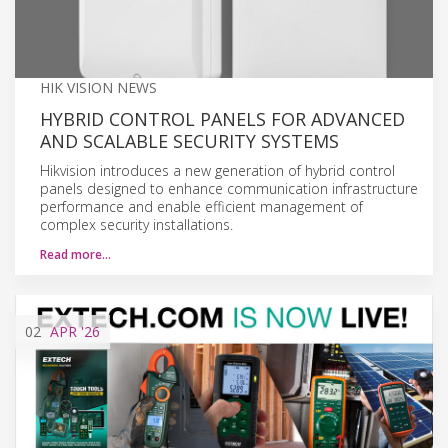
HIK VISION NEWS
HYBRID CONTROL PANELS FOR ADVANCED
AND SCALABLE SECURITY SYSTEMS
Hikvision introduces a new generation of hybrid control
panels designed to enhance communication infrastructure
performance and enable efficient management of
complex security installations.
Read more…
02
APR
'26