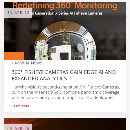
10
APR
'26
HANWHA NEWS
360° FISHEYE CAMERAS GAIN EDGE AI AND
EXPANDED ANALYTICS
Hanwha Vision's second-generation X AI Fisheye Cameras,
built on the Wisenet 9 SoC, combine panoramic coverage
with on-device analytics and simplified field deployment.
Read more…
09
APR
'26