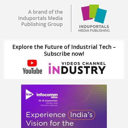
Explore the Future of Industrial Tech –
Subscribe now!