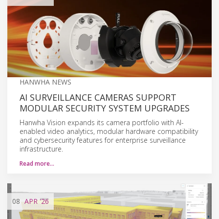
HANWHA NEWS
AI SURVEILLANCE CAMERAS SUPPORT
MODULAR SECURITY SYSTEM UPGRADES
Hanwha Vision expands its camera portfolio with AI-
enabled video analytics, modular hardware compatibility
and cybersecurity features for enterprise surveillance
infrastructure.
Read more…
08
APR
'26