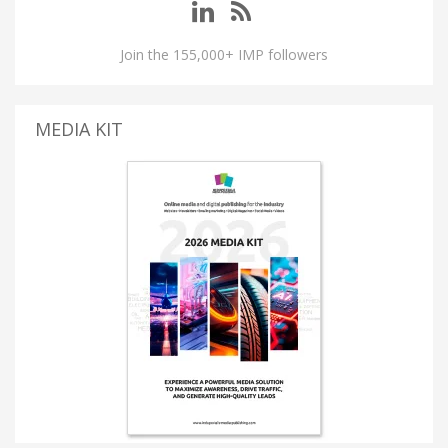
Join the 155,000+ IMP followers
MEDIA KIT