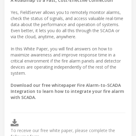
A Roadmap to a Fast, Cost-Effective Connection
Yes, FieldServer allows you to remotely monitor alarms,
check the status of signals, and access valuable real-time
data about the performance and operation of systems.
Even better, it lets you do all this through the SCADA or
via the cloud, anytime, anywhere.
In this White Paper, you will find answers on how to
maximize awareness and improve response time in a
critical environment if the fire alarm panels and detector
devices are operating independently of the rest of the
system.
Download our free whitepaper Fire Alarm-to-SCADA
Integration to learn how to integrate your fire alarm
with SCADA.
To receive our free white paper, please complete the