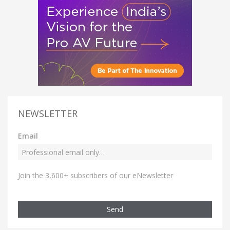
NEWSLETTER
Email
Join the 3,600+ subscribers of our eNewsletter
Send