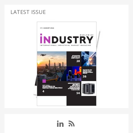
LATEST ISSUE