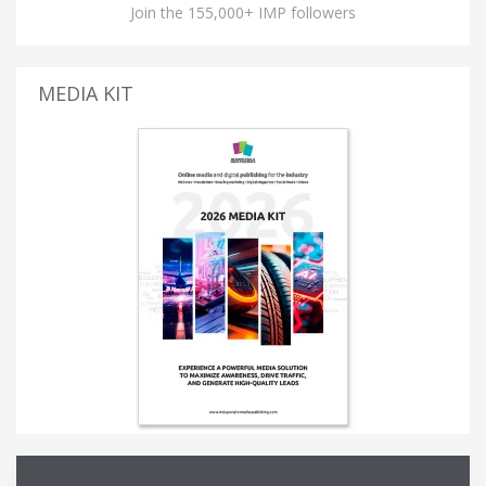
Join the 155,000+ IMP followers
MEDIA KIT