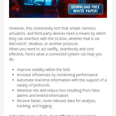
However, this connectivity isn’t that simple. Sensors,
actuators, and third-party devices need a means by which
they can interface with the SCADA, whether that is via
BACnet/IP, Modbus, or another protocol.
When you need to act swiftly, seamlessly and cost-
effective, here’s what a connected system can help you
do:
Improve visibility within the field
Increase efficiencies by monitoring performance
Automate real-time information with the support of a
variety of protocols
Minimize risk and reduce loss resulting from false
alarms and limited information
Receive faster, more relevant data for analysis,
tracking, and logging