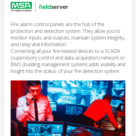
Fire alarm control panels are the hub of the
protection and detection system. They allow you to
monitor inputs and outputs, maintain system integrity,
and relay vital information.
Connecting all your fire-related devices to a SCADA
(supervisory control and data acquisition) network or
BMS (building management system) adds visibility and
insight into the status of your fire detection system.