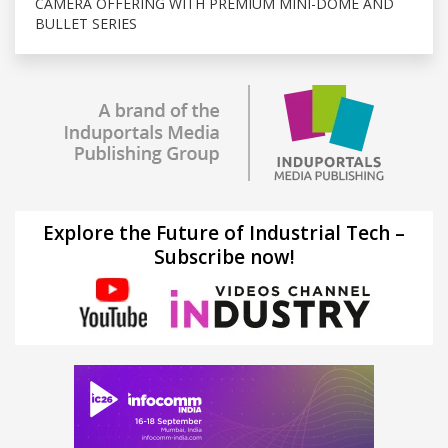
CAMERA OFFERING WITH PREMIUM MINI-DOME AND
BULLET SERIES
Explore the Future of Industrial Tech –
Subscribe now!