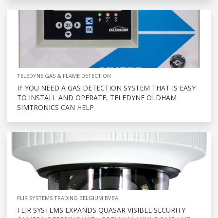
TELEDYNE GAS & FLAME DETECTION
IF YOU NEED A GAS DETECTION SYSTEM THAT IS EASY
TO INSTALL AND OPERATE, TELEDYNE OLDHAM
SIMTRONICS CAN HELP
FLIR SYSTEMS TRADING BELGIUM BVBA
FLIR SYSTEMS EXPANDS QUASAR VISIBLE SECURITY