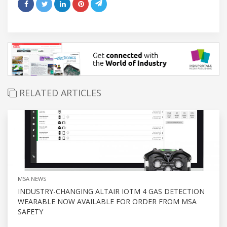
RELATED ARTICLES
MSA NEWS
INDUSTRY-CHANGING ALTAIR IOTM 4 GAS DETECTION
WEARABLE NOW AVAILABLE FOR ORDER FROM MSA
SAFETY