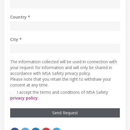
Country *
City *
The information collected will be used in connection with
your request for information and will only be shared in
accordance with MSA Safety privacy policy.
Please note that you retain the right to withdraw your
consent at any time.
I accept the terms and conditions of MSA Safety
privacy policy
.
Send Request