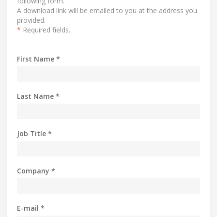
following form.
A download link will be emailed to you at the address you
provided.
*
Required fields.
First Name *
Last Name *
Job Title *
Company *
E-mail *