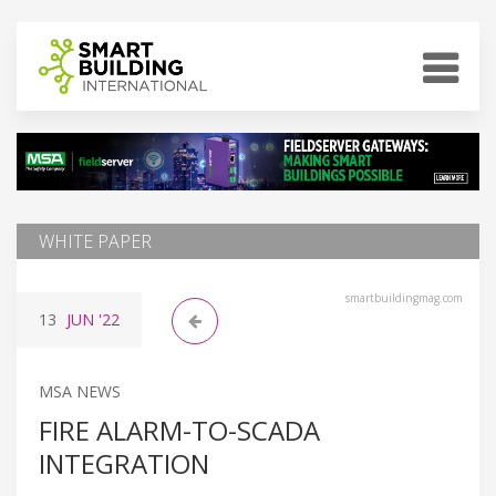
WHITE PAPER
smartbuildingmag.com
13
JUN
'22
MSA NEWS
FIRE ALARM-TO-SCADA
INTEGRATION