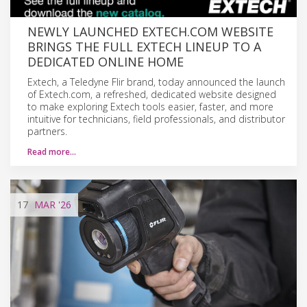
NEWLY LAUNCHED EXTECH.COM WEBSITE
BRINGS THE FULL EXTECH LINEUP TO A
DEDICATED ONLINE HOME
Extech, a Teledyne Flir brand, today announced the launch
of Extech.com, a refreshed, dedicated website designed
to make exploring Extech tools easier, faster, and more
intuitive for technicians, field professionals, and distributor
partners.
Read more…
17
MAR
'26