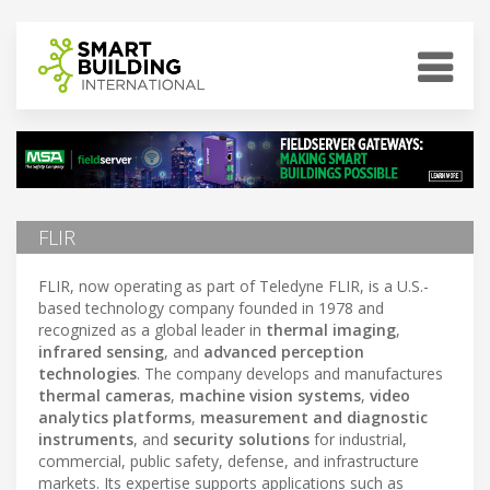
FLIR
FLIR, now operating as part of Teledyne FLIR, is a U.S.-
based technology company founded in 1978 and
recognized as a global leader in
thermal imaging
,
infrared sensing
, and
advanced perception
technologies
. The company develops and manufactures
thermal cameras
,
machine vision systems
,
video
analytics platforms
,
measurement and diagnostic
instruments
, and
security solutions
for industrial,
commercial, public safety, defense, and infrastructure
markets. Its expertise supports applications such as