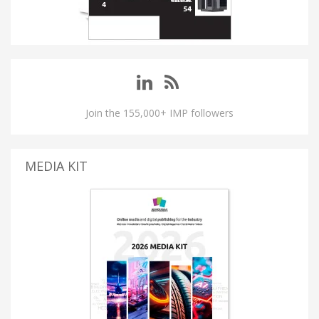
Join the 155,000+ IMP followers
MEDIA KIT