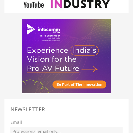
NEWSLETTER
Email