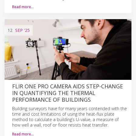
Read more…
12
SEP
'25
FLIR ONE PRO CAMERA AIDS STEP-CHANGE
IN QUANTIFYING THE THERMAL
PERFORMANCE OF BUILDINGS
Building surveyors have for many years contended with the
time and cost limitations of using the heat-flux plate
method to calculate a building’s U-value, a measure of
how well a wall, roof or floor resists heat transfer.
Read more…