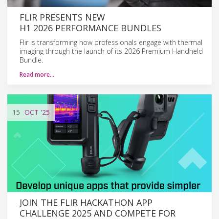
FLIR PRESENTS NEW
H1 2026 PERFORMANCE BUNDLES
Flir is transforming how professionals engage with thermal
imaging through the launch of its 2026 Premium Handheld
Bundle.
Read more…
15
OCT
'25
JOIN THE FLIR HACKATHON APP
CHALLENGE 2025 AND COMPETE FOR