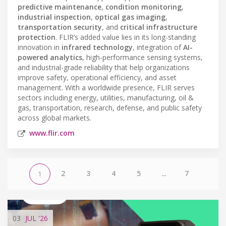
predictive maintenance
,
condition monitoring
,
industrial inspection
,
optical gas imaging
,
transportation security
, and
critical infrastructure
protection
. FLIR’s added value lies in its long-standing
innovation in
infrared technology
, integration of
AI-
powered analytics
, high-performance sensing systems,
and industrial-grade reliability that help organizations
improve safety, operational efficiency, and asset
management. With a worldwide presence, FLIR serves
sectors including energy, utilities, manufacturing, oil &
gas, transportation, research, defense, and public safety
across global markets.
www.flir.com
2
3
4
5
...
7
1
03
JUL
'26