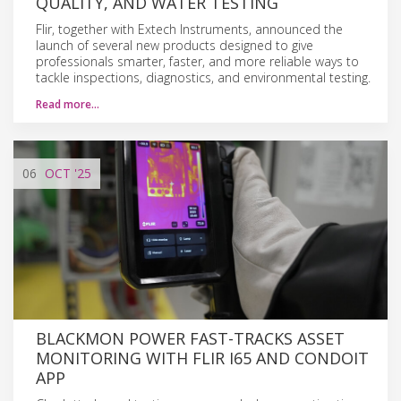
QUALITY, AND WATER TESTING
Flir, together with Extech Instruments, announced the
launch of several new products designed to give
professionals smarter, faster, and more reliable ways to
tackle inspections, diagnostics, and environmental testing.
Read more…
06
OCT
'25
BLACKMON POWER FAST-TRACKS ASSET
MONITORING WITH FLIR I65 AND CONDOIT
APP