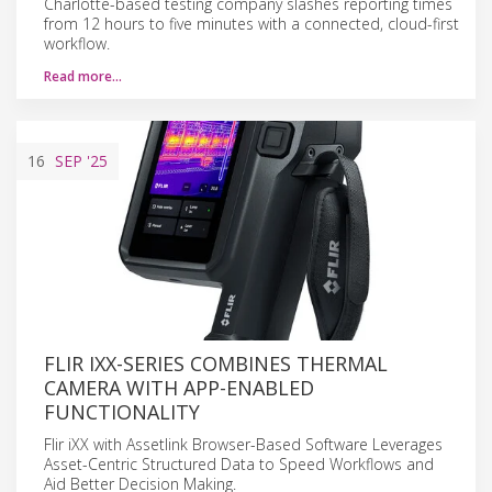
Charlotte-based testing company slashes reporting times
from 12 hours to five minutes with a connected, cloud-first
workflow.
Read more…
16
SEP
'25
FLIR IXX-SERIES COMBINES THERMAL
CAMERA WITH APP-ENABLED
FUNCTIONALITY
Flir iXX with Assetlink Browser-Based Software Leverages
Asset-Centric Structured Data to Speed Workflows and
Aid Better Decision Making.