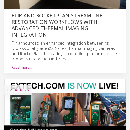
FLIR AND ROCKETPLAN STREAMLINE
RESTORATION WORKFLOWS WITH
ADVANCED THERMAL IMAGING
INTEGRATION
Flir announced an enhanced integration between its
professional-grade iXX-Series thermal imaging cameras
and RocketPlan, the leading mobile-first platform for the
property restoration industry.
Read more…
02
APR
'26