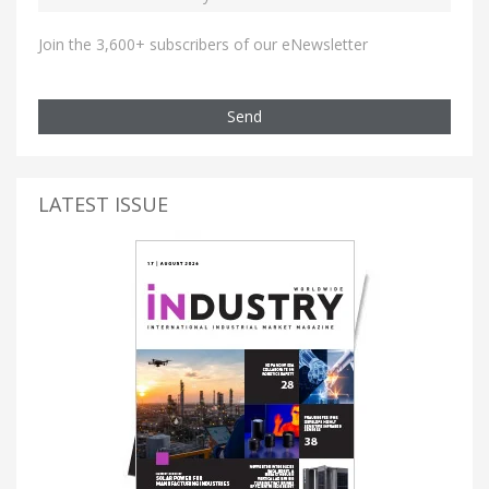
Join the 3,600+ subscribers of our eNewsletter
Send
LATEST ISSUE