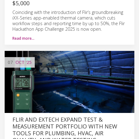
$5,000
Coinciding with the introduction of Flir’s groundbreaking
iXX-Series app-enabled thermal camera, which cuts
workflow steps and reporting time by up to 50%, the Flir
Hackathon App Challenge 2025 is now open.
Read more…
07
OCT
'25
FLIR AND EXTECH EXPAND TEST &
MEASUREMENT PORTFOLIO WITH NEW
TOOLS FOR PLUMBING, HVAC, AIR