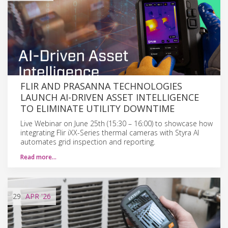
FLIR AND PRASANNA TECHNOLOGIES
LAUNCH AI-DRIVEN ASSET INTELLIGENCE
TO ELIMINATE UTILITY DOWNTIME
Live Webinar on June 25th (15:30 – 16:00) to showcase how
integrating Flir iXX-Series thermal cameras with Styra AI
automates grid inspection and reporting.
Read more…
29
APR
'26