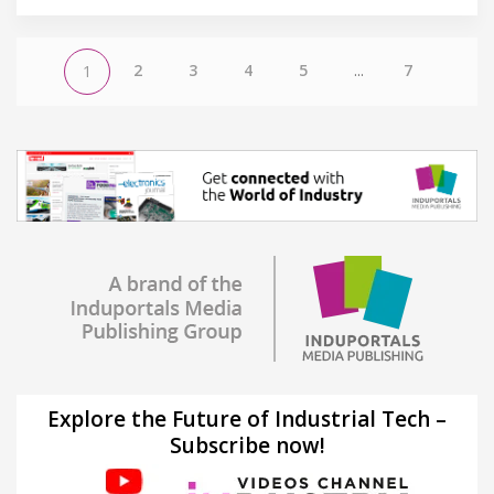
2
3
4
5
...
7
1
Explore the Future of Industrial Tech –
Subscribe now!