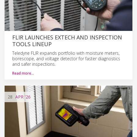
FLIR LAUNCHES EXTECH AND INSPECTION
TOOLS LINEUP
Teledyne FLIR expands portfolio with moisture meters,
borescope, and voltage detector for faster diagnostics
and safer inspections.
Read more…
28
APR
'26