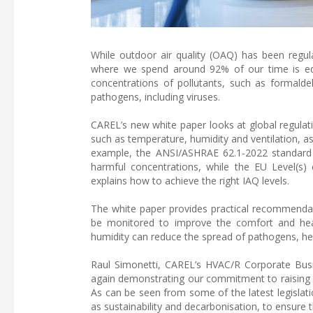
While outdoor air quality (OAQ) has been regula
where we spend around 92% of our time is equa
concentrations of pollutants, such as formalde
pathogens, including viruses.
CAREL’s new white paper looks at global regulat
such as temperature, humidity and ventilation, as
example, the ANSI/ASHRAE 62.1-2022 standard d
harmful concentrations, while the EU Level(
explains how to achieve the right IAQ levels.
The white paper provides practical recommendat
be monitored to improve the comfort and healt
humidity can reduce the spread of pathogens, h
Raul Simonetti, CAREL’s HVAC/R Corporate Bus
again demonstrating our commitment to raising a
As can be seen from some of the latest legislat
as sustainability and decarbonisation, to ensure