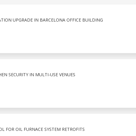
ATION UPGRADE IN BARCELONA OFFICE BUILDING
HEN SECURITY IN MULTI-USE VENUES
OL FOR OIL FURNACE SYSTEM RETROFITS