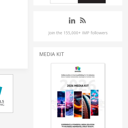
Join the 155,000+ IMP followers
MEDIA KIT