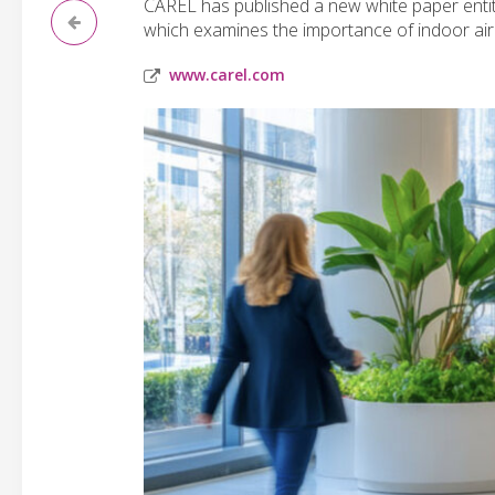
CAREL has published a new white paper entitle
which examines the importance of indoor air q
www.carel.com