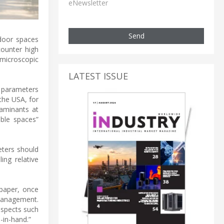
eNewsletter
Send
ndoor spaces
counter high
 microscopic
LATEST ISSUE
y parameters
the USA, for
aminants at
ble spaces”
eters should
ing relative
paper, once
 management.
aspects such
-in-hand.”