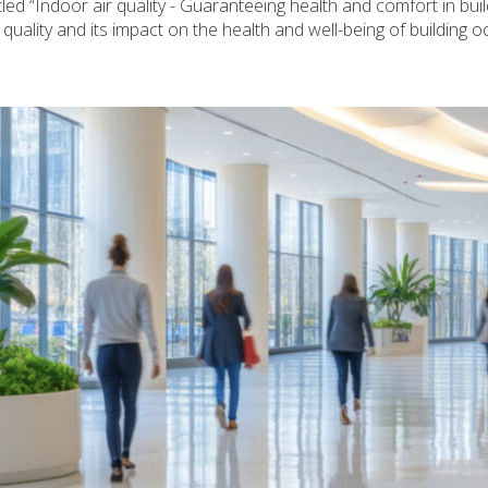
d “Indoor air quality - Guaranteeing health and comfort in buil
uality and its impact on the health and well-being of building o