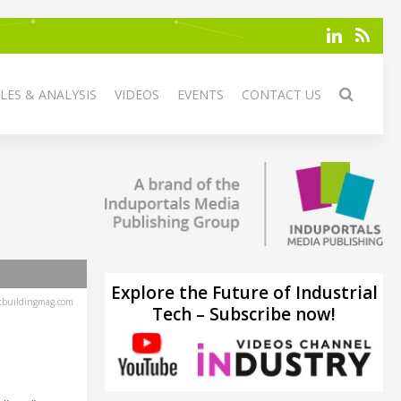
LES & ANALYSIS
VIDEOS
EVENTS
CONTACT US
Explore the Future of Industrial
tbuildingmag.com
Tech – Subscribe now!