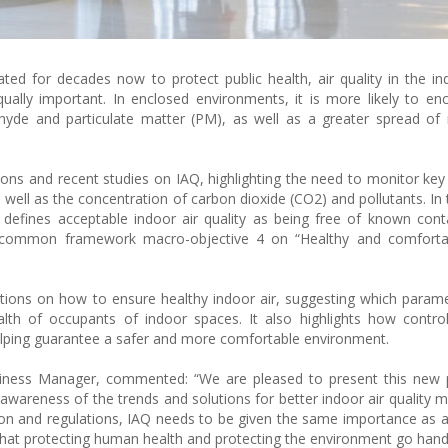
ted for decades now to protect public health, air quality in the i
lly important. In enclosed environments, it is more likely to en
hyde and particulate matter (PM), as well as a greater spread of
ions and recent studies on IAQ, highlighting the need to monitor ke
 well as the concentration of carbon dioxide (CO2) and pollutants. In 
efines acceptable indoor air quality as being free of known cont
s) common framework macro-objective 4 on “Healthy and comforta
ions on how to ensure healthy indoor air, suggesting which param
h of occupants of indoor spaces. It also highlights how controll
elping guarantee a safer and more comfortable environment.
iness Manager, commented: “We are pleased to present this new 
wareness of the trends and solutions for better indoor air quality
ion and regulations, IAQ needs to be given the same importance as 
 that protecting human health and protecting the environment go hand