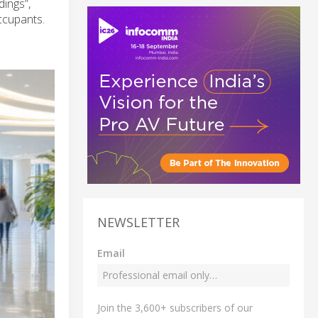
dings”,
ccupants.
NEWSLETTER
Email
Join the 3,600+ subscribers of our