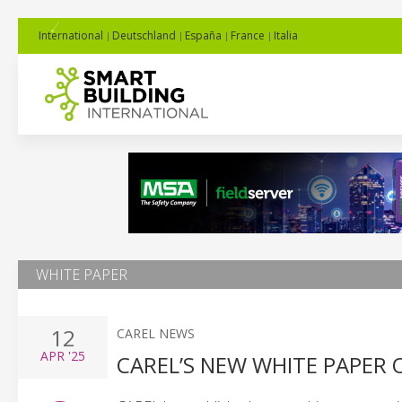
International
Deutschland
España
France
Italia
WHITE PAPER
12
CAREL NEWS
APR
'25
CAREL’S NEW WHITE PAPER 