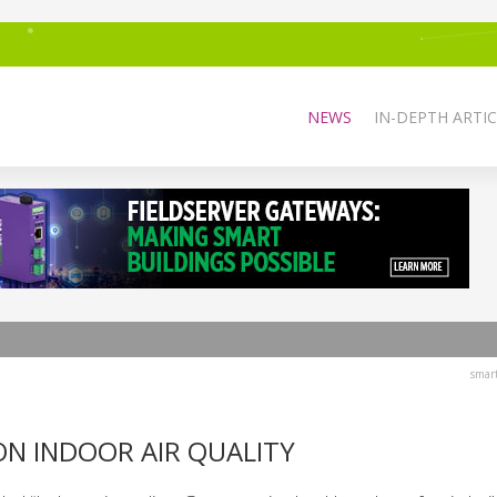
NEWS
IN-DEPTH ARTIC
smar
ON INDOOR AIR QUALITY