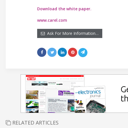
Download the white paper.
www.carel.com
Ask For More Information…
RELATED ARTICLES