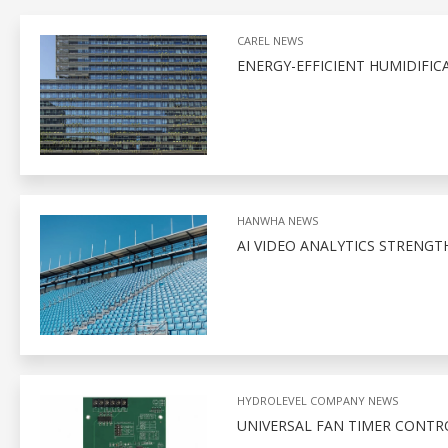
CAREL NEWS
ENERGY-EFFICIENT HUMIDIFIC
HANWHA NEWS
AI VIDEO ANALYTICS STRENGT
HYDROLEVEL COMPANY NEWS
UNIVERSAL FAN TIMER CONTR