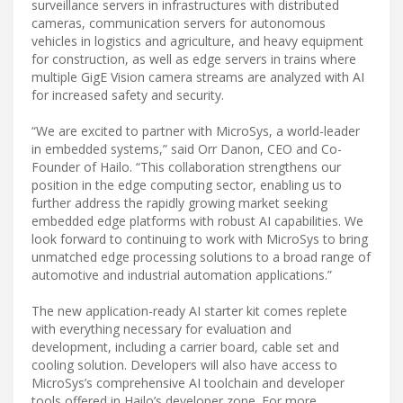
surveillance servers in infrastructures with distributed
cameras, communication servers for autonomous
vehicles in logistics and agriculture, and heavy equipment
for construction, as well as edge servers in trains where
multiple GigE Vision camera streams are analyzed with AI
for increased safety and security.
“We are excited to partner with MicroSys, a world-leader
in embedded systems,” said Orr Danon, CEO and Co-
Founder of Hailo. “This collaboration strengthens our
position in the edge computing sector, enabling us to
further address the rapidly growing market seeking
embedded edge platforms with robust AI capabilities. We
look forward to continuing to work with MicroSys to bring
unmatched edge processing solutions to a broad range of
automotive and industrial automation applications.”
The new application-ready AI starter kit comes replete
with everything necessary for evaluation and
development, including a carrier board, cable set and
cooling solution. Developers will also have access to
MicroSys’s comprehensive AI toolchain and developer
tools offered in Hailo’s developer zone. For more