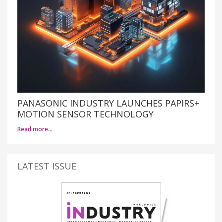
PANASONIC INDUSTRY LAUNCHES PAPIRS+
MOTION SENSOR TECHNOLOGY
Read more…
LATEST ISSUE