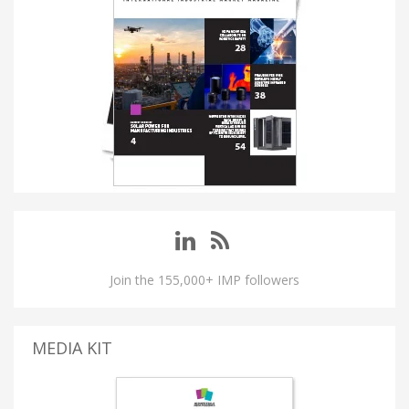
Join the 155,000+ IMP followers
MEDIA KIT