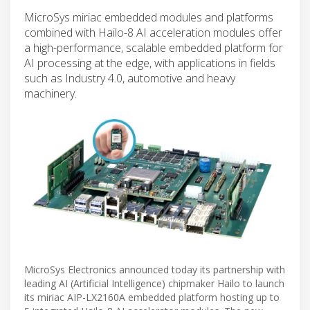
MicroSys miriac embedded modules and platforms
combined with Hailo-8 AI acceleration modules offer
a high-performance, scalable embedded platform for
AI processing at the edge, with applications in fields
such as Industry 4.0, automotive and heavy
machinery.
MicroSys Electronics announced today its partnership with
leading AI (Artificial Intelligence) chipmaker Hailo to launch
its miriac AIP-LX2160A embedded platform hosting up to