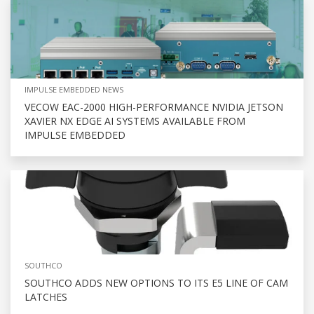
IMPULSE EMBEDDED NEWS
VECOW EAC-2000 HIGH-PERFORMANCE NVIDIA JETSON
XAVIER NX EDGE AI SYSTEMS AVAILABLE FROM
IMPULSE EMBEDDED
SOUTHCO
SOUTHCO ADDS NEW OPTIONS TO ITS E5 LINE OF CAM
LATCHES