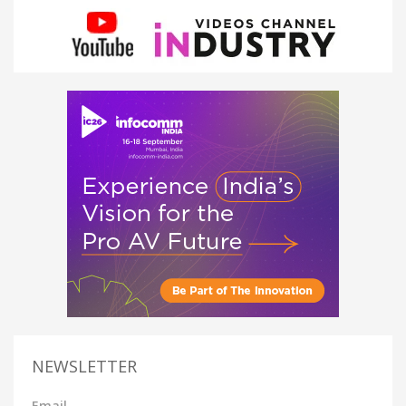
NEWSLETTER
Email