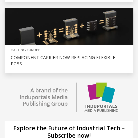
HARTING EUROPE
COMPONENT CARRIER NOW REPLACING FLEXIBLE
PCBS
Explore the Future of Industrial Tech –
Subscribe now!