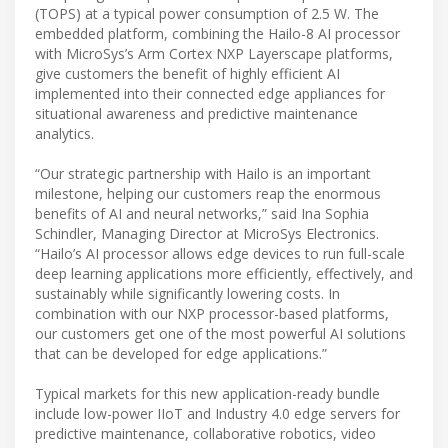
(TOPS) at a typical power consumption of 2.5 W. The
embedded platform, combining the Hailo-8 AI processor
with MicroSys’s Arm Cortex NXP Layerscape platforms,
give customers the benefit of highly efficient AI
implemented into their connected edge appliances for
situational awareness and predictive maintenance
analytics.
“Our strategic partnership with Hailo is an important
milestone, helping our customers reap the enormous
benefits of AI and neural networks,” said Ina Sophia
Schindler, Managing Director at MicroSys Electronics.
“Hailo’s AI processor allows edge devices to run full-scale
deep learning applications more efficiently, effectively, and
sustainably while significantly lowering costs. In
combination with our NXP processor-based platforms,
our customers get one of the most powerful AI solutions
that can be developed for edge applications.”
Typical markets for this new application-ready bundle
include low-power IIoT and Industry 4.0 edge servers for
predictive maintenance, collaborative robotics, video