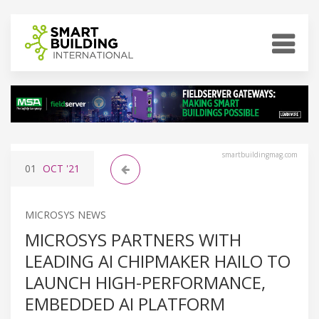
smartbuildingmag.com
01
OCT
'21
MICROSYS NEWS
MICROSYS PARTNERS WITH
LEADING AI CHIPMAKER HAILO TO
LAUNCH HIGH-PERFORMANCE,
EMBEDDED AI PLATFORM