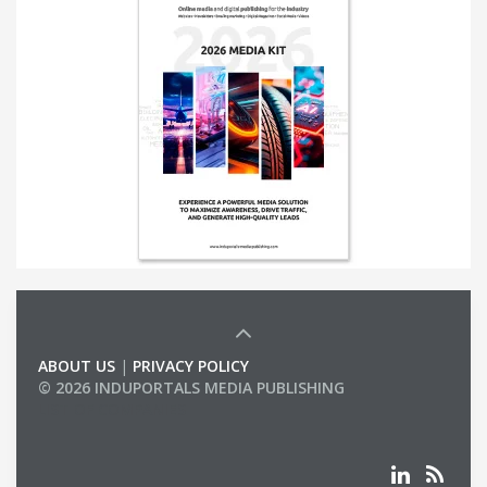
ABOUT US
|
PRIVACY POLICY
© 2026 INDUPORTALS MEDIA PUBLISHING
LIST OF COMPANIES