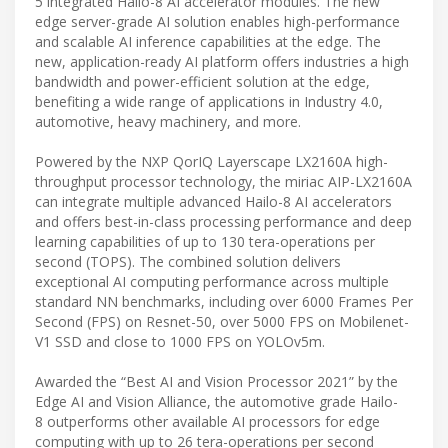
5 integrated Hailo-8 AI accelerator modules. The new
edge server-grade AI solution enables high-performance
and scalable AI inference capabilities at the edge. The
new, application-ready AI platform offers industries a high
bandwidth and power-efficient solution at the edge,
benefiting a wide range of applications in Industry 4.0,
automotive, heavy machinery, and more.
Powered by the NXP QorIQ Layerscape LX2160A high-
throughput processor technology, the miriac AIP-LX2160A
can integrate multiple advanced Hailo-8 AI accelerators
and offers best-in-class processing performance and deep
learning capabilities of up to 130 tera-operations per
second (TOPS). The combined solution delivers
exceptional AI computing performance across multiple
standard NN benchmarks, including over 6000 Frames Per
Second (FPS) on Resnet-50, over 5000 FPS on Mobilenet-
V1 SSD and close to 1000 FPS on YOLOv5m.
Awarded the “Best AI and Vision Processor 2021” by the
Edge AI and Vision Alliance, the automotive grade Hailo-
8 outperforms other available AI processors for edge
computing with up to 26 tera-operations per second