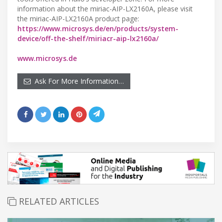
information about the miriac-AIP-LX2160A, please visit
the miriac-AIP-LX2160A product page:
https://www.microsys.de/en/products/system-
device/off-the-shelf/miriacr-aip-lx2160a/
www.microsys.de
Ask For More Information…
RELATED ARTICLES