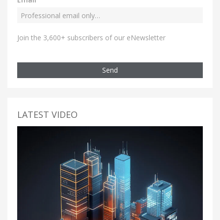
Join the 3,600+ subscribers of our eNewsletter
Send
LATEST VIDEO