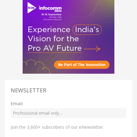
NEWSLETTER
Email
Join the 3,600+ subscribers of our eNewsletter