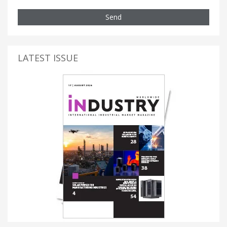
Send
LATEST ISSUE