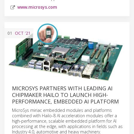
www.microsys.com
01
OCT
'21
MICROSYS PARTNERS WITH LEADING AI
CHIPMAKER HAILO TO LAUNCH HIGH-
PERFORMANCE, EMBEDDED AI PLATFORM
MicroSys miriac embedded modules and platforms
combined with Hailo-8 AI acceleration modules offer a
high-performance, scalable embedded platform for AI
processing at the edge, with applications in fields such as
Industry 4.0, automotive and heavy machinery.