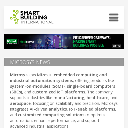
MICROSYS NEWS
Microsys
specializes in
embedded computing and
industrial automation systems
, offering products like
system-on-modules (SoMs)
,
single-board computers
(SBCs)
, and
customized IoT platforms
. The company
supports industries like
manufacturing
,
healthcare
, and
aerospace
, focusing on scalability and precision. Microsys
integrates
AI-driven analytics
,
IoT-enabled platforms
,
and
customized computing solutions
to optimize
automation, enhance performance, and support
advanced industrial applications.