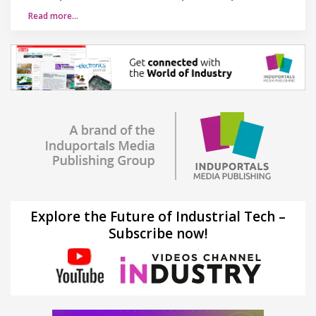
Read more…
Explore the Future of Industrial Tech –
Subscribe now!