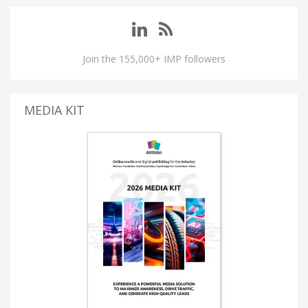
Join the 155,000+ IMP followers
MEDIA KIT