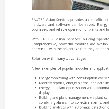
SAUTER Vision Services provides a cost-efficien
hardware and software can be saved. Energy m
optimised, and reliable operation of plants and bu
With SAUTER Vision Services, building operat
Comprehensive, powerful modules are availab
analytics – with the advantage that they do not re
Solution with many advantages
A few examples of popular modules and applicatio
Energy monitoring with consumption overvie
Monthly reports, energy alarms, and data im
Energy and plant optimisation with additiona
displays
Building and plant management via plant sch
combining alarms into collective alarms, and 
Building analytics with automatic detection o