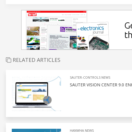
RELATED ARTICLES
SAUTER-CONTROLS NEWS
SAUTER VISION CENTER 9.0 E
HANWHA NEWS