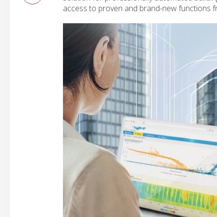
access to proven and brand-new functions f