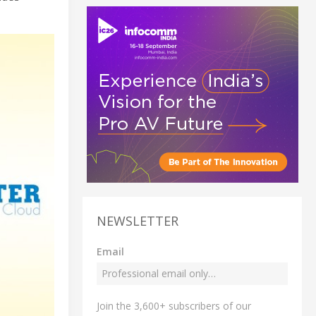
NEWSLETTER
Email
Join the 3,600+ subscribers of our