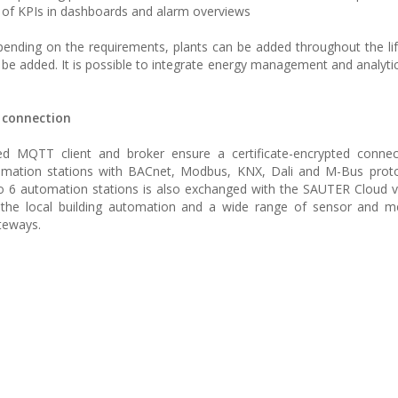
 of KPIs in dashboards and alarm overviews
Depending on the requirements, plants can be added throughout the lif
 be added. It is possible to integrate energy management and analytic
d connection
d MQTT client and broker ensure a certificate-encrypted connec
omation stations with BACnet, Modbus, KNX, Dali and M-Bus proto
6 automation stations is also exchanged with the SAUTER Cloud vi
 the local building automation and a wide range of sensor and me
teways.