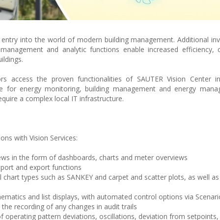
t entry into the world of modern building management. Additional in
anagement and analytic functions enable increased efficiency, c
ildings.
ors access the proven functionalities of SAUTER Vision Center in
le for energy monitoring, building management and energy man
quire a complex local IT infrastructure.
ns with Vision Services:
ws in the form of dashboards, charts and meter overviews
port and export functions
l chart types such as SANKEY and carpet and scatter plots, as well a
ematics and list displays, with automated control options via Scenar
the recording of any changes in audit trails
f operating pattern deviations, oscillations, deviation from setpoints,