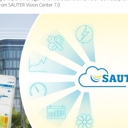
rom SAUTER Vision Center 7.0.