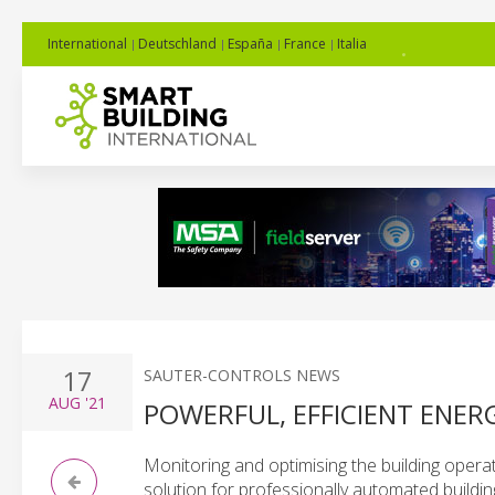
International
Deutschland
España
France
Italia
17
SAUTER-CONTROLS NEWS
AUG
'21
POWERFUL, EFFICIENT ENE
Monitoring and optimising the building operat
solution for professionally automated buildi