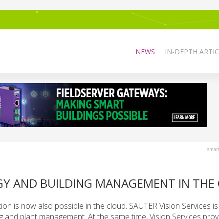
NEWS
IN-DEPTH ARTIC
smar
RGY AND BUILDING MANAGEMENT IN THE
ion is now also possible in the cloud. SAUTER Vision Services is
ng and plant management. At the same time, Vision Services prov