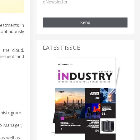
eNewsletter
Send
vestments in
ontinuously
LATEST ISSUE
 the cloud.
agement and
s histogram
io Manager,
 as well as