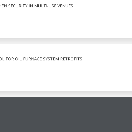
HEN SECURITY IN MULTI-USE VENUES
OL FOR OIL FURNACE SYSTEM RETROFITS