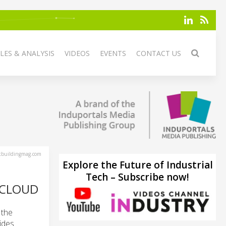
LES & ANALYSIS
VIDEOS
EVENTS
CONTACT US
tbuildingmag.com
Explore the Future of Industrial
Tech – Subscribe now!
 CLOUD
 the
ides