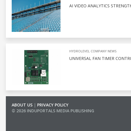
AI VIDEO ANALYTICS STRENGT
HYDROLEVEL COMPANY NEWS
UNIVERSAL FAN TIMER CONTR
ABOUT US
|
PRIVACY POLICY
© 2026 INDUPORTALS MEDIA PUBLISHING
LIST OF COMPANIES