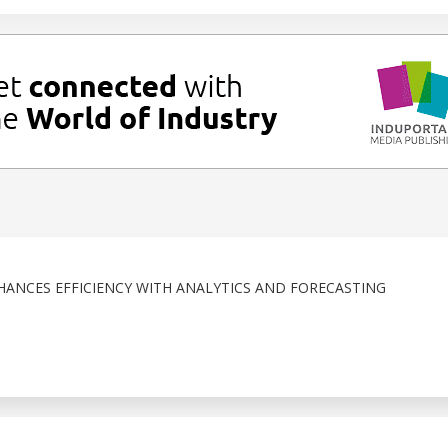
NHANCES EFFICIENCY WITH ANALYTICS AND FORECASTING