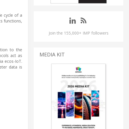
e cycle of a
s functions,
Join the 155,000+ IMP followers
tion to the
MEDIA KIT
cols act as
a ecos-IoT.
ter data is