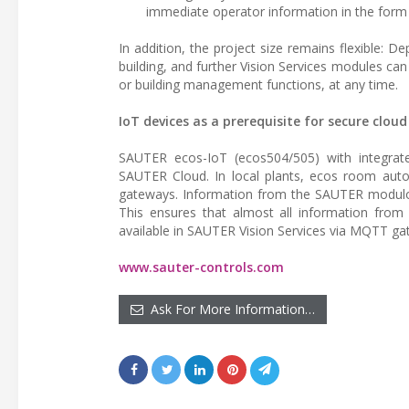
immediate operator information in the form
In addition, the project size remains flexible: 
building, and further Vision Services modules can
or building management functions, at any time.
IoT devices as a prerequisite for secure clou
SAUTER ecos-IoT (ecos504/505) with integrate
SAUTER Cloud. In local plants, ecos room aut
gateways. Information from the SAUTER modulo 
This ensures that almost all information from
available in SAUTER Vision Services via MQTT ga
www.sauter-controls.com
Ask For More Information…