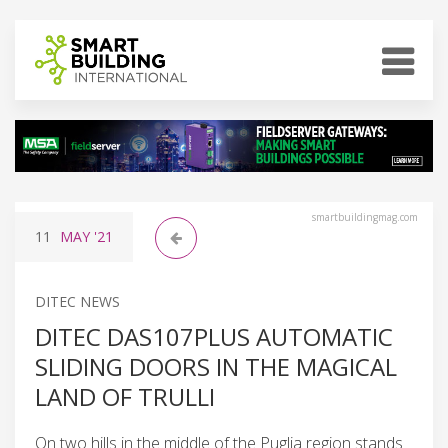
smartbuildingmag.com
11
MAY
'21
DITEC NEWS
DITEC DAS107PLUS AUTOMATIC
SLIDING DOORS IN THE MAGICAL
LAND OF TRULLI
On two hills in the middle of the Puglia region stands