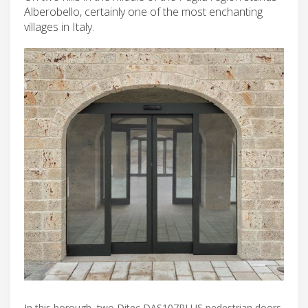
Alberobello, certainly one of the most enchanting
villages in Italy.
In this borough, two Ditec DAS107PLUS pedestrian doors