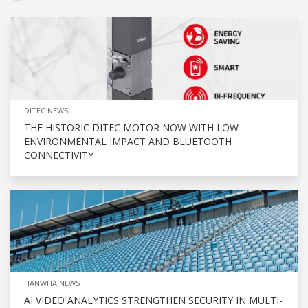
DITEC NEWS
THE HISTORIC DITEC MOTOR NOW WITH LOW
ENVIRONMENTAL IMPACT AND BLUETOOTH
CONNECTIVITY
HANWHA NEWS
AI VIDEO ANALYTICS STRENGTHEN SECURITY IN MULTI-