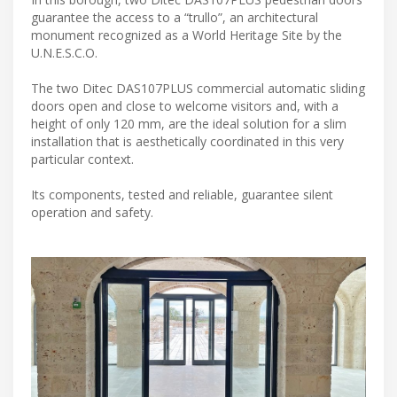
guarantee the access to a “trullo”, an architectural
monument recognized as a World Heritage Site by the
U.N.E.S.C.O.
The two Ditec DAS107PLUS commercial automatic sliding
doors open and close to welcome visitors and, with a
height of only 120 mm, are the ideal solution for a slim
installation that is aesthetically coordinated in this very
particular context.
Its components, tested and reliable, guarantee silent
operation and safety.