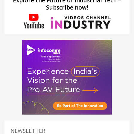
Explore the Future of Industrial Tech –
Subscribe now!
NEWSLETTER