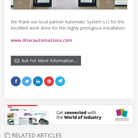
We thank our local partner Automatic System s.r.l for the
excellent work done for this highly prestigious installation.
www.ditecautomations.com
Ask For More Information…
RELATED ARTICLES