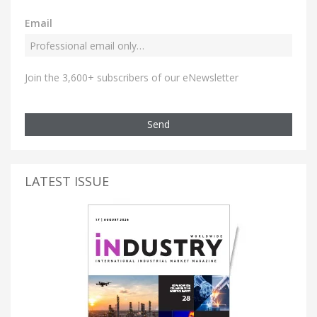
Email
Join the 3,600+ subscribers of our eNewsletter
Send
LATEST ISSUE