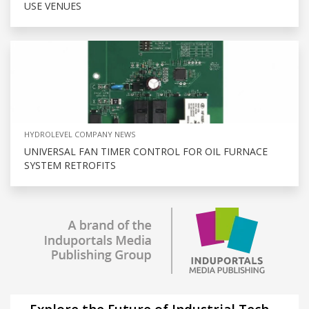
USE VENUES
HYDROLEVEL COMPANY NEWS
UNIVERSAL FAN TIMER CONTROL FOR OIL FURNACE
SYSTEM RETROFITS