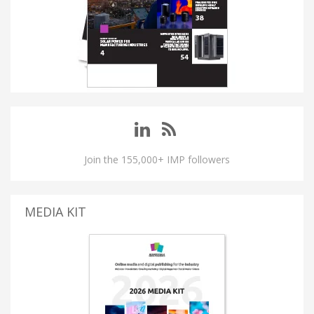
Join the 155,000+ IMP followers
MEDIA KIT