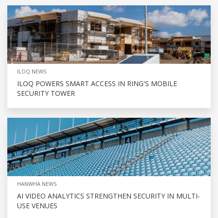
ILOQ NEWS
ILOQ POWERS SMART ACCESS IN RING'S MOBILE
SECURITY TOWER
HANWHA NEWS
AI VIDEO ANALYTICS STRENGTHEN SECURITY IN MULTI-
USE VENUES