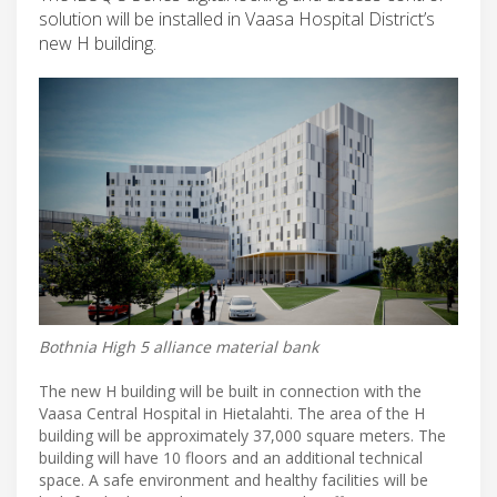
solution will be installed in Vaasa Hospital District’s
new H building.
Bothnia High 5 alliance material bank
The new H building will be built in connection with the
Vaasa Central Hospital in Hietalahti. The area of ​​the H
building will be approximately 37,000 square meters. The
building will have 10 floors and an additional technical
space. A safe environment and healthy facilities will be