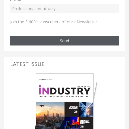
Join the 3,600+ subscribers of our eNewsletter
Send
LATEST ISSUE