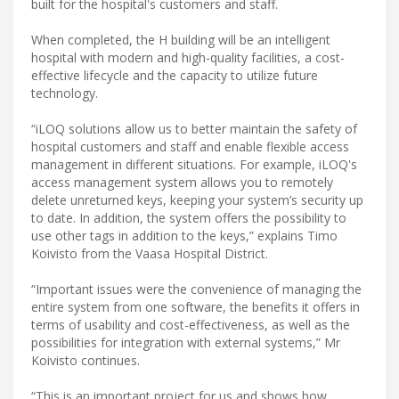
built for the hospital's customers and staff.
When completed, the H building will be an intelligent
hospital with modern and high-quality facilities, a cost-
effective lifecycle and the capacity to utilize future
technology.
“iLOQ solutions allow us to better maintain the safety of
hospital customers and staff and enable flexible access
management in different situations. For example, iLOQ's
access management system allows you to remotely
delete unreturned keys, keeping your system’s security up
to date. In addition, the system offers the possibility to
use other tags in addition to the keys,” explains Timo
Koivisto from the Vaasa Hospital District.
“Important issues were the convenience of managing the
entire system from one software, the benefits it offers in
terms of usability and cost-effectiveness, as well as the
possibilities for integration with external systems,” Mr
Koivisto continues.
“This is an important project for us and shows how