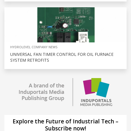
HYDROLEVEL COMPANY NEWS
UNIVERSAL FAN TIMER CONTROL FOR OIL FURNACE
SYSTEM RETROFITS
Explore the Future of Industrial Tech –
Subscribe now!