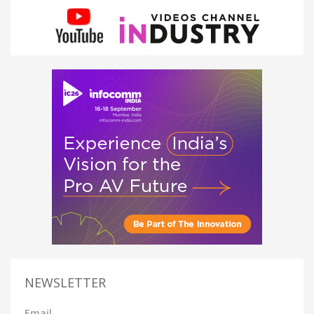
NEWSLETTER
Email