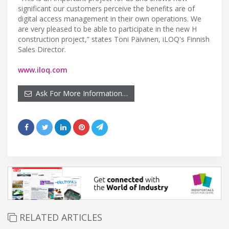
significant our customers perceive the benefits are of
digital access management in their own operations. We
are very pleased to be able to participate in the new H
construction project,” states Toni Päivinen, iLOQ's Finnish
Sales Director.
www.iloq.com
Ask For More Information…
RELATED ARTICLES