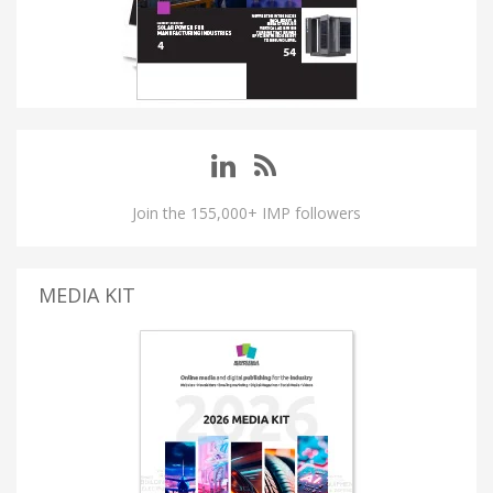
Join the 155,000+ IMP followers
MEDIA KIT