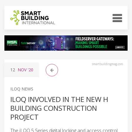
smartbuildingmag.com
12
NOV
'20
ILOQ NEWS
ILOQ INVOLVED IN THE NEW H
BUILDING CONSTRUCTION
PROJECT
The iLOQ 5 Series digital locking and access control