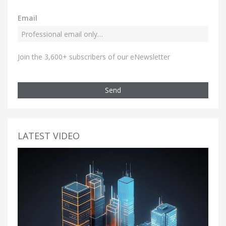
Email
Join the 3,600+ subscribers of our eNewsletter
Send
LATEST VIDEO