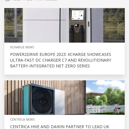
XCHARGE NEWS
POWER2DRIVE EUROPE 2023: XCHARGE SHOWCASES
ULTRA-FAST DC CHARGER C7 AND REVOLUTIONARY
BATTERY-INTEGRATED NET ZERO SERIES
CENTRICA NEWS
CENTRICA HIVE AND DAIKIN PARTNER TO LEAD UK