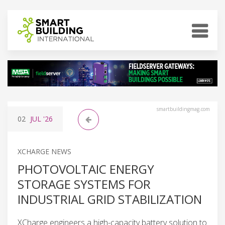
smartbuildingmag.com
02
JUL
'26
XCHARGE NEWS
PHOTOVOLTAIC ENERGY
STORAGE SYSTEMS FOR
INDUSTRIAL GRID STABILIZATION
XCharge engineers a high-capacity battery solution to