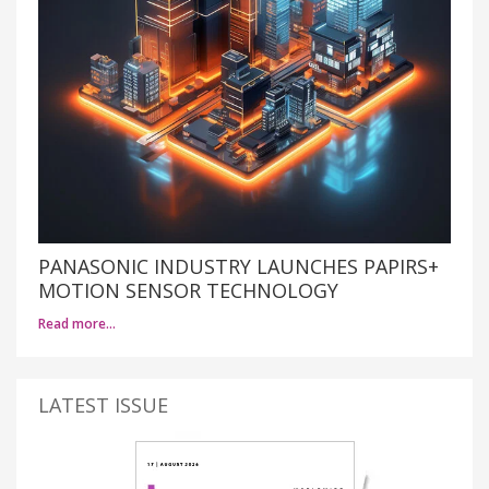
PANASONIC INDUSTRY LAUNCHES PAPIRS+
MOTION SENSOR TECHNOLOGY
Read more…
LATEST ISSUE