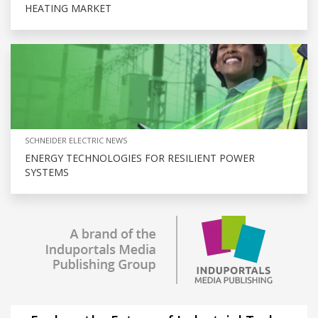
HEATING MARKET
SCHNEIDER ELECTRIC NEWS
ENERGY TECHNOLOGIES FOR RESILIENT POWER
SYSTEMS