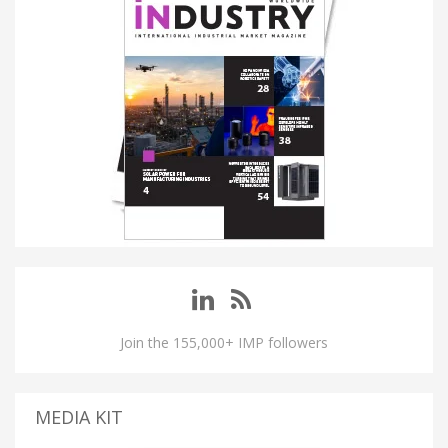
Join the 155,000+ IMP followers
MEDIA KIT