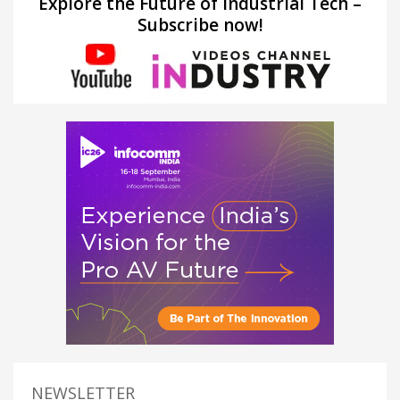
Explore the Future of Industrial Tech –
Subscribe now!
NEWSLETTER