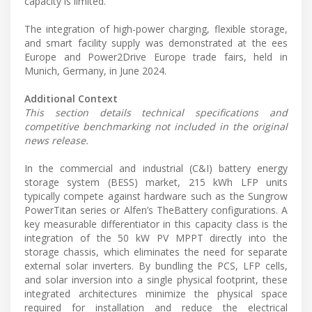
capacity is limited."
The integration of high-power charging, flexible storage,
and smart facility supply was demonstrated at the ees
Europe and Power2Drive Europe trade fairs, held in
Munich, Germany, in June 2024.
Additional Context
This section details technical specifications and
competitive benchmarking not included in the original
news release.
In the commercial and industrial (C&I) battery energy
storage system (BESS) market, 215 kWh LFP units
typically compete against hardware such as the Sungrow
PowerTitan series or Alfen’s TheBattery configurations. A
key measurable differentiator in this capacity class is the
integration of the 50 kW PV MPPT directly into the
storage chassis, which eliminates the need for separate
external solar inverters. By bundling the PCS, LFP cells,
and solar inversion into a single physical footprint, these
integrated architectures minimize the physical space
required for installation and reduce the electrical