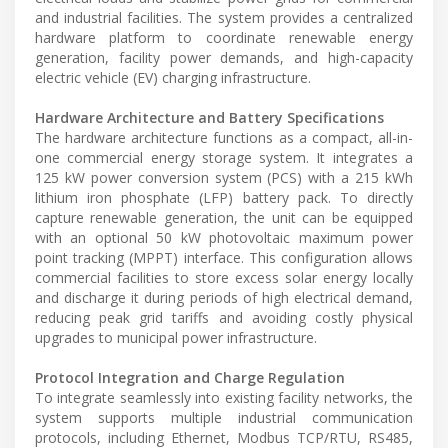
and industrial facilities. The system provides a centralized
hardware platform to coordinate renewable energy
generation, facility power demands, and high-capacity
electric vehicle (EV) charging infrastructure.
Hardware Architecture and Battery Specifications
The hardware architecture functions as a compact, all-in-
one commercial energy storage system. It integrates a
125 kW power conversion system (PCS) with a 215 kWh
lithium iron phosphate (LFP) battery pack. To directly
capture renewable generation, the unit can be equipped
with an optional 50 kW photovoltaic maximum power
point tracking (MPPT) interface. This configuration allows
commercial facilities to store excess solar energy locally
and discharge it during periods of high electrical demand,
reducing peak grid tariffs and avoiding costly physical
upgrades to municipal power infrastructure.
Protocol Integration and Charge Regulation
To integrate seamlessly into existing facility networks, the
system supports multiple industrial communication
protocols, including Ethernet, Modbus TCP/RTU, RS485,