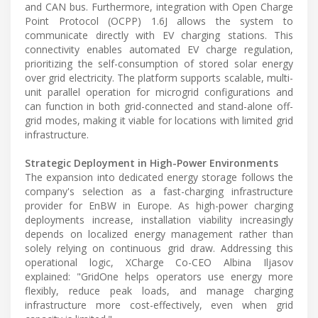
and CAN bus. Furthermore, integration with Open Charge
Point Protocol (OCPP) 1.6J allows the system to
communicate directly with EV charging stations. This
connectivity enables automated EV charge regulation,
prioritizing the self-consumption of stored solar energy
over grid electricity. The platform supports scalable, multi-
unit parallel operation for microgrid configurations and
can function in both grid-connected and stand-alone off-
grid modes, making it viable for locations with limited grid
infrastructure.
Strategic Deployment in High-Power Environments
The expansion into dedicated energy storage follows the
company's selection as a fast-charging infrastructure
provider for EnBW in Europe. As high-power charging
deployments increase, installation viability increasingly
depends on localized energy management rather than
solely relying on continuous grid draw. Addressing this
operational logic, XCharge Co-CEO Albina Iljasov
explained: "GridOne helps operators use energy more
flexibly, reduce peak loads, and manage charging
infrastructure more cost-effectively, even when grid