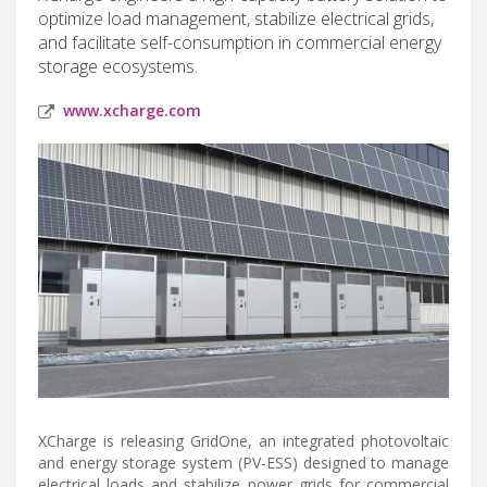
optimize load management, stabilize electrical grids,
and facilitate self-consumption in commercial energy
storage ecosystems.
www.xcharge.com
XCharge is releasing GridOne, an integrated photovoltaic
and energy storage system (PV-ESS) designed to manage
electrical loads and stabilize power grids for commercial