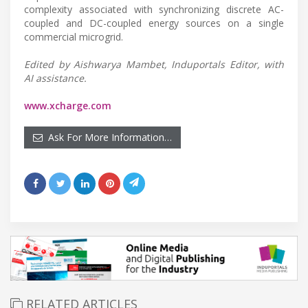
complexity associated with synchronizing discrete AC-
coupled and DC-coupled energy sources on a single
commercial microgrid.
Edited by Aishwarya Mambet, Induportals Editor, with
AI assistance.
www.xcharge.com
Ask For More Information…
RELATED ARTICLES