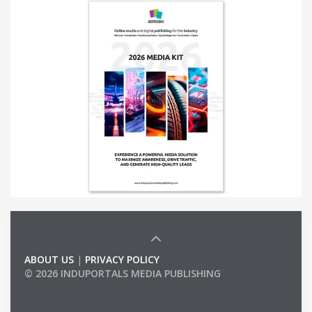
ABOUT US
|
PRIVACY POLICY
© 2026 INDUPORTALS MEDIA PUBLISHING
LIST OF COMPANIES