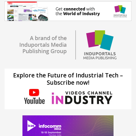
Explore the Future of Industrial Tech –
Subscribe now!