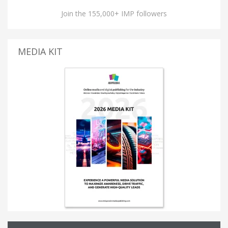
Join the 155,000+ IMP followers
MEDIA KIT