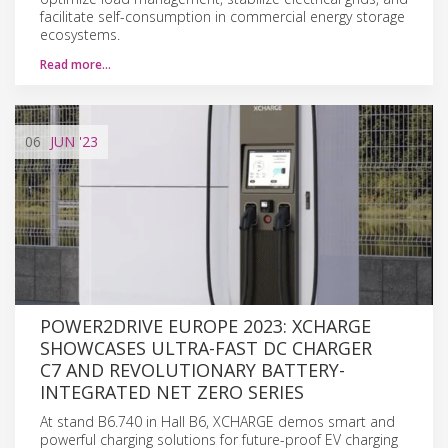
facilitate self-consumption in commercial energy storage
ecosystems.
Read more…
06
JUN
'23
POWER2DRIVE EUROPE 2023: XCHARGE
SHOWCASES ULTRA-FAST DC CHARGER
C7 AND REVOLUTIONARY BATTERY-
INTEGRATED NET ZERO SERIES
At stand B6.740 in Hall B6, XCHARGE demos smart and
powerful charging solutions for future-proof EV charging