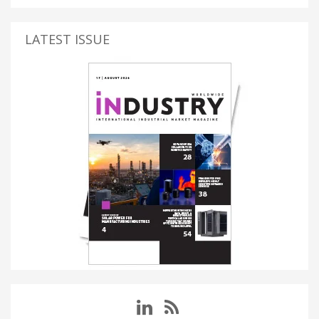
LATEST ISSUE