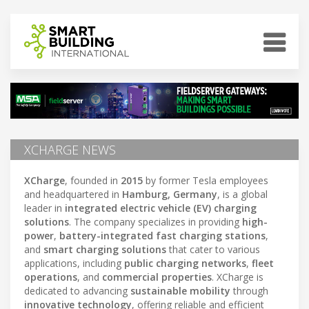
XCHARGE NEWS
XCharge
, founded in
2015
by former Tesla employees
and headquartered in
Hamburg, Germany
, is a global
leader in
integrated electric vehicle (EV) charging
solutions
. The company specializes in providing
high-
power
,
battery-integrated fast charging stations
,
and
smart charging solutions
that cater to various
applications, including
public charging networks
,
fleet
operations
, and
commercial properties
. XCharge is
dedicated to advancing
sustainable mobility
through
innovative technology
, offering reliable and efficient