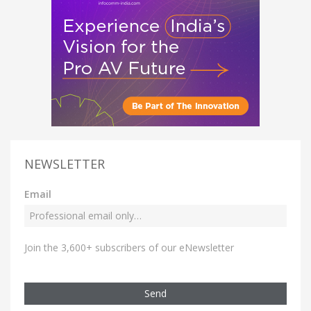
NEWSLETTER
Email
Join the 3,600+ subscribers of our eNewsletter
Send