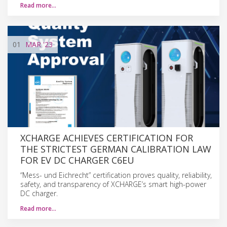
Read more…
01
MAR
'23
XCHARGE ACHIEVES CERTIFICATION FOR
THE STRICTEST GERMAN CALIBRATION LAW
FOR EV DC CHARGER C6EU
“Mess- und Eichrecht” certification proves quality, reliability,
safety, and transparency of XCHARGE’s smart high-power
DC charger.
Read more…