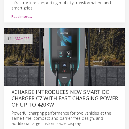
infrastructure supporting mobility transformation and
smart grids.
Read more…
11
MAY
'23
XCHARGE INTRODUCES NEW SMART DC
CHARGER C7 WITH FAST CHARGING POWER
OF UP TO 420KW
Powerful charging performance for two vehicles at the
same time, compact and barrier-free design, and
additional large customizable display.