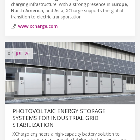
charging infrastructure. With a strong presence in
Europe
,
North America
, and
Asia
, XCharge supports the global
transition to electric transportation.
www.xcharge.com
02
JUL
'26
PHOTOVOLTAIC ENERGY STORAGE
SYSTEMS FOR INDUSTRIAL GRID
STABILIZATION
XCharge engineers a high-capacity battery solution to
optimize load management, stabilize electrical grids, and