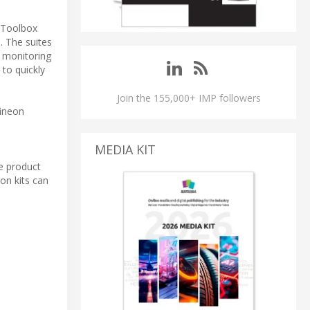
sToolbox
. The suites
r monitoring
 to quickly
Join the 155,000+ IMP followers
fineon
MEDIA KIT
se product
on kits can