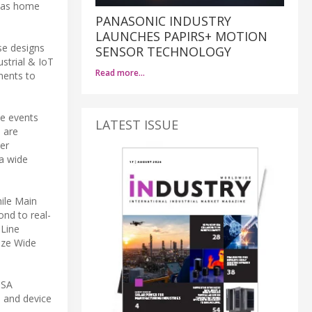
h as home
PANASONIC INDUSTRY
LAUNCHES PAPIRS+ MOTION
se designs
SENSOR TECHNOLOGY
strial & IoT
Read more…
ments to
me events
LATEST ISSUE
 are
er
 a wide
ile Main
nd to real-
 Line
lize Wide
PSA
n and device