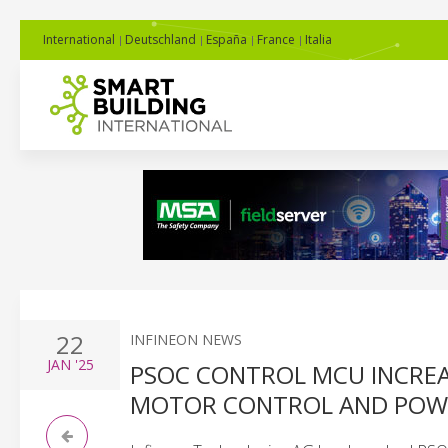
International
Deutschland
España
France
Italia
22
INFINEON NEWS
JAN
'25
PSOC CONTROL MCU INCREA
MOTOR CONTROL AND POWE