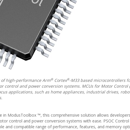
®
®
y of high-performance Arm
Cortex
-M33 based microcontrollers fo
tor control and power conversion systems. MCUs for Motor Control
us applications, such as home appliances, industrial drives, robot
s.
e in ModusToolbox ™, this comprehensive solution allows developers
motor control and power conversion systems with ease. PSOC Control
able and compatible range of performance, features, and memory opt