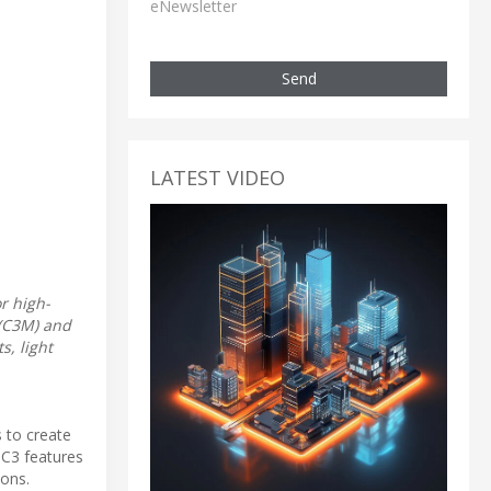
eNewsletter
Send
LATEST VIDEO
r high-
 (C3M) and
s, light
 to create
 C3 features
ions.