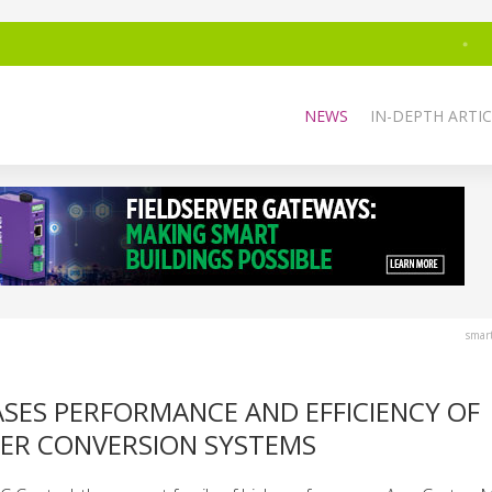
NEWS
IN-DEPTH ARTIC
smar
SES PERFORMANCE AND EFFICIENCY OF
R CONVERSION SYSTEMS