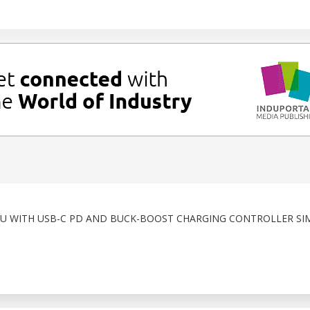
CU WITH USB-C PD AND BUCK-BOOST CHARGING CONTROLLER SIM