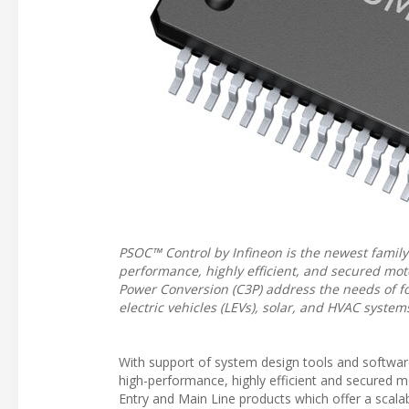
PSOC™ Control by Infineon is the newest famil
performance, highly efficient, and secured mo
Power Conversion (C3P) address the needs of foc
electric vehicles (LEVs), solar, and HVAC system
With support of system design tools and softwar
high-performance, highly efficient and secured 
Entry and Main Line products which offer a scal