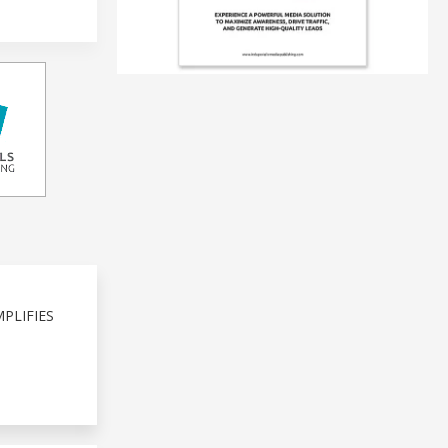
PLIFIES