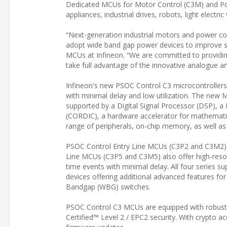
Dedicated MCUs for Motor Control (C3M) and Po
appliances, industrial drives, robots, light electr
“Next-generation industrial motors and power conv
adopt wide band gap power devices to improve sys
MCUs at Infineon. “We are committed to providin
take full advantage of the innovative analogue a
Infineon's new PSOC Control C3 microcontrollers 
with minimal delay and low utilization. The new
supported by a Digital Signal Processor (DSP), a
(CORDIC), a hardware accelerator for mathematica
range of peripherals, on-chip memory, as well as
PSOC Control Entry Line MCUs (C3P2 and C3M2) u
Line MCUs (C3P5 and C3M5) also offer high-res
time events with minimal delay. All four series 
devices offering additional advanced features fo
Bandgap (WBG) switches.
PSOC Control C3 MCUs are equipped with robust sa
Certified™ Level 2 / EPC2 security. With crypto a