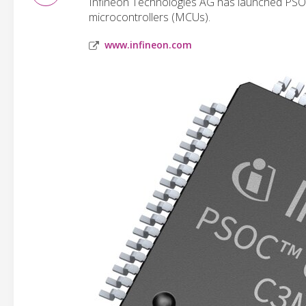
Infineon Technologies AG has launched PSO
microcontrollers (MCUs).
www.infineon.com