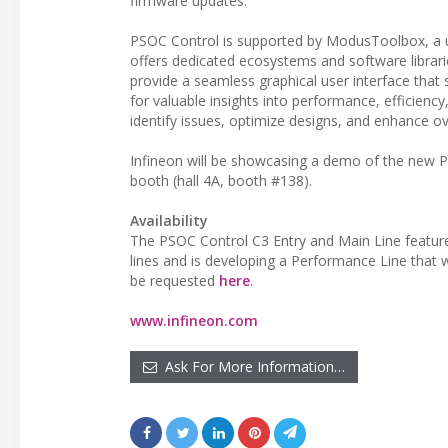
firmware updates.
PSOC Control is supported by ModusToolbox, a u
offers dedicated ecosystems and software librari
provide a seamless graphical user interface that
for valuable insights into performance, efficiency
identify issues, optimize designs, and enhance ove
Infineon will be showcasing a demo of the new
booth (hall 4A, booth #138).
Availability
The PSOC Control C3 Entry and Main Line features
lines and is developing a Performance Line that w
be requested
here
.
www.infineon.com
Ask For More Information…