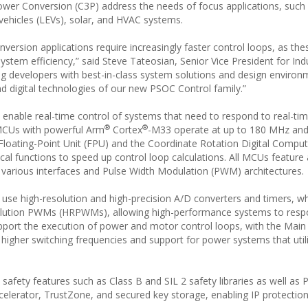
wer Conversion (C3P) address the needs of focus applications, suc
ic vehicles (LEVs), solar, and HVAC systems.
ersion applications require increasingly faster control loops, as the
tem efficiency,” said Steve Tateosian, Senior Vice President for Indu
g developers with best-in-class system solutions and design environ
nd digital technologies of our new PSOC Control family.”
enable real-time control of systems that need to respond to real-ti
®
®
 MCUs with powerful Arm
Cortex
-M33 operate at up to 180 MHz and
 Floating-Point Unit (FPU) and the Coordinate Rotation Digital Comput
l functions to speed up control loop calculations. All MCUs feature
 various interfaces and Pulse Width Modulation (PWM) architectures.
se high-resolution and high-precision A/D converters and timers, wh
olution PWMs (HRPWMs), allowing high-performance systems to respo
support the execution of power and motor control loops, with the Main
r higher switching frequencies and support for power systems that uti
fety features such as Class B and SIL 2 safety libraries as well as 
ccelerator, TrustZone, and secured key storage, enabling IP protectio