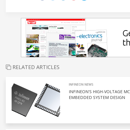
RELATED ARTICLES
INFINEON NEWS
INFINEON'S HIGH-VOLTAGE M
EMBEDDED SYSTEM DESIGN