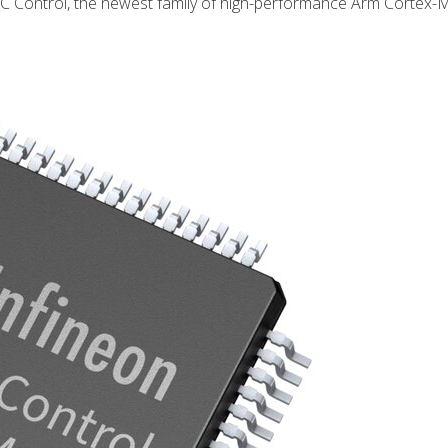
C Control, the newest family of high-performance Arm Cortex