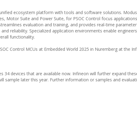
nified ecosystem platform with tools and software solutions. Modu
es, Motor Suite and Power Suite, for PSOC Control focus applications
 streamlines evaluation and training, and provides real-time paramete
, and reliability. Specialized application environments enable engineers
rall functionality.
 PSOC Control MCUs at Embedded World 2025 in Nuremberg at the In
 34 devices that are available now. Infineon will further expand the
ill sample later this year. Further information or samples and evaluati