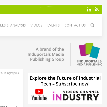
LES & ANALYSIS
VIDEOS
EVENTS
CONTACT US
tbuildingmag.com
Explore the Future of Industrial
Tech – Subscribe now!