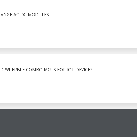
RANGE AC-DC MODULES
ND WI-FI/BLE COMBO MCUS FOR IOT DEVICES