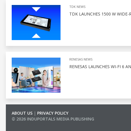
TDK NEWS
TDK LAUNCHES 1500 W WIDE-
RENESAS NEWS
RENESAS LAUNCHES WI-FI 6 A
ABOUT US
|
PRIVACY POLICY
© 2026 INDUPORTALS MEDIA PUBLISHING
LIST OF COMPANIES