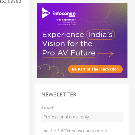
-M33 based
NEWSLETTER
Email
Join the 3,600+ subscribers of our