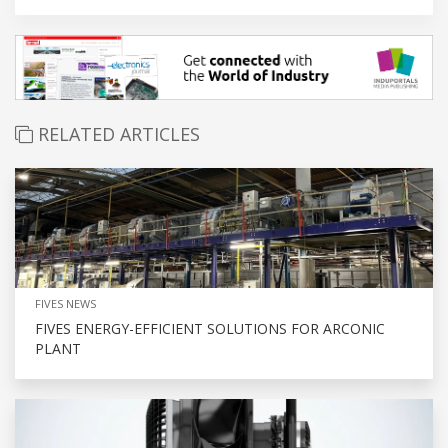
RELATED ARTICLES
FIVES NEWS
FIVES ENERGY-EFFICIENT SOLUTIONS FOR ARCONIC
PLANT