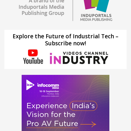
Explore the Future of Industrial Tech –
Subscribe now!