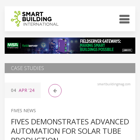
CASE STUDIES
smartbuildingmag.com
04
APR
'24
FIVES NEWS
FIVES DEMONSTRATES ADVANCED
AUTOMATION FOR SOLAR TUBE