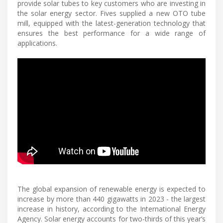
provide solar tubes to key customers who are investing in
the solar energy sector. Fives supplied a new OTO tube
mill, equipped with the latest-generation technology that
ensures the best performance for a wide range of
applications.
The global expansion of renewable energy is expected to
increase by more than 440 gigawatts in 2023 - the largest
increase in history, according to the International Energy
Agency. Solar energy accounts for two-thirds of this year’s