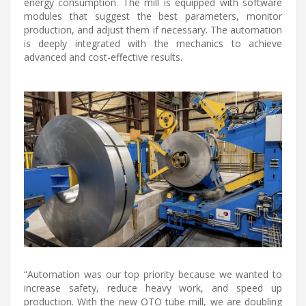
energy consumption. The mill is equipped with software
modules that suggest the best parameters, monitor
production, and adjust them if necessary. The automation
is deeply integrated with the mechanics to achieve
advanced and cost-effective results.
“Automation was our top priority because we wanted to
increase safety, reduce heavy work, and speed up
production. With the new OTO tube mill, we are doubling