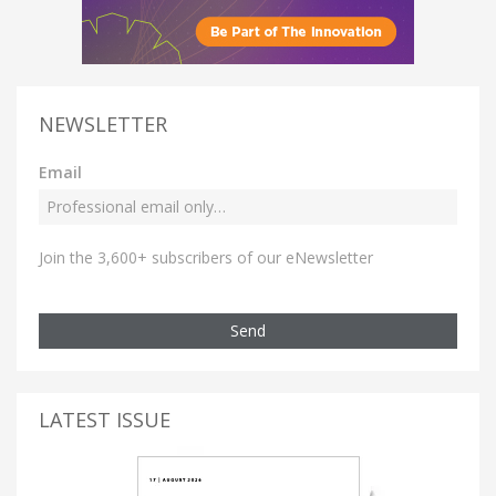
NEWSLETTER
Email
Join the 3,600+ subscribers of our eNewsletter
Send
LATEST ISSUE