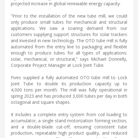
projected increase in global renewable energy capacity.
“Prior to the installation of the new tube mill, we could
only produce small tubes for mechanical and structural
applications. We saw a soaring demand from our
customers supplying support structures for solar trackers
and invested in new technology. The OTO tube mill is fully
automated from the entry line to packaging and flexible
enough to produce tubes for all types of applications:
solar, mechanical, or structural,” says Michael Donnelly,
Corporate Project Manager at Lock Joint Tube.
Fives supplied a fully automated OTO tube mill to Lock
Joint Tube to double its production capacity up to
4,000 tons per month. The mill was fully operational in
spring 2023 and has produced 3,000 tubes per day in both
octagonal and square shapes.
It includes a complete entry system from coil loading to
accumulator, a single stand motorization forming section,
and a double-blade cut-off, ensuring consistent tube
production, repeatable high product quality, and reduced