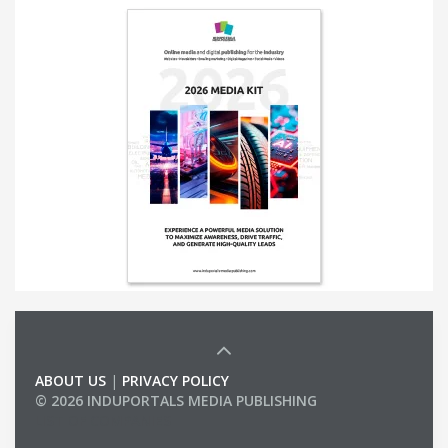
ABOUT US
|
PRIVACY POLICY
© 2026 INDUPORTALS MEDIA PUBLISHING
LIST OF COMPANIES