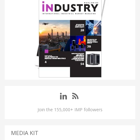
Join the 155,000+ IMP followers
MEDIA KIT