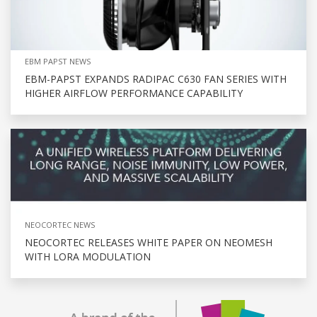
EBM PAPST NEWS
EBM-PAPST EXPANDS RADIPAC C630 FAN SERIES WITH
HIGHER AIRFLOW PERFORMANCE CAPABILITY
NEOCORTEC NEWS
NEOCORTEC RELEASES WHITE PAPER ON NEOMESH
WITH LORA MODULATION