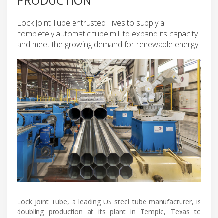
PRODUCTION
Lock Joint Tube entrusted Fives to supply a
completely automatic tube mill to expand its capacity
and meet the growing demand for renewable energy.
Lock Joint Tube, a leading US steel tube manufacturer, is
doubling production at its plant in Temple, Texas to