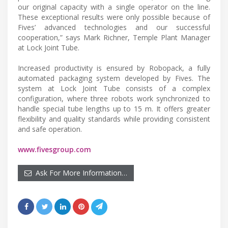
our original capacity with a single operator on the line.
These exceptional results were only possible because of
Fives’ advanced technologies and our successful
cooperation,” says Mark Richner, Temple Plant Manager
at Lock Joint Tube.
Increased productivity is ensured by Robopack, a fully
automated packaging system developed by Fives. The
system at Lock Joint Tube consists of a complex
configuration, where three robots work synchronized to
handle special tube lengths up to 15 m. It offers greater
flexibility and quality standards while providing consistent
and safe operation.
www.fivesgroup.com
Ask For More Information…