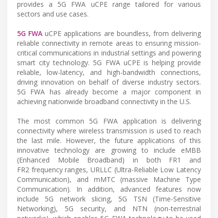
provides a 5G FWA uCPE range tailored for various
sectors and use cases.
5G FWA
uCPE applications are boundless, from delivering
reliable connectivity in remote areas to ensuring mission-
critical communications in industrial settings and powering
smart city technology. 5G FWA uCPE is helping provide
reliable, low-latency, and high-bandwidth connections,
driving innovation on behalf of diverse industry sectors.
5G FWA has already become a major component in
achieving nationwide broadband connectivity in the U.S.
The most common 5G FWA application is delivering
connectivity where wireless transmission is used to reach
the last mile. However, the future applications of this
innovative technology are growing to include eMBB
(Enhanced Mobile Broadband) in both FR1 and
FR2 frequency ranges, URLLC (Ultra-Reliable Low Latency
Communication), and mMTC (massive Machine Type
Communication). In addition, advanced features now
include 5G network slicing, 5G TSN (Time-Sensitive
Networking), 5G security, and NTN (non-terrestrial