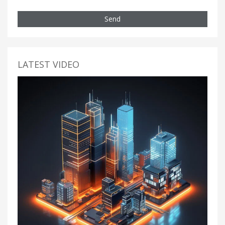
Send
LATEST VIDEO