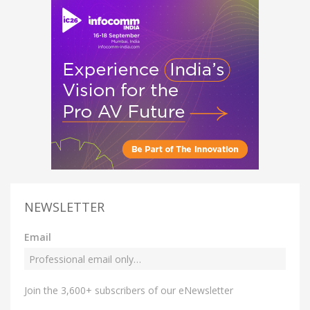
NEWSLETTER
Email
Join the 3,600+ subscribers of our eNewsletter