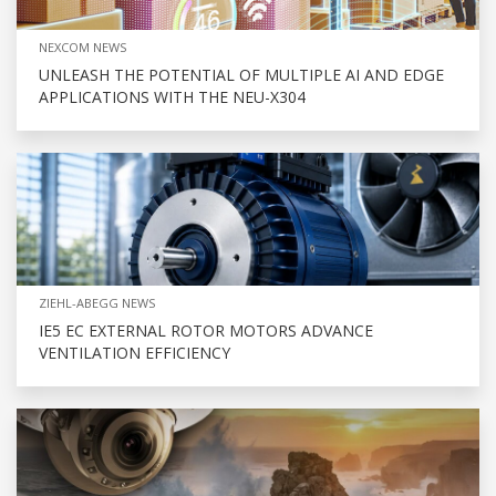
NEXCOM NEWS
UNLEASH THE POTENTIAL OF MULTIPLE AI AND EDGE
APPLICATIONS WITH THE NEU-X304
ZIEHL-ABEGG NEWS
IE5 EC EXTERNAL ROTOR MOTORS ADVANCE
VENTILATION EFFICIENCY