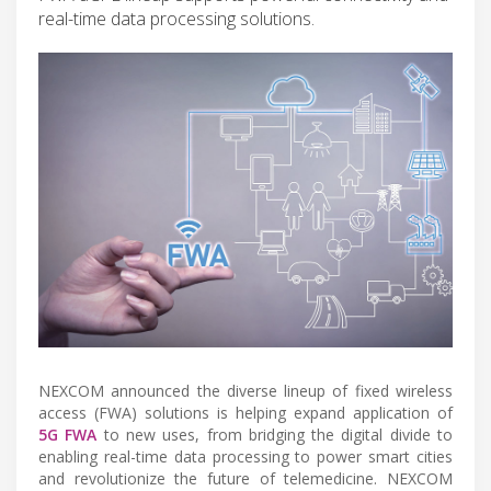
real-time data processing solutions.
NEXCOM announced the diverse lineup of fixed wireless
access (FWA) solutions is helping expand application of
5G FWA
to new uses, from bridging the digital divide to
enabling real-time data processing to power smart cities
and revolutionize the future of telemedicine. NEXCOM