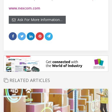
www.nexcom.com
Ask For More Information…
RELATED ARTICLES