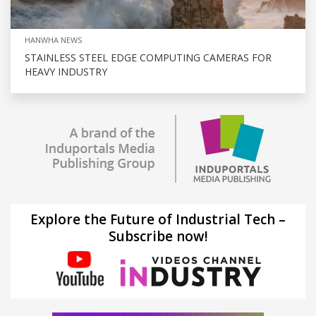
HANWHA NEWS
STAINLESS STEEL EDGE COMPUTING CAMERAS FOR
HEAVY INDUSTRY
Explore the Future of Industrial Tech –
Subscribe now!