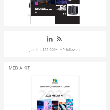
Join the 155,000+ IMP followers
MEDIA KIT