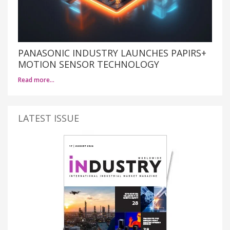
PANASONIC INDUSTRY LAUNCHES PAPIRS+
MOTION SENSOR TECHNOLOGY
Read more…
LATEST ISSUE