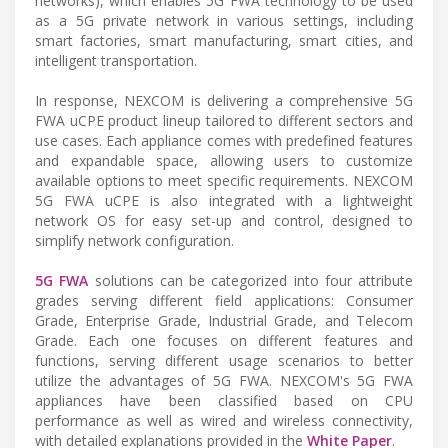
networks), which enables 5G FWA technology to be used
as a 5G private network in various settings, including
smart factories, smart manufacturing, smart cities, and
intelligent transportation.
In response, NEXCOM is delivering a comprehensive 5G
FWA uCPE product lineup tailored to different sectors and
use cases. Each appliance comes with predefined features
and expandable space, allowing users to customize
available options to meet specific requirements. NEXCOM
5G FWA uCPE is also integrated with a lightweight
network OS for easy set-up and control, designed to
simplify network configuration.
5G FWA
solutions can be categorized into four attribute
grades serving different field applications: Consumer
Grade, Enterprise Grade, Industrial Grade, and Telecom
Grade. Each one focuses on different features and
functions, serving different usage scenarios to better
utilize the advantages of 5G FWA. NEXCOM's 5G FWA
appliances have been classified based on CPU
performance as well as wired and wireless connectivity,
with detailed explanations provided in the
White Paper
.