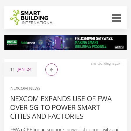
smartbuildingmag.com
11
JAN
'24
NEXCOM NEWS
NEXCOM EXPANDS USE OF FWA
OVER 5G TO POWER SMART
CITIES AND FACTORIES
FWA uCPE lineup supports powerful connectivity and