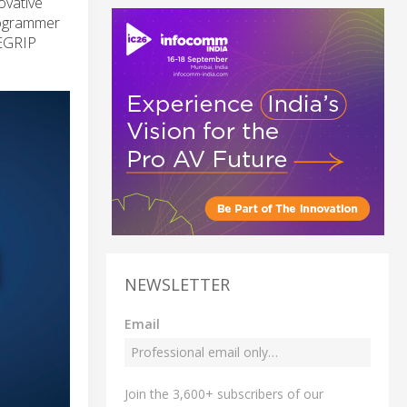
ovative
rogrammer
DEGRIP
NEWSLETTER
Email
Join the 3,600+ subscribers of our