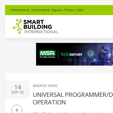
International
Deutschland
España
France
Italia
14
MIKROE NEWS
JUN
'22
UNIVERSAL PROGRAMMER/DE
OPERATION