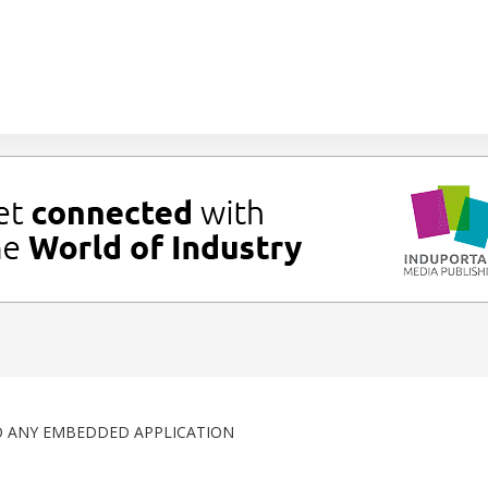
O ANY EMBEDDED APPLICATION