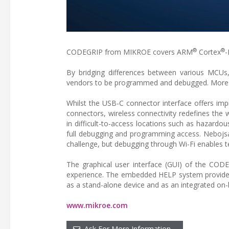
®
®
CODEGRIP from MIKROE covers ARM
Cortex
-
By bridging differences between various MCU
vendors to be programmed and debugged. More MC
Whilst the USB-C connector interface offers imp
connectors, wireless connectivity redefines th
in difficult-to-access locations such as hazardous
full debugging and programming access. Nebojsa
challenge, but debugging through Wi-Fi enables te
The graphical user interface (GUI) of the CODEG
experience. The embedded HELP system provides
as a stand-alone device and as an integrated on
www.mikroe.com
Ask For More Information…