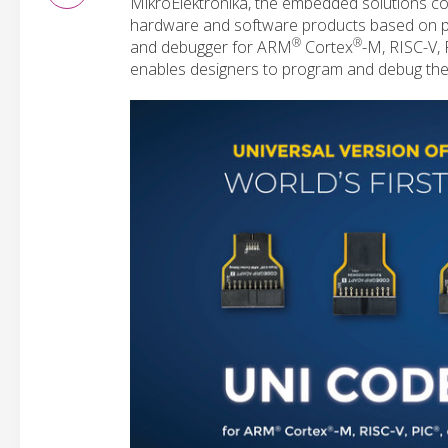
MikroElektronika, the embedded solutions co
hardware and software products based on 
®
®
and debugger for ARM
Cortex
-M, RISC-V, 
enables designers to program and debug their