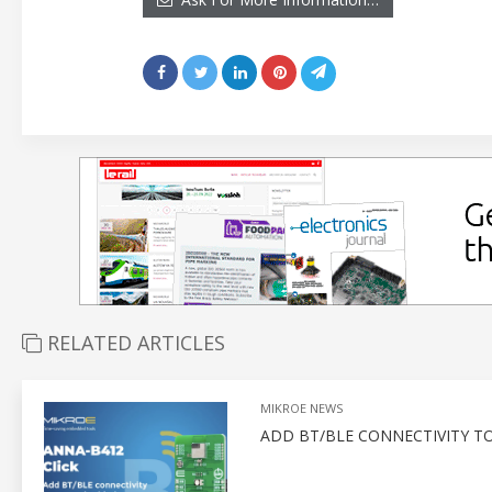
RELATED ARTICLES
MIKROE NEWS
ADD BT/BLE CONNECTIVITY T