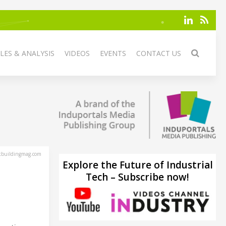
LES & ANALYSIS
VIDEOS
EVENTS
CONTACT US
tbuildingmag.com
Explore the Future of Industrial
Tech – Subscribe now!