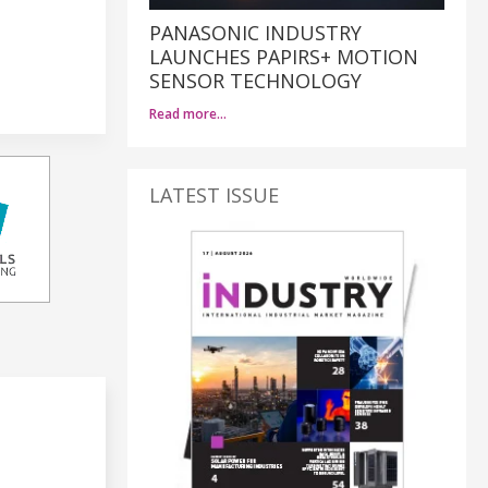
PANASONIC INDUSTRY
LAUNCHES PAPIRS+ MOTION
SENSOR TECHNOLOGY
Read more…
LATEST ISSUE