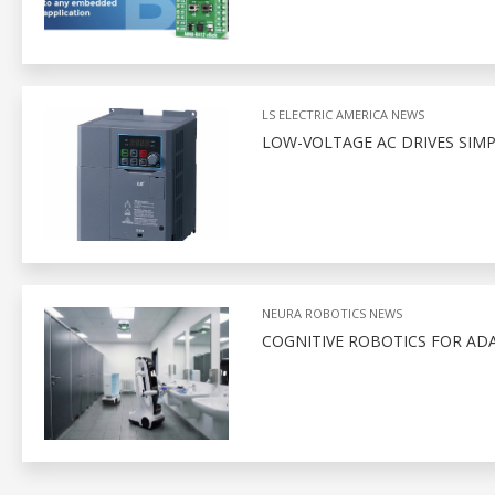
LS ELECTRIC AMERICA NEWS
LOW-VOLTAGE AC DRIVES SIM
NEURA ROBOTICS NEWS
COGNITIVE ROBOTICS FOR AD