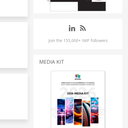
Join the 155,000+ IMP followers
MEDIA KIT