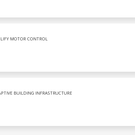
PLIFY MOTOR CONTROL
APTIVE BUILDING INFRASTRUCTURE