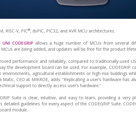
®
M, RISC-V, PIC
, dsPIC, PIC32, and AVR MCU architectures.
s,
UNI CODEGRIP
allows a huge number of MCUs from several di
Us are being added, and updates will be free for the product lifet
roved performance and reliability, compared to traditionally-used 
e way the development board can be used. For example, CODEGRIP c
 environments, agricultural establishments or high-rise buildings while
 Matic, CEO at MIKROE, adds: “Replicating a user’s hardware has a
chnical support to directly access user’s hardware."
RIP Suite is clear, intuitive, and easy to learn, providing a very p
 detailed guidelines for every aspect of the CODEGRIP Suite. COD
-board module.