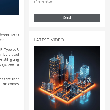
eNewsletter
Send
fferent MCU
LATEST VIDEO
ime.
USB Type A/B
an be placed
 still giving
lways been a
leasant user
EGRIP comes