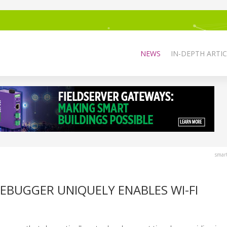
NEWS
IN-DEPTH ARTIC
smar
BUGGER UNIQUELY ENABLES WI-FI