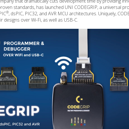
mpany that dramatically cuts development time by providing inn
proven standards, has launched UNI CODEGRIP, a universal p
®
PIC
, dsPIC, PIC32, and AVR MCU architectures. Uniquely, CO
 designs over Wi-Fi, as well as USB-C.