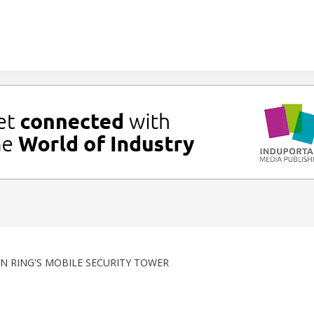
N RING'S MOBILE SECURITY TOWER