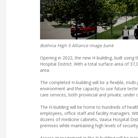
Bothnia High 5 Alliance image bank
Opening in 2022, the new H-building, built using t
Hospital District. With a total surface area of 37
area.
The completed H-building will be a flexible, multi-
environment and the capacity to use future techno
care services, both provincial and private, under 
The H-building will be home to hundreds of health
employees, office staff and facility managers. W
dozens of medicine cabinets, Vaasa Hospital Dis
premises while maintaining high levels of security
Access management in the H-building will be quic