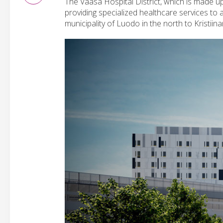
The Vaasa Hospital District, which is made up 
providing specialized healthcare services to
municipality of Luodo in the north to Kristiin