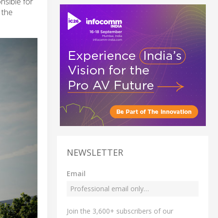
nsible for
 the
NEWSLETTER
Email
Join the 3,600+ subscribers of our