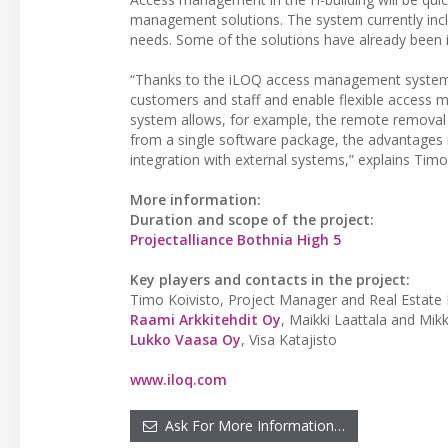
management solutions. The system currently inc
needs. Some of the solutions have already been i
“Thanks to the iLOQ access management system, wh
customers and staff and enable flexible access ma
system allows, for example, the remote removal o
from a single software package, the advantages it 
integration with external systems,” explains Timo
More information:
Duration and scope of the project:
Projectalliance Bothnia High 5
Key players and contacts in the project:
Timo Koivisto, Project Manager and Real Estate E
Raami Arkkitehdit Oy
, Maikki Laattala and Mik
Lukko Vaasa Oy
, Visa Katajisto
www.iloq.com
Ask For More Information…