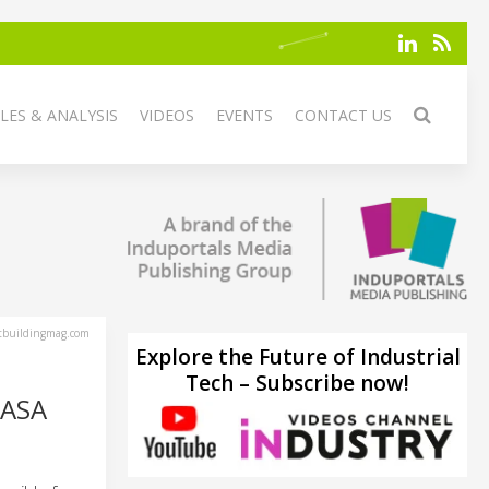
LES & ANALYSIS
VIDEOS
EVENTS
CONTACT US
tbuildingmag.com
Explore the Future of Industrial
Tech – Subscribe now!
AASA