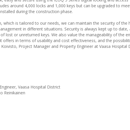
ludes around 4,000 locks and 1,000 keys but can be upgraded to meet
nstalled during the construction phase.
ich is tailored to our needs, we can maintain the security of the h
nagement in different situations. Security is always kept up to date, 
f lost or unreturned keys. We also value the manageability of the e
offers in terms of usability and cost effectiveness, and the possibilit
 Koivisto, Project Manager and Property Engineer at Vaasa Hospital Di
ngineer, Vaasa Hospital District
ko Reinikainen