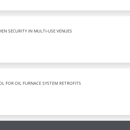
HEN SECURITY IN MULTI-USE VENUES
OL FOR OIL FURNACE SYSTEM RETROFITS