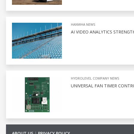
HANWHA NEWS
AI VIDEO ANALYTICS STRENGT
HYDROLEVEL COMPANY NEWS
UNIVERSAL FAN TIMER CONTR
ABOUT US
|
PRIVACY POLICY