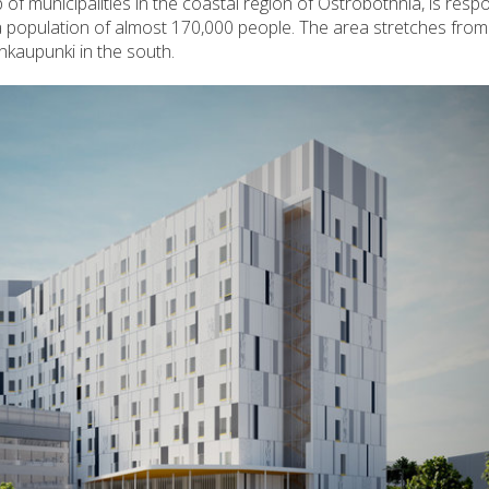
of municipalities in the coastal region of Ostrobothnia, is respo
 a population of almost 170,000 people. The area stretches from
ankaupunki in the south.