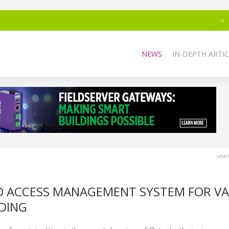
NEWS
IN-DEPTH ARTIC
smar
AND ACCESS MANAGEMENT SYSTEM FOR V
LDING