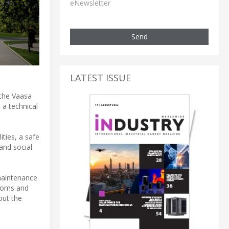
eNewsletter
Send
LATEST ISSUE
 the Vaasa
 a technical
ities, a safe
and social
 maintenance
rooms and
out the