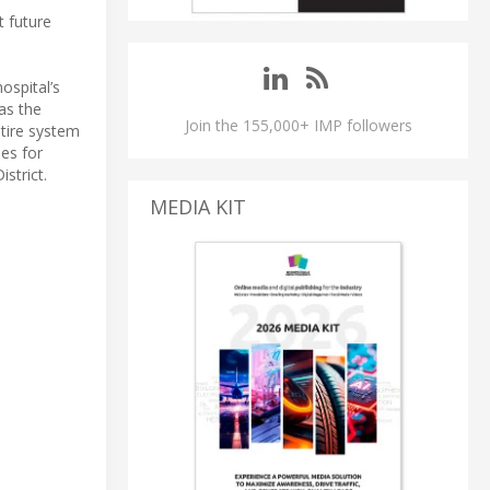
 future
ospital’s
as the
Join the 155,000+ IMP followers
ntire system
ies for
strict.
MEDIA KIT