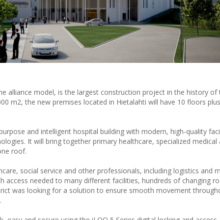
he alliance model, is the largest construction project in the history of
,000 m2, the new premises located in Hietalahti will have 10 floors plus
purpose and intelligent hospital building with modern, high-quality facil
logies. It will bring together primary healthcare, specialized medical 
one roof.
care, social service and other professionals, including logistics and
ith access needed to many different facilities, hundreds of changing 
trict was looking for a solution to ensure smooth movement through
.
k, easy and secure using the iLOQ 5 Series digital locking and access