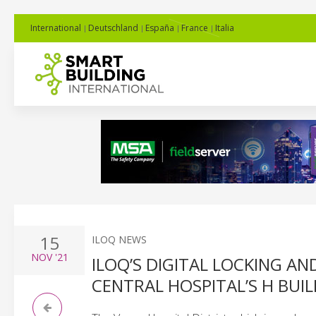
International
Deutschland
España
France
Italia
15
ILOQ NEWS
NOV
'21
ILOQ’S DIGITAL LOCKING 
CENTRAL HOSPITAL’S H BUI