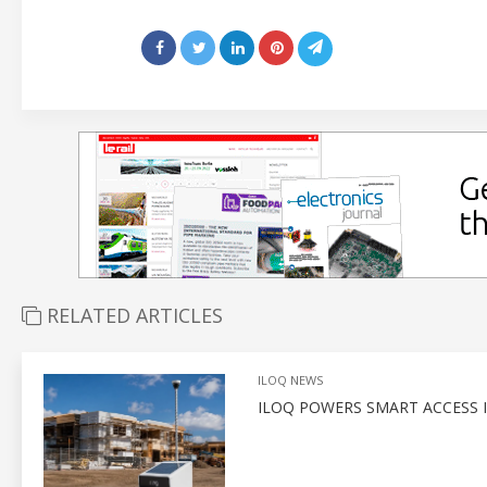
RELATED ARTICLES
ILOQ NEWS
ILOQ POWERS SMART ACCESS I