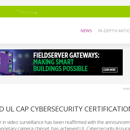
NEWS
IN-DEPTH ARTIC
smar
 UL CAP CYBERSECURITY CERTIFICATIO
r in video surveillance has been reaffirmed with the announcem
oprietary camera chipset, has achieved UL Cybersecurity Assur