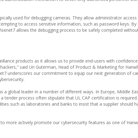
ypically used for debugging cameras. They allow administrator access 
tempting to access sensitive information, such as password keys. By
Wisenet7 allows the debugging process to be safely completed withou
veillance products as it allows us to provide end-users with confidenc
rom hackers,” said Uri Guterman, Head of Product & Marketing for Han
enet7 underscores our commitment to equip our next generation of c
ybersecurity.
 as a global leader in a number of different ways. In Europe, Middle Ea
 tender process often stipulate that UL CAP certification is required.
ilities such as laboratories and banks to insist that a supplier should 
us to more actively promote our cybersecurity features as one of Han