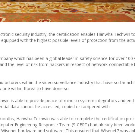
lectronic security industry, the certification enables Hanwha Techwin to
equipped with the highest possible levels of protection from the activ
ompany which has been a global leader in safety science for over 100 
and the level of risk from hackers in respect of network-connectable
acturers within the video surveillance industry that have so far ach
nly one within Korea to have done so.
chwin is able to provide peace of mind to system integrators and end
ntial data cannot be accessed, copied or tampered with.
10 months, Hanwha Techwin was able to complete the certification proc
omputer Engineering Response Team (S-CERT) had already been work
s in Wisenet hardware and software. This ensured that Wisenet7 was ab