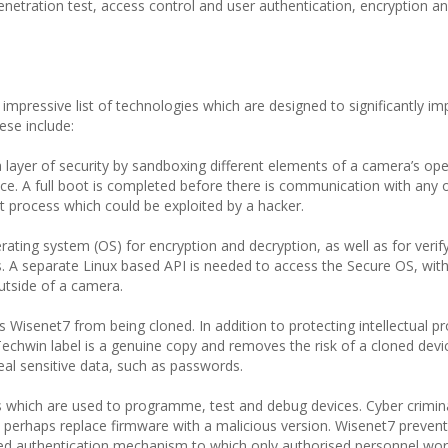
 penetration test, access control and user authentication, encryption a
mpressive list of technologies which are designed to significantly im
ese include:
 layer of security by sandboxing different elements of a camera’s ope
e. A full boot is completed before there is communication with any o
t process which could be exploited by a hacker.
ting system (OS) for encryption and decryption, as well as for verify
s. A separate Linux based API is needed to access the Secure OS, wit
utside of a camera.
s Wisenet7 from being cloned. In addition to protecting intellectual pr
echwin label is a genuine copy and removes the risk of a cloned devi
al sensitive data, such as passwords.
 which are used to programme, test and debug devices. Cyber crimin
d perhaps replace firmware with a malicious version. Wisenet7 prevent
sed authentication mechanism to which only authorised personnel wor