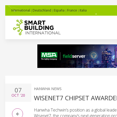
International
Deutschland
España
France
Italia
07
HANWHA NEWS
OCT
'20
WISENET7 CHIPSET AWARDED
Hanwha Techwin’s position as a global leade
Wisenet7, the company’s next-generation pr