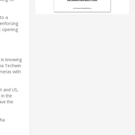
to a
 enforcing
t opening
e in knowing
wha Techwin
ameras with
st and US,
 In the
have the
wha