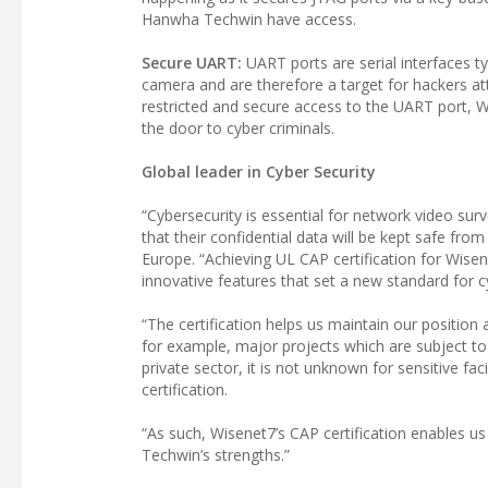
Hanwha Techwin have access.
Secure UART:
UART ports are serial interfaces t
camera and are therefore a target for hackers at
restricted and secure access to the UART port, 
the door to cyber criminals.
Global leader in Cyber Security
“Cybersecurity is essential for network video sur
that their confidential data will be kept safe f
Europe. “Achieving UL CAP certification for Wis
innovative features that set a new standard for c
“The certification helps us maintain our position
for example, major projects which are subject to a
private sector, it is not unknown for sensitive fac
certification.
“As such, Wisenet7’s CAP certification enables 
Techwin’s strengths.”