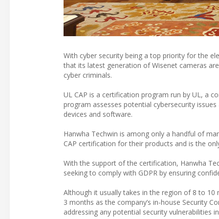
With cyber security being a top priority for the e
that its latest generation of Wisenet cameras are 
cyber criminals.
UL CAP is a certification program run by UL, a c
program assesses potential cybersecurity issues 
devices and software.
Hanwha Techwin is among only a handful of manuf
CAP certification for their products and is the o
With the support of the certification, Hanwha Te
seeking to comply with GDPR by ensuring confide
Although it usually takes in the region of 8 to 
3 months as the company’s in-house Security C
addressing any potential security vulnerabilitie