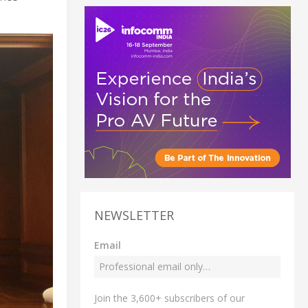
NEWSLETTER
Email
Join the 3,600+ subscribers of our