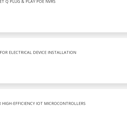
T Q PLUG & PLAY POE NVRS
FOR ELECTRICAL DEVICE INSTALLATION
R HIGH-EFFICIENCY IOT MICROCONTROLLERS