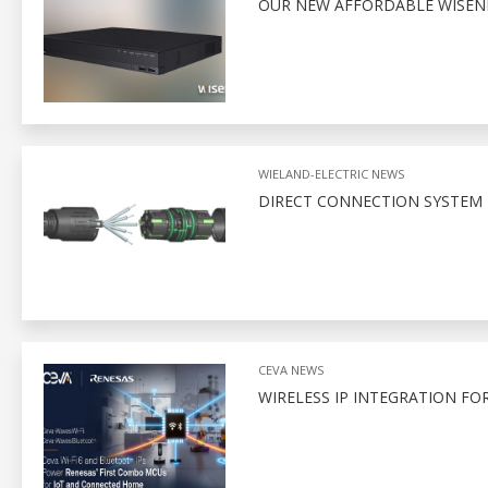
OUR NEW AFFORDABLE WISENE
WIELAND-ELECTRIC NEWS
DIRECT CONNECTION SYSTEM 
CEVA NEWS
WIRELESS IP INTEGRATION FO