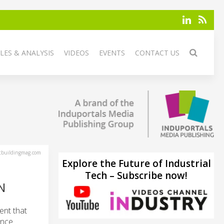
LES & ANALYSIS
VIDEOS
EVENTS
CONTACT US
tbuildingmag.com
Explore the Future of Industrial
Tech – Subscribe now!
N
ent that
ance