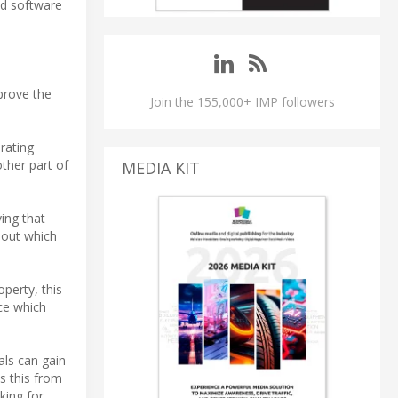
nd software
prove the
Join the 155,000+ IMP followers
rating
ther part of
MEDIA KIT
ing that
hout which
operty, this
ce which
als can gain
s this from
king for