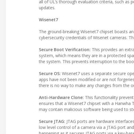
all of UL’s thorough evaluation criteria, such as
updates.
Wisenet7
The ground-breaking Wisenet7 chipset boasts an i
cybersecurity credentials of Wisenet cameras. Th
Secure Boot Verification:
This provides an extra
system, which means they are in a protected spac
the system. This prevents interruption to the boo
Secure OS:
Wisenet7 uses a separate secure opera
apps have not been modified or are not forgerie
there is no way to make any changes from the o
Anti-Hardware Clone:
This functionality prevent
ensures that a Wisenet7 chipset with a Hanwha T
may contain malicious software being used to ste
Secure JTAG:
JTAG ports are hardware interfaces
low level control of a camera via a JTAG port an
happening as it secures JTAG ports via a key-ba