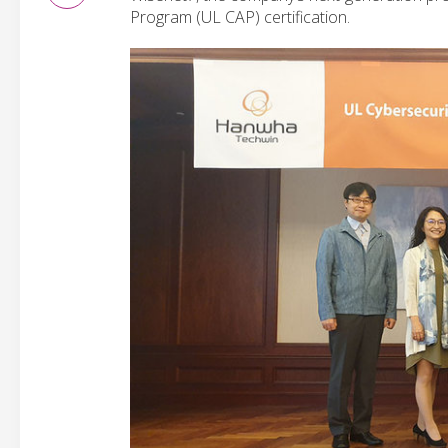
Program (UL CAP) certification.