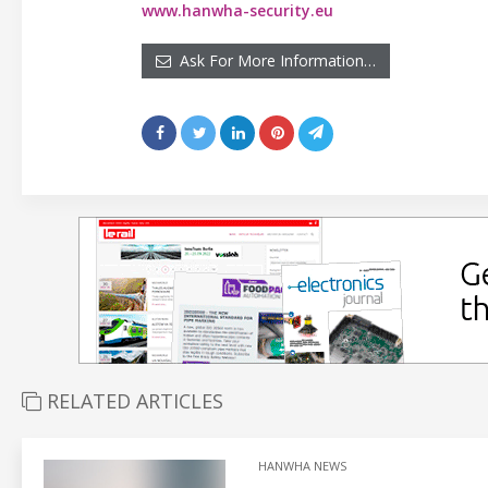
www.hanwha-security.eu
Ask For More Information…
RELATED ARTICLES
HANWHA NEWS