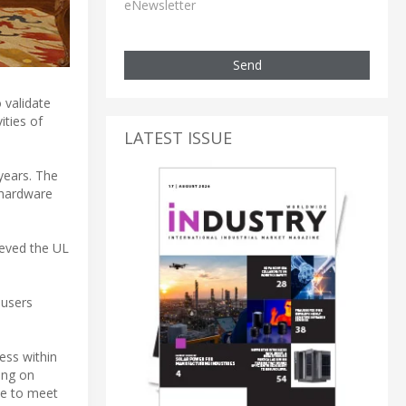
eNewsletter
Send
 validate
ities of
LATEST ISSUE
years. The
 hardware
ieved the UL
-users
ess within
ing on
le to meet