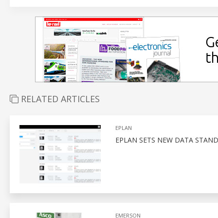
RELATED ARTICLES
EPLAN
EPLAN SETS NEW DATA STAN
EMERSON