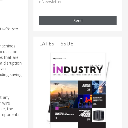
eNewsletter
Send
d with the
LATEST ISSUE
 machines
ocus is on
es that are
a disruption
cant
luding saving
t any
r wire
ase, the
 components