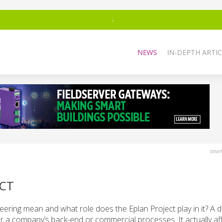
NEWS
IN-DEPTH ARTIC
smar
ECT
eering mean and what role does the Eplan Project play in it? A d
 for a company’s back-end or commercial processes. It actually af