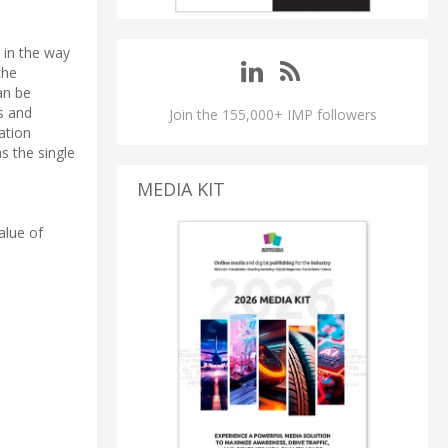
 in the way
the
an be
s and
Join the 155,000+ IMP followers
ation
as the single
MEDIA KIT
alue of