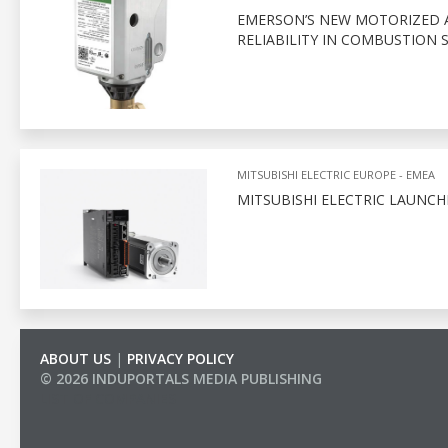
EMERSON’S NEW MOTORIZED 
RELIABILITY IN COMBUSTION 
MITSUBISHI ELECTRIC EUROPE - EMEA
MITSUBISHI ELECTRIC LAUNC
ABOUT US
|
PRIVACY POLICY
© 2026 INDUPORTALS MEDIA PUBLISHING
LIST OF COMPANIES