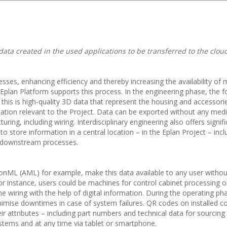
data created in the used applications to be transferred to the clou
cesses, enhancing efficiency and thereby increasing the availability of
lan Platform supports this process. In the engineering phase, the f
or this is high-quality 3D data that represent the housing and accessori
ion relevant to the Project. Data can be exported without any medi
ng, including wiring. Interdisciplinary engineering also offers signifi
to store information in a central location – in the Eplan Project – inc
n downstream processes.
onML (AML) for example, make this data available to any user withou
For instance, users could be machines for control cabinet processing o
 wiring with the help of digital information. During the operating ph
inimise downtimes in case of system failures. QR codes on installed
ir attributes – including part numbers and technical data for sourcing
stems and at any time via tablet or smartphone.