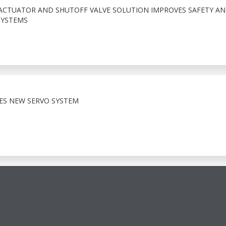
ACTUATOR AND SHUTOFF VALVE SOLUTION IMPROVES SAFETY A
SYSTEMS
HES NEW SERVO SYSTEM