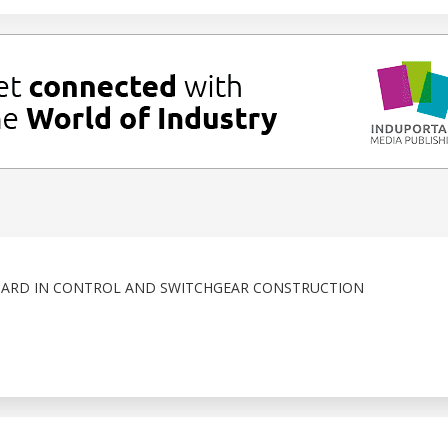
DARD IN CONTROL AND SWITCHGEAR CONSTRUCTION