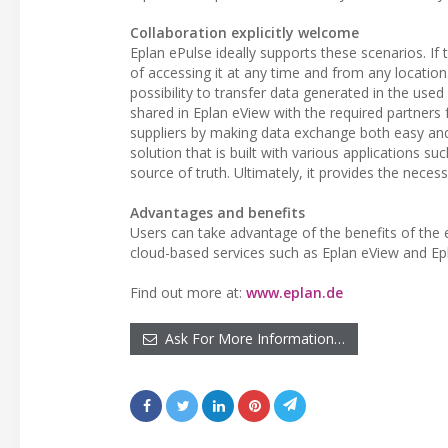
Collaboration explicitly welcome
Eplan ePulse ideally supports these scenarios. If
of accessing it at any time and from any location
possibility to transfer data generated in the used
shared in Eplan eView with the required partner
suppliers by making data exchange both easy and 
solution that is built with various applications su
source of truth. Ultimately, it provides the nece
Advantages and benefits
Users can take advantage of the benefits of the 
cloud-based services such as Eplan eView and Ep
Find out more at:
www.eplan.de
Ask For More Information…