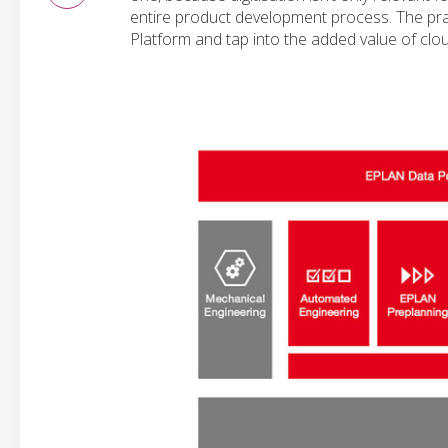
entire product development process. The pract
Platform and tap into the added value of clo