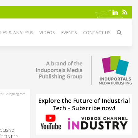
LES & ANALYSIS
VIDEOS
EVENTS
CONTACT US
tbuildingmag.com
Explore the Future of Industrial
Tech – Subscribe now!
ecisive
fects the