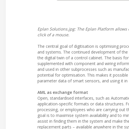
Eplan Solutions.jpg: The Eplan Platform allows 
click of a mouse.
The central goal of digitisation is optimising pro
and systems. The continued development of the Ep
the digital twin of a control cabinet. The basis f
supplemented with component and wiring informat
and used in other subprocesses such as manufacturi
potential for optimisation. This makes it possible 
parameter data of smart sensors, and using it i
AML as exchange format
Open, standardised interfaces, such as Automati
application-specific formats or data structures. 
processing, or employees who are carrying out the
goal is to maximise system availability and to m
assist in finding them in the system and make the
replacement parts – available anywhere in the sy