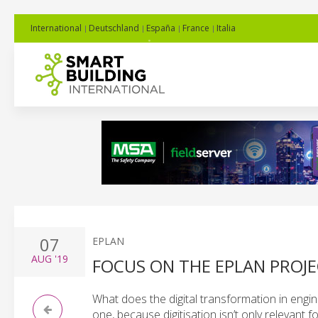
International
Deutschland
España
France
Italia
07
EPLAN
AUG
'19
FOCUS ON THE EPLAN PROJ
What does the digital transformation in engin
one, because digitisation isn’t only relevant