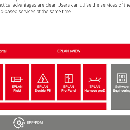
ical advantages are clear: Users can utilise the services of th
ud-based services at the same time.