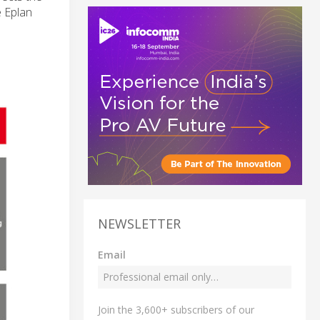
e Eplan
NEWSLETTER
Email
Join the 3,600+ subscribers of our