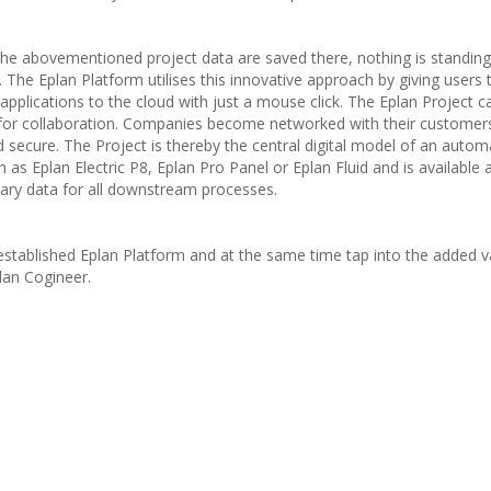
 the abovementioned project data are saved there, nothing is standing
. The Eplan Platform utilises this innovative approach by giving users 
 applications to the cloud with just a mouse click. The Eplan Project c
s for collaboration. Companies become networked with their customer
secure. The Project is thereby the central digital model of an autom
ch as Eplan Electric P8, Eplan Pro Panel or Eplan Fluid and is available 
ssary data for all downstream processes.
established Eplan Platform and at the same time tap into the added v
lan Cogineer.