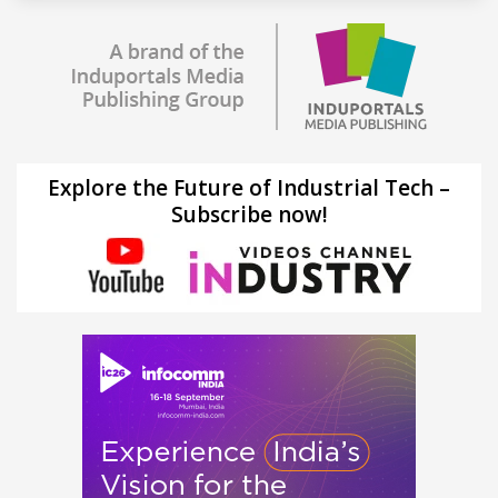
Explore the Future of Industrial Tech –
Subscribe now!