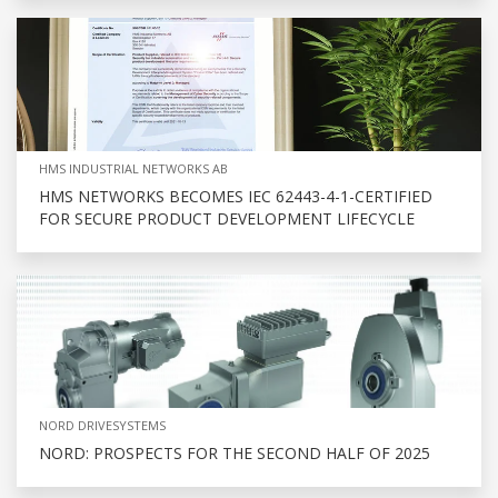
HMS INDUSTRIAL NETWORKS AB
HMS NETWORKS BECOMES IEC 62443-4-1-CERTIFIED
FOR SECURE PRODUCT DEVELOPMENT LIFECYCLE
NORD DRIVESYSTEMS
NORD: PROSPECTS FOR THE SECOND HALF OF 2025