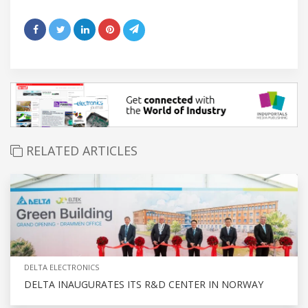
RELATED ARTICLES
DELTA ELECTRONICS
DELTA INAUGURATES ITS R&D CENTER IN NORWAY