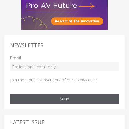
NEWSLETTER
Email
Join the 3,600+ subscribers of our eNewsletter
Send
LATEST ISSUE