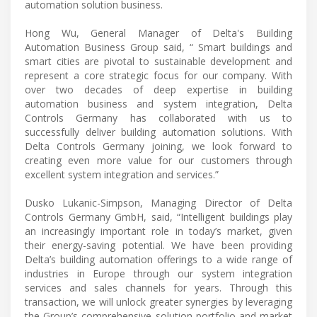
automation solution business.
Hong Wu, General Manager of Delta's Building
Automation Business Group said, “ Smart buildings and
smart cities are pivotal to sustainable development and
represent a core strategic focus for our company. With
over two decades of deep expertise in building
automation business and system integration, Delta
Controls Germany has collaborated with us to
successfully deliver building automation solutions. With
Delta Controls Germany joining, we look forward to
creating even more value for our customers through
excellent system integration and services.”
Dusko Lukanic-Simpson, Managing Director of Delta
Controls Germany GmbH, said, “Intelligent buildings play
an increasingly important role in today’s market, given
their energy-saving potential. We have been providing
Delta’s building automation offerings to a wide range of
industries in Europe through our system integration
services and sales channels for years. Through this
transaction, we will unlock greater synergies by leveraging
the Group’s comprehensive solution portfolio and market