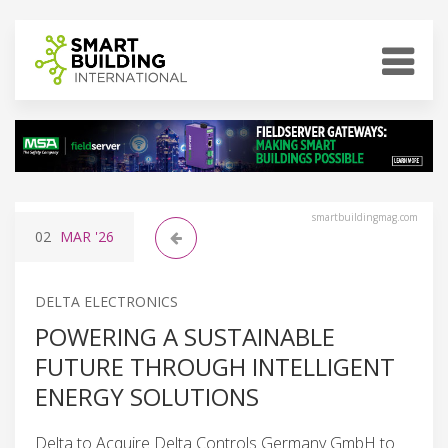
smartbuildingmag.com
02
MAR
'26
DELTA ELECTRONICS
POWERING A SUSTAINABLE
FUTURE THROUGH INTELLIGENT
ENERGY SOLUTIONS
Delta to Acquire Delta Controls Germany GmbH to