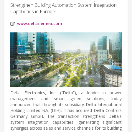
Strengthen Building Automation System Integration
Capabilities in Europe.
www.delta-emea.com
Delta Electronics, Inc. (“Delta”), a leader in power
management and smart green solutions, today
announced that through its subsidiary Delta International
Holding Limited B.V. (DIH), it has acquired Delta Controls
Germany GmbH. The transaction strengthens Delta's
system integration capabilities, generating significant
synergies across sales and service channels for its building