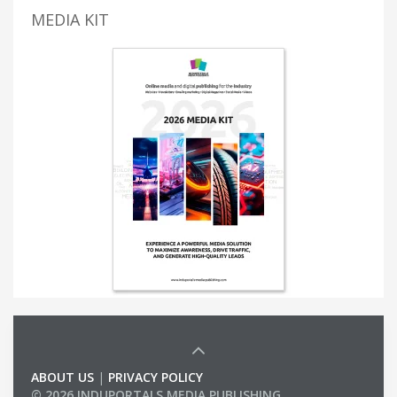
MEDIA KIT
ABOUT US
|
PRIVACY POLICY
© 2026 INDUPORTALS MEDIA PUBLISHING