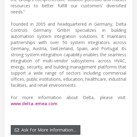
resources to better fulfill our customers’ diversified
needs.”
Founded in 2005 and headquartered in Germany, Delta
Controls Germany GmbH specializes in building
automation system integration solutions. It maintains
partnerships with over 50 system integrators across
Germany, Austria, Switzerland, Spain, and Portugal. Its
strong system integration capability enables the seamless
integration of multi-vendor subsystems across HVAC,
energy, security, and building management platforms that
support a wide range of sectors including commercial
offices, public institutions, education, healthcare, industrial
facilities, and retail environments.
For more information about Delta, please visit:
www.delta-emea.com
Ask For More Information…