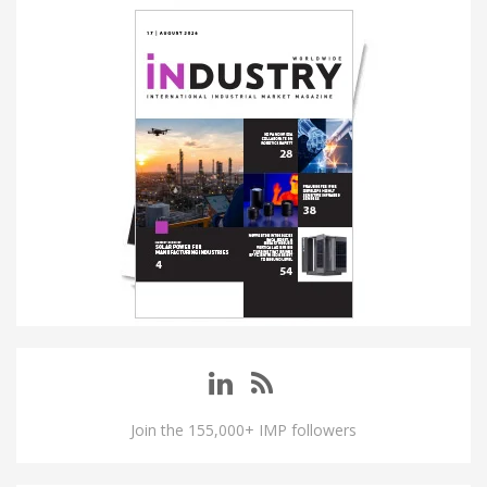
Join the 155,000+ IMP followers