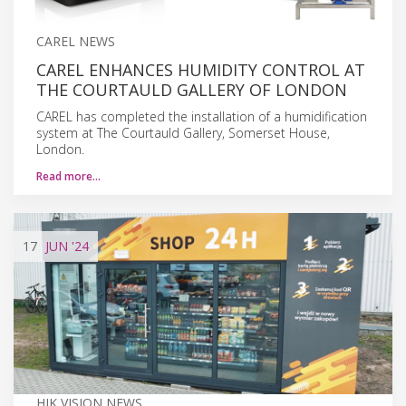
CAREL NEWS
CAREL ENHANCES HUMIDITY CONTROL AT
THE COURTAULD GALLERY OF LONDON
CAREL has completed the installation of a humidification
system at The Courtauld Gallery, Somerset House,
London.
Read more…
17
JUN
'24
HIK VISION NEWS