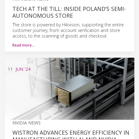
TECH AT THE TILL: INSIDE POLAND’S SEMI-
AUTONOMOUS STORE
The store is powered by Hikvision, supporting the entire
customer journey, from account verification and store
access, to the scanning of goods and checkout.
Read more…
11
JUN
'24
NVIDIA NEWS
WISTRON ADVANCES ENERGY EFFICIENCY IN