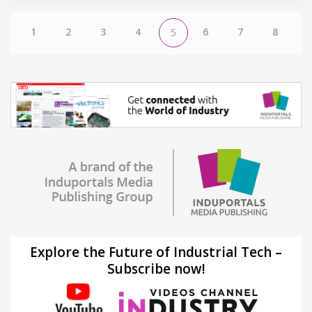
1
2
3
4
6
7
8
5
Explore the Future of Industrial Tech –
Subscribe now!