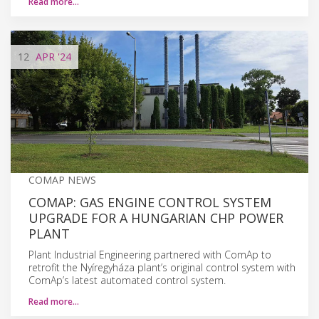
Read more…
12
APR
'24
COMAP NEWS
COMAP: GAS ENGINE CONTROL SYSTEM
UPGRADE FOR A HUNGARIAN CHP POWER
PLANT
Plant Industrial Engineering partnered with ComAp to
retrofit the Nyíregyháza plant’s original control system with
ComAp’s latest automated control system.
Read more…