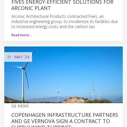
FIVES ENERGY-EFFICIENT SOLUTIONS FOR
ARCONIC PLANT
Arconic Architectural Products contracted Fives, an
industrial engineering group, to modernize its facilities due
to increased energy costs and the carbon tax.
Read more…
31
MAY
'24
GE NEWS
COPENHAGEN INFRASTRUCTURE PARTNERS
AND GE VERNOVA SIGN A CONTRACT TO