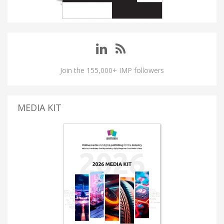
Join the 155,000+ IMP followers
MEDIA KIT