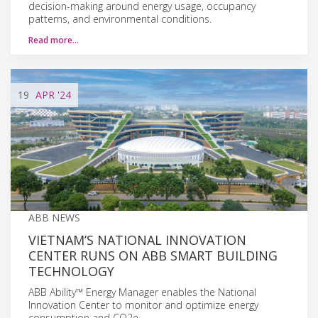
decision-making around energy usage, occupancy
patterns, and environmental conditions.
Read more…
19
APR
'24
ABB NEWS
VIETNAM’S NATIONAL INNOVATION
CENTER RUNS ON ABB SMART BUILDING
TECHNOLOGY
ABB Ability™ Energy Manager enables the National
Innovation Center to monitor and optimize energy
consumption and CO2e.