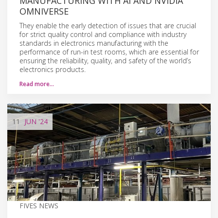
MANUFACTURING WITH AI AND NVIDIA
OMNIVERSE
They enable the early detection of issues that are crucial
for strict quality control and compliance with industry
standards in electronics manufacturing with the
performance of run-in test rooms, which are essential for
ensuring the reliability, quality, and safety of the world’s
electronics products.
Read more…
11
JUN
'24
FIVES NEWS