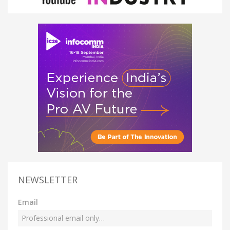
NEWSLETTER
Email