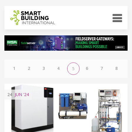
1
2
3
4
6
7
8
5
24
JUN
'24