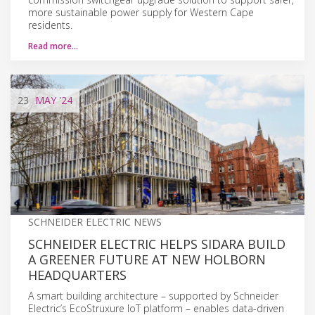
more sustainable power supply for Western Cape
residents.
Read more…
23
MAY
'24
SCHNEIDER ELECTRIC NEWS
SCHNEIDER ELECTRIC HELPS SIDARA BUILD
A GREENER FUTURE AT NEW HOLBORN
HEADQUARTERS
A smart building architecture – supported by Schneider
Electric’s EcoStruxure IoT platform – enables data-driven