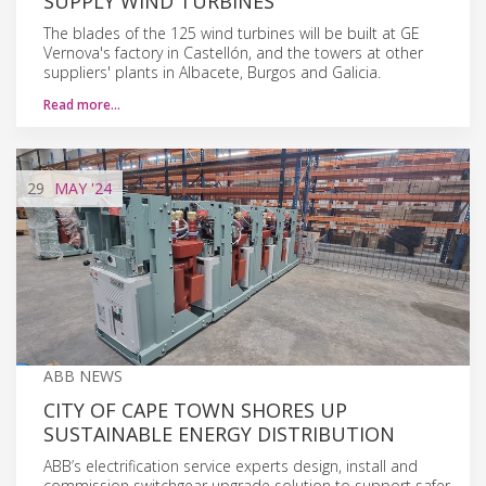
SUPPLY WIND TURBINES
The blades of the 125 wind turbines will be built at GE
Vernova's factory in Castellón, and the towers at other
suppliers' plants in Albacete, Burgos and Galicia.
Read more…
29
MAY
'24
ABB NEWS
CITY OF CAPE TOWN SHORES UP
SUSTAINABLE ENERGY DISTRIBUTION
ABB’s electrification service experts design, install and
commission switchgear upgrade solution to support safer,