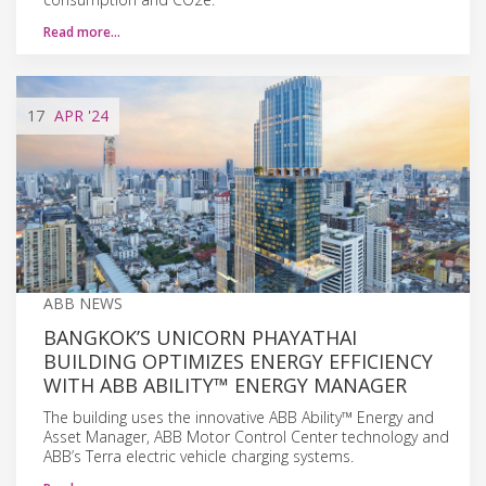
Read more…
17
APR
'24
ABB NEWS
BANGKOK’S UNICORN PHAYATHAI
BUILDING OPTIMIZES ENERGY EFFICIENCY
WITH ABB ABILITY™ ENERGY MANAGER
The building uses the innovative ABB Ability™ Energy and
Asset Manager, ABB Motor Control Center technology and
ABB’s Terra electric vehicle charging systems.