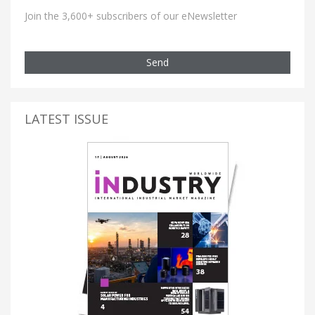
Join the 3,600+ subscribers of our eNewsletter
Send
LATEST ISSUE