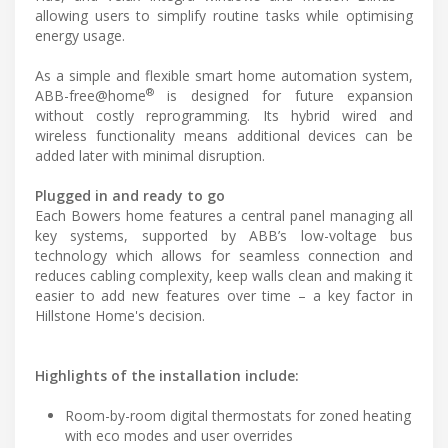
allowing users to simplify routine tasks while optimising
energy usage.
As a simple and flexible smart home automation system,
®
ABB-free@home
is designed for future expansion
without costly reprogramming. Its hybrid wired and
wireless functionality means additional devices can be
added later with minimal disruption.
Plugged in and ready to go
Each Bowers home features a central panel managing all
key systems, supported by ABB’s low-voltage bus
technology which allows for seamless connection and
reduces cabling complexity, keep walls clean and making it
easier to add new features over time – a key factor in
Hillstone Home's decision.
Highlights of the installation include:
Room-by-room digital thermostats for zoned heating
with eco modes and user overrides