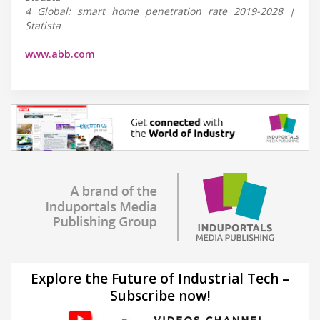
4 Global: smart home penetration rate 2019-2028 |
Statista
www.abb.com
Explore the Future of Industrial Tech –
Subscribe now!