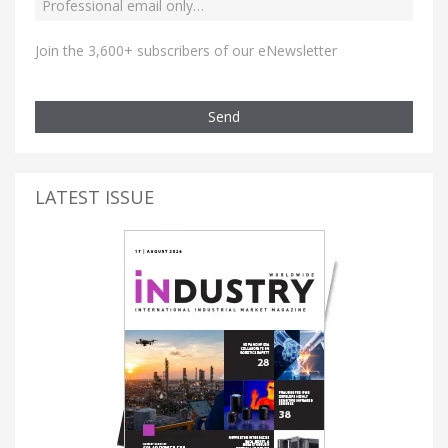
Join the 3,600+ subscribers of our eNewsletter
Send
LATEST ISSUE