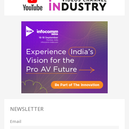
NEWSLETTER
Email