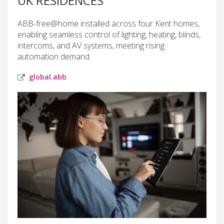
UK RESIDENCES
ABB-free@home installed across four Kent homes,
enabling seamless control of lighting, heating, blinds,
intercoms, and AV systems, meeting rising
automation demand.
global.abb