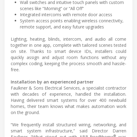
Wall switches and intuitive touch panels with custom
scenes like “Morning” or “All Off”
Integrated intercoms with remote door access
System access points enabling wireless connectivity,
remote support, and easy future upgrades
Lighting, heating, blinds, intercom, and audio all come
together in one app, complete with tailored scenes tested
on site. Thanks to smart device IDs, installers could
quickly assign and adjust room functions without any
complex coding, keeping the process smooth and hassle-
free.
Installation by an experienced partner
Faulkner & Sons Electrical Services, a specialist contractor
with decades of experience, handled the installation.
Having delivered smart systems for over 400 newbuild
homes, their team knows what makes automation work
on the ground.
“We frequently install structured wiring, networking, and
smart system infrastructure,” said Director Darren
®
Faulkner. “What stood out with ABB-free@home
was