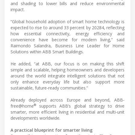
and shading to lower bills and reduce environmental
impact.
“Global household adoption of smart home technology is
expected to rise to around 33 percent by 20284, reflecting
how essential connectivity, energy efficiency and
convenience have become for modern living,” said
Raimondo Salandra, Business Line Leader for Home
Solutions within ABB Smart Buildings.
He added, “at ABB, our focus is on making this shift
simple and scalable, helping homeowners and developers
around the world integrate intelligent solutions that not
only enhance everyday life but also support more
sustainable, future-ready communities.”
Already deployed across Europe and beyond, ABB-
®
free@home
supports ABB’s global strategy to drive
smarter, more efficient living in residential and multi-unit
developments worldwide.
A practical blueprint for smarter living