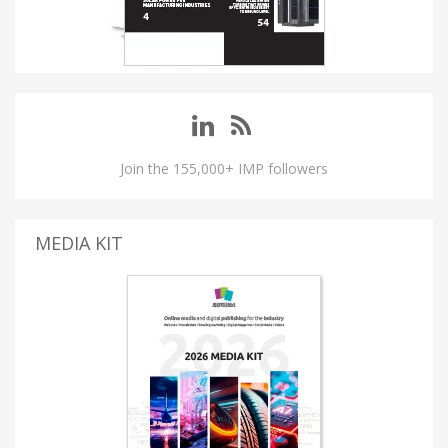
Join the 155,000+ IMP followers
MEDIA KIT