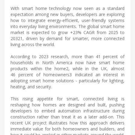
With smart home technology now seen as a standard
expectation among new buyers, developers are exploring
how to integrate energy-efficient, user-friendly systems
into everyday living environments. The global smart home
market is expected to grow +23% CAGR from 2025 to
20321, driven by demand for smarter, more connected
living across the world.
According to 2023 research, more than 41 percent of
households in North America now have smart home
products within the home2, while in the UK, almost
46 percent of homeowners3 indicated an interest in
adopting smart home solutions - particularly for lighting,
heating, and security.
This rising appetite for smart, connected living is
reshaping how homes are designed and built, pushing
developers to embed automation infrastructure during
construction rather than treat it as a later add-on. This
recent UK project illustrates how this approach delivers
immediate value for both homeowners and builders, and
how it could be applied in other markets around the world.