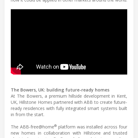
The Bowers, UK: building future-ready homes
At The Bowers, a premium hillside development in Kent,
UK, Hillstone Homes partnered with ABB to create future-
ready residences with fully integrated smart systems built
in from the start.
®
The ABB-free@home
platform was installed across four
new homes in collaboration with Hillstone and trusted