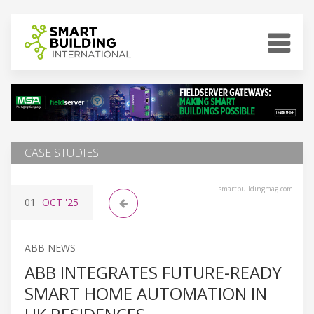
CASE STUDIES
smartbuildingmag.com
01
OCT
'25
ABB NEWS
ABB INTEGRATES FUTURE-READY
SMART HOME AUTOMATION IN