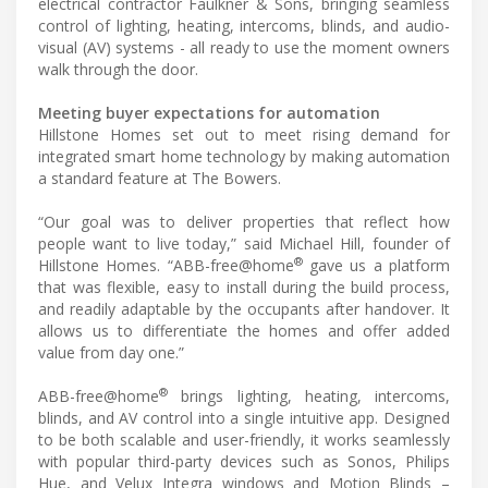
electrical contractor Faulkner & Sons, bringing seamless
control of lighting, heating, intercoms, blinds, and audio-
visual (AV) systems - all ready to use the moment owners
walk through the door.
Meeting buyer expectations for automation
Hillstone Homes set out to meet rising demand for
integrated smart home technology by making automation
a standard feature at The Bowers.
“Our goal was to deliver properties that reflect how
people want to live today,” said Michael Hill, founder of
®
Hillstone Homes. “ABB-free@home
gave us a platform
that was flexible, easy to install during the build process,
and readily adaptable by the occupants after handover. It
allows us to differentiate the homes and offer added
value from day one.”
®
ABB-free@home
brings lighting, heating, intercoms,
blinds, and AV control into a single intuitive app. Designed
to be both scalable and user-friendly, it works seamlessly
with popular third-party devices such as Sonos, Philips
Hue, and Velux Integra windows and Motion Blinds –