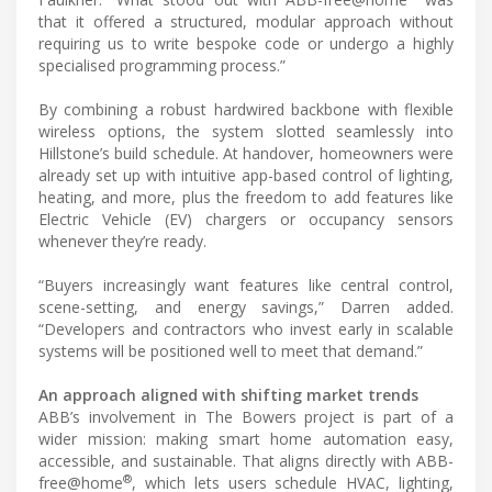
that it offered a structured, modular approach without
requiring us to write bespoke code or undergo a highly
specialised programming process.”
By combining a robust hardwired backbone with flexible
wireless options, the system slotted seamlessly into
Hillstone’s build schedule. At handover, homeowners were
already set up with intuitive app-based control of lighting,
heating, and more, plus the freedom to add features like
Electric Vehicle (EV) chargers or occupancy sensors
whenever they’re ready.
“Buyers increasingly want features like central control,
scene-setting, and energy savings,” Darren added.
“Developers and contractors who invest early in scalable
systems will be positioned well to meet that demand.”
An approach aligned with shifting market trends
ABB’s involvement in The Bowers project is part of a
wider mission: making smart home automation easy,
accessible, and sustainable. That aligns directly with ABB-
®
free@home
, which lets users schedule HVAC, lighting,