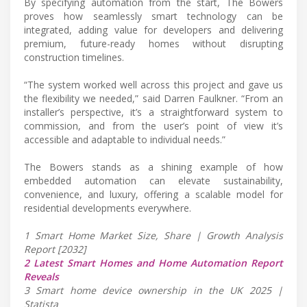
By specifying automation from the start, The Bowers
proves how seamlessly smart technology can be
integrated, adding value for developers and delivering
premium, future-ready homes without disrupting
construction timelines.
“The system worked well across this project and gave us
the flexibility we needed,” said Darren Faulkner. “From an
installer’s perspective, it’s a straightforward system to
commission, and from the user’s point of view it’s
accessible and adaptable to individual needs.”
The Bowers stands as a shining example of how
embedded automation can elevate sustainability,
convenience, and luxury, offering a scalable model for
residential developments everywhere.
1 Smart Home Market Size, Share | Growth Analysis
Report [2032]
2 Latest Smart Homes and Home Automation Report
Reveals
3 Smart home device ownership in the UK 2025 |
Statista