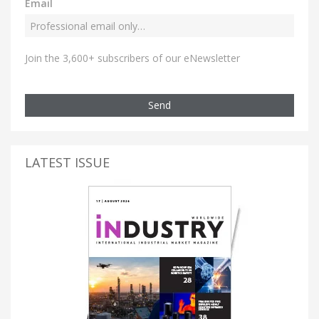
Email
Join the 3,600+ subscribers of our eNewsletter
Send
LATEST ISSUE