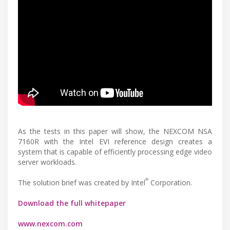
As the tests in this paper will show, the NEXCOM NSA
7160R with the Intel EVI reference design creates a
system that is capable of efficiently processing edge video
server workloads.
®
The solution brief was created by Intel
Corporation.
Download the full whitepaper
www.nexcom.com