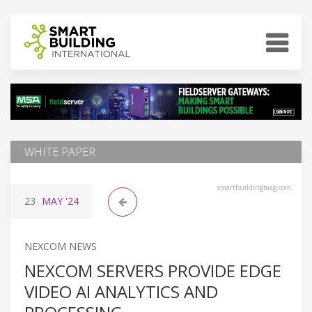
WHITE PAPER
smartbuildingmag.com
23
MAY
'24
NEXCOM NEWS
NEXCOM SERVERS PROVIDE EDGE
VIDEO AI ANALYTICS AND