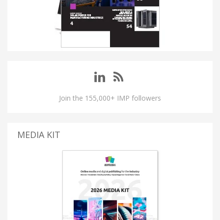
Join the 155,000+ IMP followers
MEDIA KIT