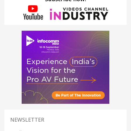
NEWSLETTER