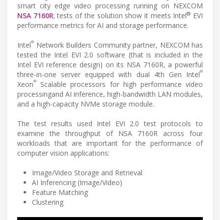
smart city edge video processing running on NEXCOM
®
NSA 7160R
; tests of the solution show it meets Intel
EVI
performance metrics for AI and storage performance.
®
Intel
Network Builders Community partner, NEXCOM has
tested the Intel EVI 2.0 software (that is included in the
Intel EVI reference design) on its NSA 7160R, a powerful
®
three-in-one server equipped with dual 4th Gen Intel
®
Xeon
Scalable processors for high performance video
processingand AI inference, high-bandwidth LAN modules,
and a high-capacity NVMe storage module.
The test results used Intel EVI 2.0 test protocols to
examine the throughput of NSA 7160R across four
workloads that are important for the performance of
computer vision applications:
Image/Video Storage and Retrieval
AI Inferencing (Image/Video)
Feature Matching
Clustering