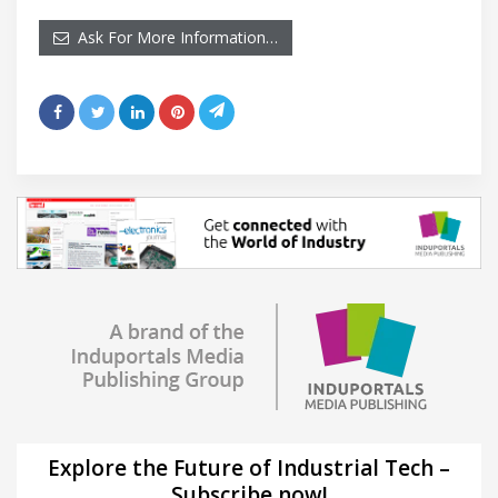
Ask For More Information…
Explore the Future of Industrial Tech –
Subscribe now!