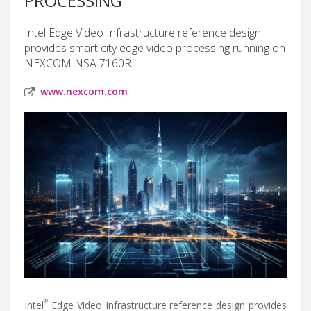
PROCESSING
Intel Edge Video Infrastructure reference design
provides smart city edge video processing running on
NEXCOM NSA 7160R.
www.nexcom.com
®
Intel
Edge Video Infrastructure reference design provides