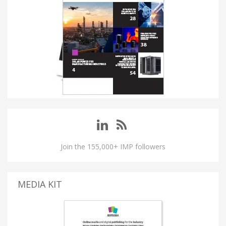
Join the 155,000+ IMP followers
MEDIA KIT