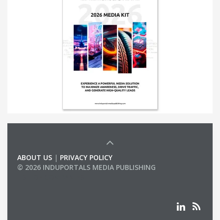
ABOUT US
|
PRIVACY POLICY
© 2026 INDUPORTALS MEDIA PUBLISHING
LIST OF COMPANIES