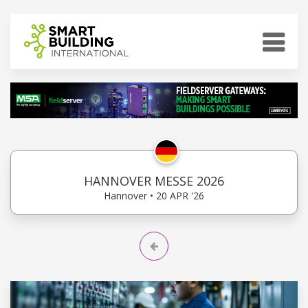
HANNOVER MESSE 2026
Hannover • 20 APR '26