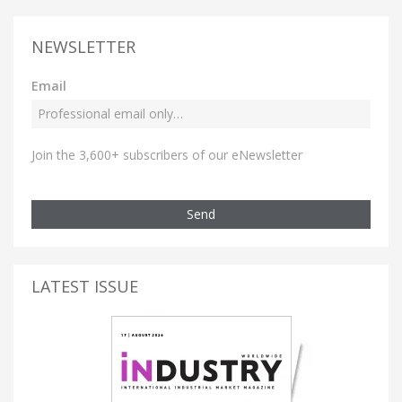
NEWSLETTER
Email
Join the 3,600+ subscribers of our eNewsletter
Send
LATEST ISSUE