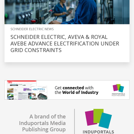
SCHNEIDER ELECTRIC NEWS
SCHNEIDER ELECTRIC, AVEVA & ROYAL
AVEBE ADVANCE ELECTRIFICATION UNDER
GRID CONSTRAINTS