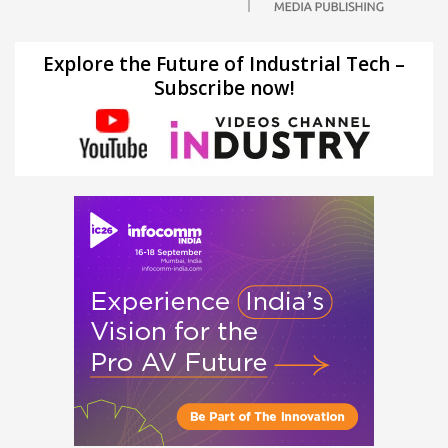
Explore the Future of Industrial Tech –
Subscribe now!