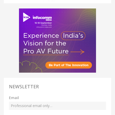
NEWSLETTER
Email