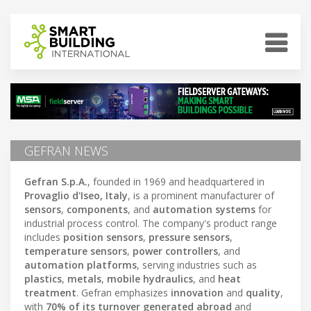
GEFRAN NEWS
Gefran S.p.A.
, founded in 1969 and headquartered in
Provaglio d'Iseo, Italy
, is a prominent manufacturer of
sensors
,
components
, and
automation systems
for
industrial process control. The company's product range
includes
position sensors
,
pressure sensors
,
temperature sensors
,
power controllers
, and
automation platforms
, serving industries such as
plastics
,
metals
,
mobile hydraulics
, and
heat
treatment
. Gefran emphasizes
innovation
and
quality
,
with
70% of its turnover generated abroad
and