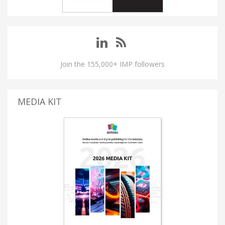
Join the 155,000+ IMP followers
MEDIA KIT