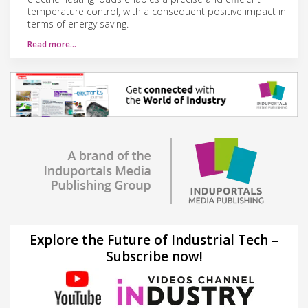
temperature control, with a consequent positive impact in
terms of energy saving.
Read more…
Explore the Future of Industrial Tech –
Subscribe now!