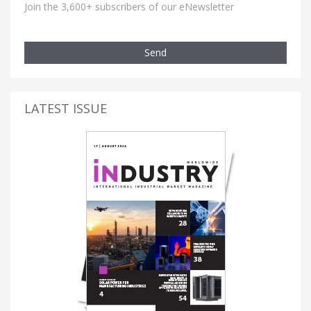
Join the 3,600+ subscribers of our eNewsletter
Send
LATEST ISSUE