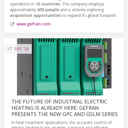
operations in
10 countries
. The company employs
approximately
650 people
and is actively exploring
acquisition opportunities
to expand its global footprint.
www.gefran.com
17
DEC
'20
THE FUTURE OF INDUSTRIAL ELECTRIC
HEATING IS ALREADY HERE: GEFRAN
PRESENTS THE NEW GPC AND GSLM SERIES
In heat treatment applications, the accurate control of
electric heating loads enables a precise and efficient