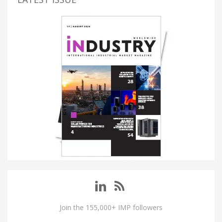
Join the 155,000+ IMP followers