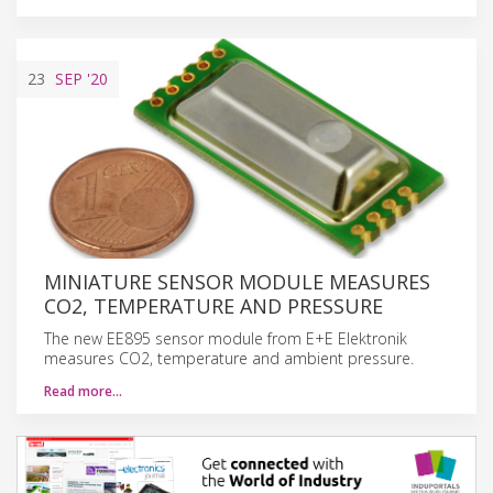
23
SEP
'20
MINIATURE SENSOR MODULE MEASURES
CO2, TEMPERATURE AND PRESSURE
The new EE895 sensor module from E+E Elektronik
measures CO2, temperature and ambient pressure.
Read more…