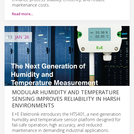
maintenance costs.
Read more…
13
JAN
'26
MODULAR HUMIDITY AND TEMPERATURE
SENSING IMPROVES RELIABILITY IN HARSH
ENVIRONMENTS
E+E Elektronik introduces the HTS401, a next-generation
humidity and temperature sensor platform designed for
fail-safe operation, high accuracy, and reduced
maintenance in demanding industrial applications.