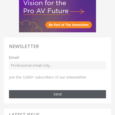
NEWSLETTER
Email
Join the 3,600+ subscribers of our eNewsletter
Send
LATEST ISSUE