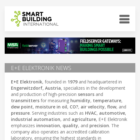
E+E ELEKTRONIK NEWS
E+E Elektronik
, founded in
1979
and headquartered in
Engerwitzdorf, Austria
, specializes in the development
and production of high-precision
sensors
and
transmitters
for measuring
humidity
,
temperature
,
dew point
,
moisture in oil
,
CO?
,
air velocity
,
flow
, and
pressure
. Serving industries such as
HVAC
,
automotive
,
industrial automation
, and
agriculture
, E+E Elektronik
emphasizes
innovation
,
quality
, and
precision
. The
company also operates an accredited calibration
laboratory, ensuring the highest standards in