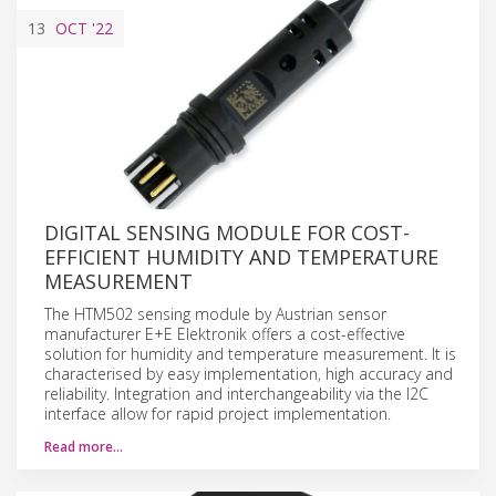
13
OCT
'22
DIGITAL SENSING MODULE FOR COST-
EFFICIENT HUMIDITY AND TEMPERATURE
MEASUREMENT
The HTM502 sensing module by Austrian sensor
manufacturer E+E Elektronik offers a cost-effective
solution for humidity and temperature measurement. It is
characterised by easy implementation, high accuracy and
reliability. Integration and interchangeability via the I2C
interface allow for rapid project implementation.
Read more…