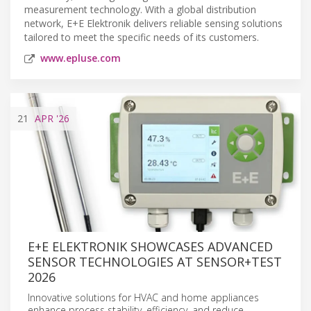
measurement technology. With a global distribution
network, E+E Elektronik delivers reliable sensing solutions
tailored to meet the specific needs of its customers.
www.epluse.com
21
APR
'26
E+E ELEKTRONIK SHOWCASES ADVANCED
SENSOR TECHNOLOGIES AT SENSOR+TEST
2026
Innovative solutions for HVAC and home appliances
enhance process stability, efficiency, and reduce