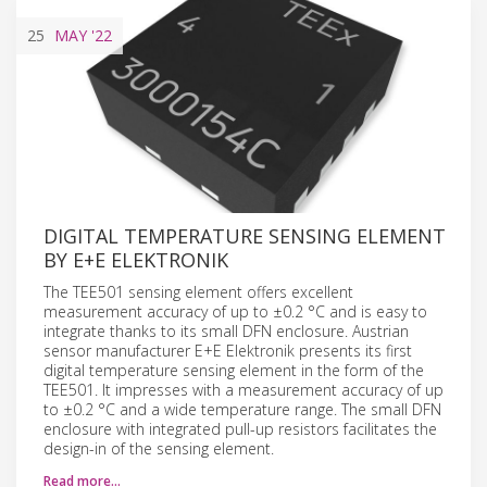
25
MAY
'22
DIGITAL TEMPERATURE SENSING ELEMENT
BY E+E ELEKTRONIK
The TEE501 sensing element offers excellent
measurement accuracy of up to ±0.2 °C and is easy to
integrate thanks to its small DFN enclosure. Austrian
sensor manufacturer E+E Elektronik presents its first
digital temperature sensing element in the form of the
TEE501. It impresses with a measurement accuracy of up
to ±0.2 °C and a wide temperature range. The small DFN
enclosure with integrated pull-up resistors facilitates the
design-in of the sensing element.
Read more…