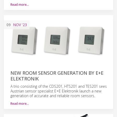
Read more…
09
NOV
'23
NEW ROOM SENSOR GENERATION BY E+E
ELEKTRONIK
A trio consisting of the CDS201, HTS201 and TES201 sees
Austrian sensor specialist E+E Elektronik launch a new
generation of accurate and reliable room sensors.
Read more…