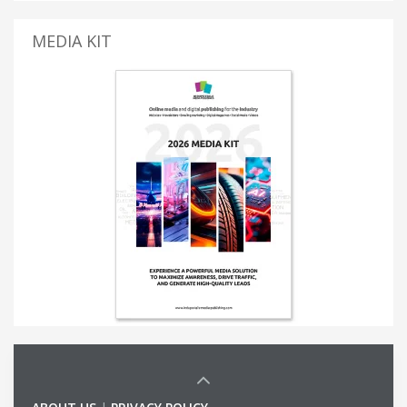
MEDIA KIT