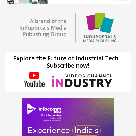
Explore the Future of Industrial Tech –
Subscribe now!