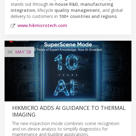
stands out through
in-house R&D
,
manufacturing
integration
, lifecycle
quality management
, and global
delivery to customers in
100+ countries and regions
.
www.hikmicrotech.com
06
MAY
'26
HIKMICRO ADDS AI GUIDANCE TO THERMAL
IMAGING
The new inspection mode combines scene recognition
and on-device analysis to simplify diagnostics for
maintenance and building applications.