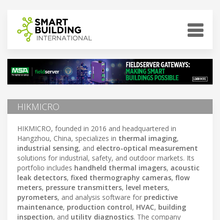
HIKMICRO
HIKMICRO, founded in 2016 and headquartered in
Hangzhou, China, specializes in
thermal imaging
,
industrial sensing
, and
electro-optical measurement
solutions for industrial, safety, and outdoor markets. Its
portfolio includes
handheld thermal imagers
,
acoustic
leak detectors
,
fixed thermography cameras
,
flow
meters
,
pressure transmitters
,
level meters
,
pyrometers
, and analysis software for
predictive
maintenance
,
production control
,
HVAC
,
building
inspection
, and
utility diagnostics
. The company