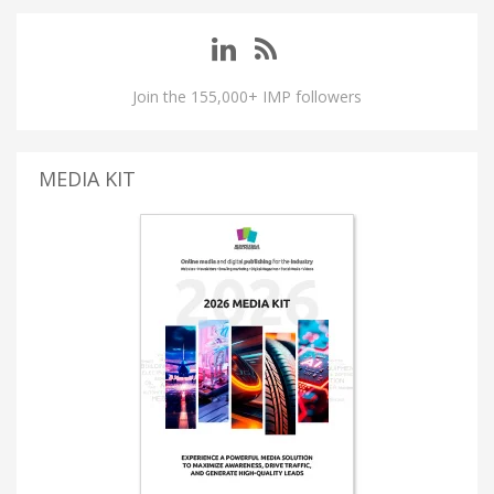
Join the 155,000+ IMP followers
MEDIA KIT