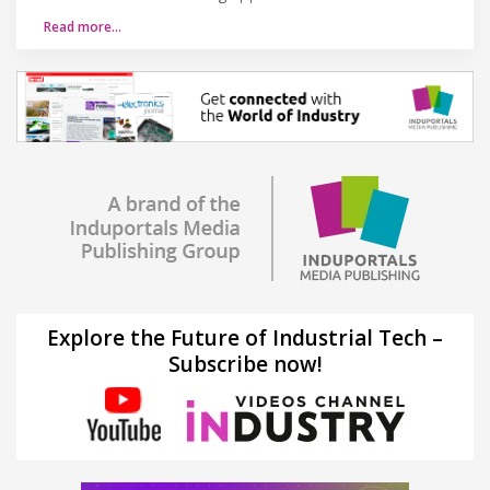
Read more…
Explore the Future of Industrial Tech –
Subscribe now!