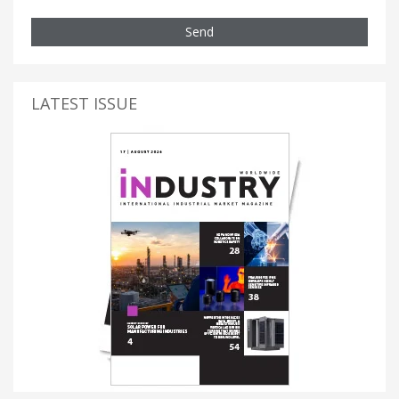
Send
LATEST ISSUE