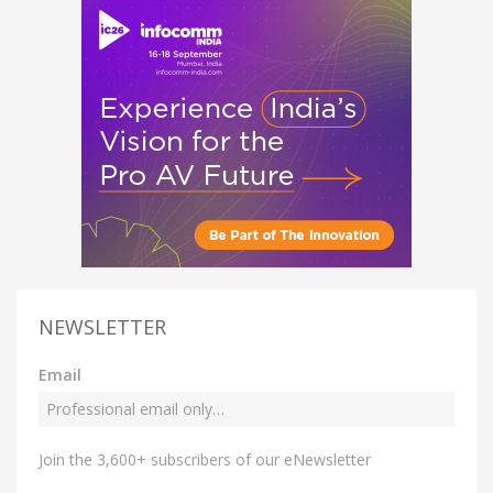
NEWSLETTER
Email
Join the 3,600+ subscribers of our eNewsletter