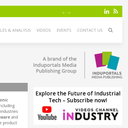
LES & ANALYSIS
VIDEOS
EVENTS
CONTACT US
Explore the Future of Industrial
Tech – Subscribe now!
ronic
including
 industries
tware
and
ce product