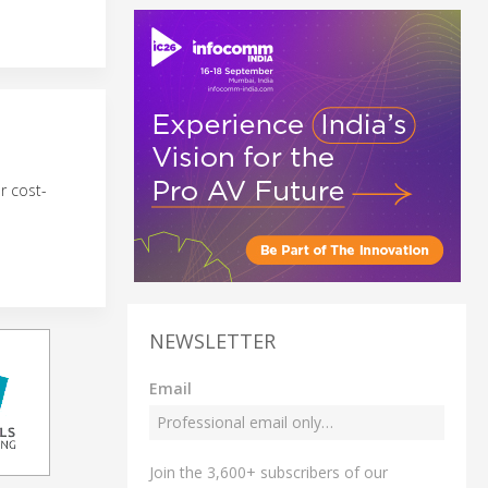
r cost-
NEWSLETTER
Email
Join the 3,600+ subscribers of our