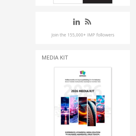
Join the 155,000+ IMP followers
MEDIA KIT