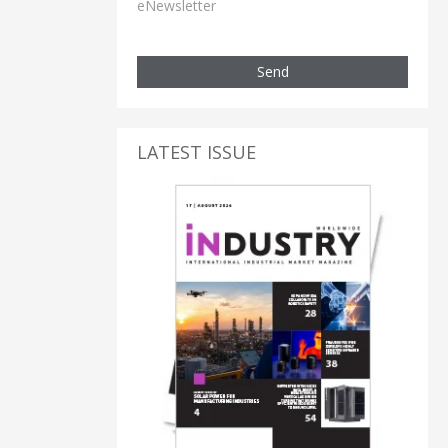
eNewsletter
Send
LATEST ISSUE