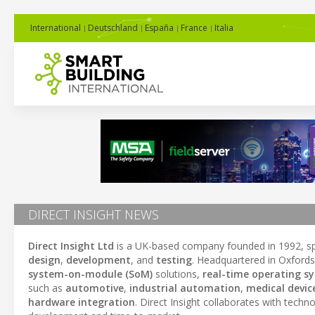
International
Deutschland
España
France
Italia
DIRECT INSIGHT NEWS
Direct Insight Ltd
is a UK-based company founded in 1992, spe
design
,
development
, and
testing
. Headquartered in Oxfordsh
system-on-module (SoM)
solutions,
real-time operating s
such as
automotive
,
industrial automation
,
medical devic
hardware integration
. Direct Insight collaborates with tech