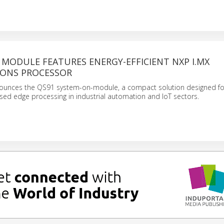
MODULE FEATURES ENERGY-EFFICIENT NXP I.MX
IONS PROCESSOR
nnounces the QS91 system-on-module, a compact solution designed fo
ased edge processing in industrial automation and IoT sectors.