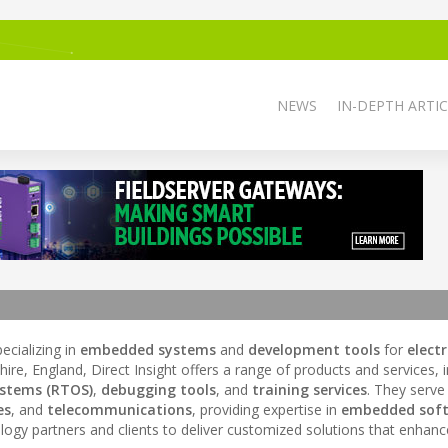
NEWS
IN-DEPTH ARTIC
cializing in
embedded systems
and
development tools
for
elect
ire, England, Direct Insight offers a range of products and services, 
ystems (RTOS)
,
debugging tools
, and
training services
. They serve
es
, and
telecommunications
, providing expertise in
embedded sof
nology partners and clients to deliver customized solutions that enhan