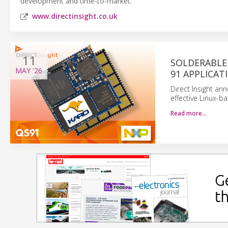
development and time-to-market.
www.directinsight.co.uk
11
SOLDERABLE 
MAY
'26
91 APPLICAT
Direct Insight a
effective Linux-b
Read more…