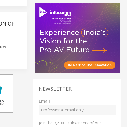
ON OF
 new
NEWSLETTER
Email
Join the 3,600+ subscribers of our