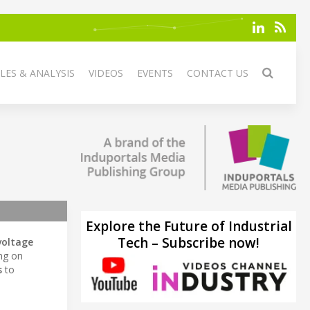
LES & ANALYSIS
VIDEOS
EVENTS
CONTACT US
Explore the Future of Industrial
Tech – Subscribe now!
voltage
ing on
s
to