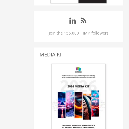
Join the 155,000+ IMP followers
MEDIA KIT