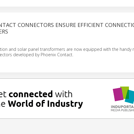
NTACT CONNECTORS ENSURE EFFICIENT CONNECTI
ERS
ation and solar panel transformers are now equipped with the handy
ectors developed by Phoenix Contact.