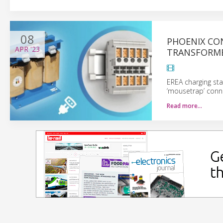
08
PHOENIX CO
APR
'23
TRANSFORM
EREA charging st
‘mousetrap’ conn
Read more…