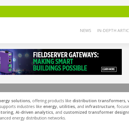
NEWS
IN-DEPTH ARTIC
ergy solutions
, offering products like
distribution transformers
,
upports industries like
energy
,
utilities
, and
infrastructure
, focus
toring
,
AI-driven analytics
, and
customized transformer design
vanced energy distribution networks.