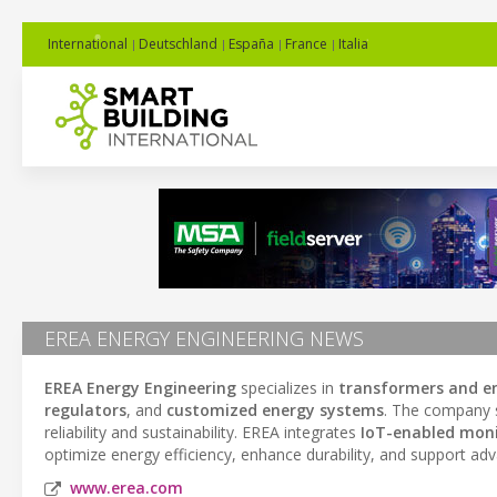
International
Deutschland
España
France
Italia
EREA ENERGY ENGINEERING NEWS
EREA Energy Engineering
specializes in
transformers and en
regulators
, and
customized energy systems
. The company s
reliability and sustainability. EREA integrates
IoT-enabled moni
optimize energy efficiency, enhance durability, and support ad
www.erea.com