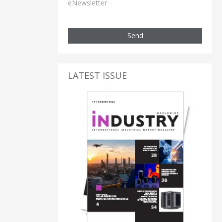
eNewsletter
Send
LATEST ISSUE