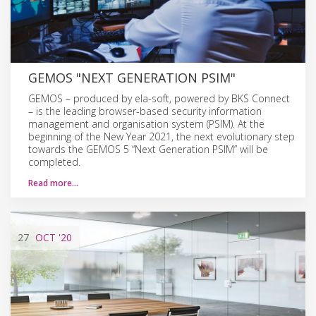
GEMOS "NEXT GENERATION PSIM"
GEMOS – produced by ela-soft, powered by BKS Connect
– is the leading browser-based security information
management and organisation system (PSIM). At the
beginning of the New Year 2021, the next evolutionary step
towards the GEMOS 5 “Next Generation PSIM” will be
completed.
Read more…
27
OCT
'20