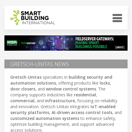
GRETSCH-UNITAS NEWS
Gretsch-Unitas
specializes in
building security and
automation solutions
, offering products like
locks
,
door closers
, and
window control systems
. The
company supports industries like
residential
,
commercial
, and
infrastructure
, focusing on reliability
and innovation. Gretsch-Unitas integrates
IoT-enabled
security platforms
,
AI-driven access control tools
, and
customized automation systems
to enhance safety,
optimize building management, and support advanced
access solutions.