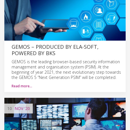
GEMOS – PRODUCED BY ELA-SOFT,
POWERED BY BKS
GEMOS is the leading browser-based security information
management and organisation system (PSIM). At the
beginning of year 2021, the next evolutionary step towards
the GEMOS 5 “Next Generation PSIM” will be completed.
Read more…
10
NOV
'20