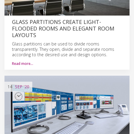
GLASS PARTITIONS CREATE LIGHT-
FLOODED ROOMS AND ELEGANT ROOM
LAYOUTS
Glass partitions can be used to divide rooms
transparently. They open, divide and separate rooms
according to the desired use and design options.
Read more…
14
SEP
'20