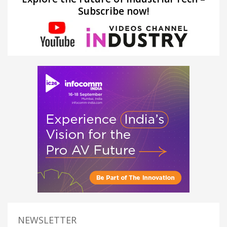
Subscribe now!
NEWSLETTER