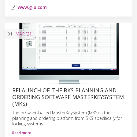
www.g-u.com
01
MAR
'21
RELAUNCH OF THE BKS PLANNING AND
ORDERING SOFTWARE MASTERKEYSYSTEM
(MKS)
The browser-based MasterKeySystem (MKS) is the
planning and ordering platform from BKS specifically for
locking systems.
Read more…