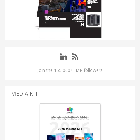
Join the 155,000+ IMP followers
MEDIA KIT