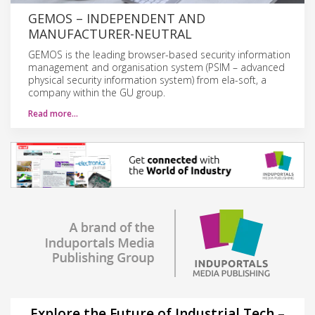
GEMOS – INDEPENDENT AND
MANUFACTURER-NEUTRAL
GEMOS is the leading browser-based security information
management and organisation system (PSIM – advanced
physical security information system) from ela-soft, a
company within the GU group.
Read more…
Explore the Future of Industrial Tech –