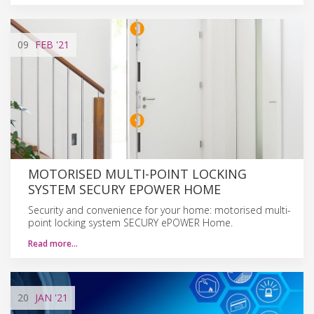
09
FEB
'21
MOTORISED MULTI-POINT LOCKING
SYSTEM SECURY EPOWER HOME
Security and convenience for your home: motorised multi-
point locking system SECURY ePOWER Home.
Read more…
20
JAN
'21