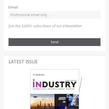
Email
Join the 3,600+ subscribers of our eNewsletter
Send
LATEST ISSUE