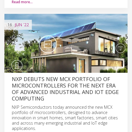
Read more…
16
JUN
'22
NXP DEBUTS NEW MCX PORTFOLIO OF
MICROCONTROLLERS FOR THE NEXT ERA
OF ADVANCED INDUSTRIAL AND IOT EDGE
COMPUTING
NXP Semiconductors today announced the new MCX
portfolio of microcontrollers, designed to advance
innovation in smart homes, smart factories, smart cities
and across many emerging industrial and IoT edge
applications.