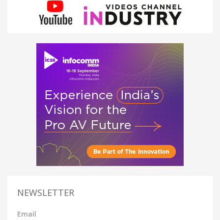
NEWSLETTER
Email