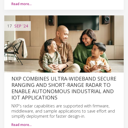
Read more…
17
SEP
'24
NXP COMBINES ULTRA-WIDEBAND SECURE
RANGING AND SHORT-RANGE RADAR TO
ENABLE AUTONOMOUS INDUSTRIAL AND
IOT APPLICATIONS
NXP's radar capabilities are supported with firmware,
middleware, and sample applications to save effort and
simplify deployment for faster design-in.
Read more…