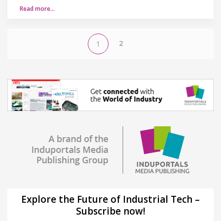
Read more…
2
1
Explore the Future of Industrial Tech –
Subscribe now!