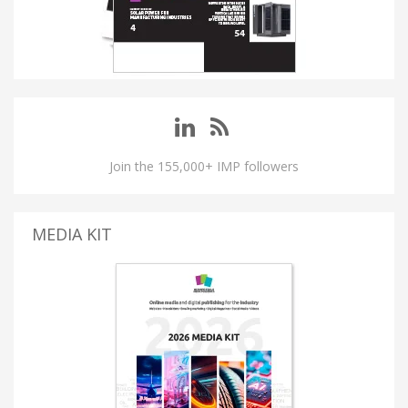
Join the 155,000+ IMP followers
MEDIA KIT