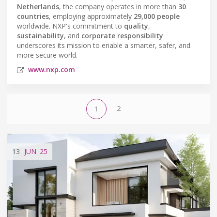
Netherlands
, the company operates in more than
30
countries
, employing approximately
29,000 people
worldwide. NXP's commitment to
quality
,
sustainability
, and
corporate responsibility
underscores its mission to enable a smarter, safer, and
more secure world.
www.nxp.com
2
1
13
JUN
'25