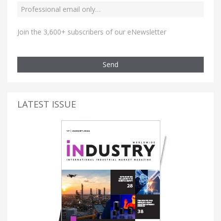
Join the 3,600+ subscribers of our eNewsletter
Send
LATEST ISSUE