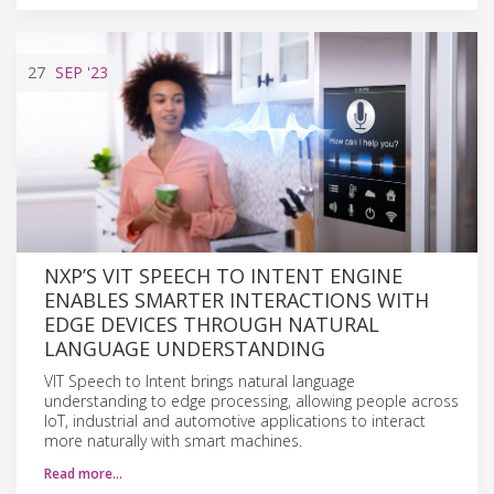
27
SEP
'23
NXP’S VIT SPEECH TO INTENT ENGINE
ENABLES SMARTER INTERACTIONS WITH
EDGE DEVICES THROUGH NATURAL
LANGUAGE UNDERSTANDING
VIT Speech to Intent brings natural language
understanding to edge processing, allowing people across
IoT, industrial and automotive applications to interact
more naturally with smart machines.
Read more…