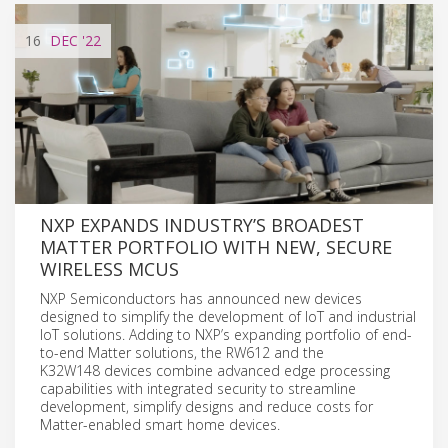
16
DEC
'22
NXP EXPANDS INDUSTRY’S BROADEST
MATTER PORTFOLIO WITH NEW, SECURE
WIRELESS MCUS
NXP Semiconductors has announced new devices
designed to simplify the development of IoT and industrial
IoT solutions. Adding to NXP’s expanding portfolio of end-
to-end Matter solutions, the RW612 and the
K32W148 devices combine advanced edge processing
capabilities with integrated security to streamline
development, simplify designs and reduce costs for
Matter-enabled smart home devices.