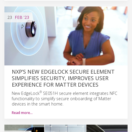
23
FEB
'23
NXP’S NEW EDGELOCK SECURE ELEMENT
SIMPLIFIES SECURITY, IMPROVES USER
EXPERIENCE FOR MATTER DEVICES
®
New EdgeLock
SE051H secure element integrates NFC
functionality to simplify secure onboarding of Matter
devices in the smart home.
Read more…