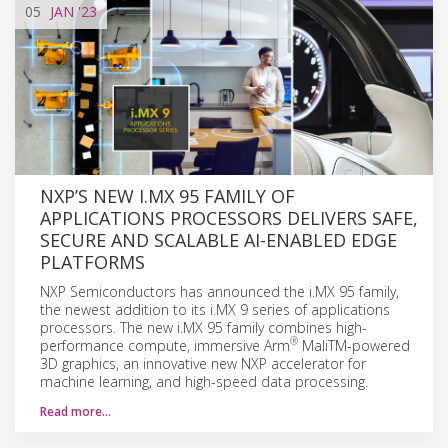
05
JAN
'23
NXP’S NEW I.MX 95 FAMILY OF
APPLICATIONS PROCESSORS DELIVERS SAFE,
SECURE AND SCALABLE AI-ENABLED EDGE
PLATFORMS
NXP Semiconductors has announced the i.MX 95 family,
the newest addition to its i.MX 9 series of applications
processors. The new i.MX 95 family combines high-
®
performance compute, immersive Arm
MaliTM-powered
3D graphics, an innovative new NXP accelerator for
machine learning, and high-speed data processing.
Read more…