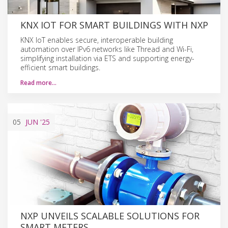
KNX IOT FOR SMART BUILDINGS WITH NXP
KNX IoT enables secure, interoperable building
automation over IPv6 networks like Thread and Wi-Fi,
simplifying installation via ETS and supporting energy-
efficient smart buildings.
Read more…
05
JUN
'25
NXP UNVEILS SCALABLE SOLUTIONS FOR
SMART METERS