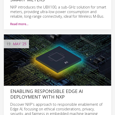
NXP introduces the UBX100, a sub-GHz solution for smart
meters, providing ultra-low power consumption and
reliable, long-range connectivity, ideal for Wireless M-Bus.
Read more…
19
MAY
'25
ENABLING RESPONSIBLE EDGE AI
DEPLOYMENT WITH NXP
Discover NXP's approach to responsible enablement of
Edge AI, focusing on ethical considerations, privacy,
security, and fairness in embedded machine learning