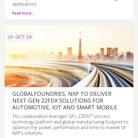
applications.
Read more…
24
OCT
'24
GLOBALFOUNDRIES, NXP TO DELIVER
NEXT-GEN 22FDX SOLUTIONS FOR
AUTOMOTIVE, IOT AND SMART MOBILE
®
This collaboration leverages GF’s 22FDX
process
technology platform and global manufacturing footprint to
optimize the power, performance and time-to-market of
NXP’s solutions.