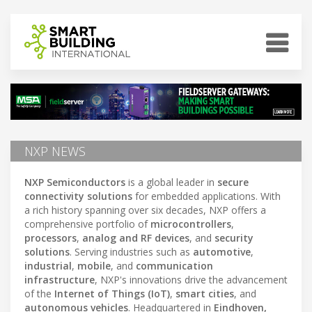
NXP NEWS
NXP Semiconductors
is a global leader in
secure
connectivity solutions
for embedded applications. With
a rich history spanning over six decades, NXP offers a
comprehensive portfolio of
microcontrollers
,
processors
,
analog and RF devices
, and
security
solutions
. Serving industries such as
automotive
,
industrial
,
mobile
, and
communication
infrastructure
, NXP's innovations drive the advancement
of the
Internet of Things (IoT)
,
smart cities
, and
autonomous vehicles
. Headquartered in
Eindhoven,