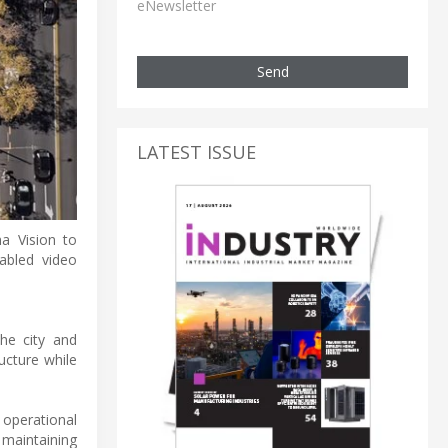
eNewsletter
Send
LATEST ISSUE
a Vision to
abled video
he city and
ucture while
 operational
 maintaining