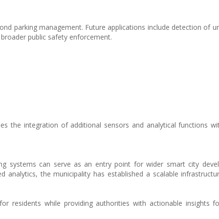
ond parking management. Future applications include detection of un
d broader public safety enforcement.
s the integration of additional sensors and analytical functions w
ing systems can serve as an entry point for wider smart city dev
d analytics, the municipality has established a scalable infrastructu
for residents while providing authorities with actionable insights f