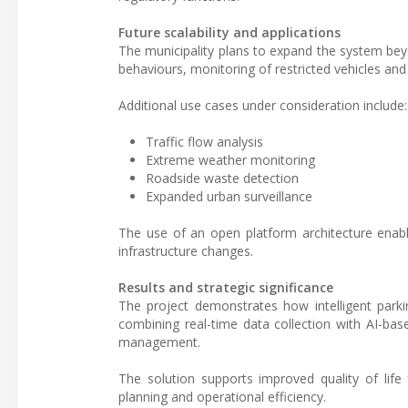
Future scalability and applications
The municipality plans to expand the system bey
behaviours, monitoring of restricted vehicles an
Additional use cases under consideration include:
Traffic flow analysis
Extreme weather monitoring
Roadside waste detection
Expanded urban surveillance
The use of an open platform architecture enable
infrastructure changes.
Results and strategic significance
The project demonstrates how intelligent park
combining real-time data collection with AI-base
management.
The solution supports improved quality of life 
planning and operational efficiency.