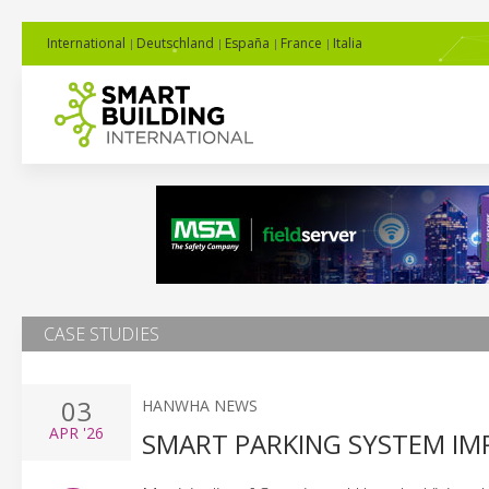
International
Deutschland
España
France
Italia
CASE STUDIES
03
HANWHA NEWS
APR
'26
SMART PARKING SYSTEM IM