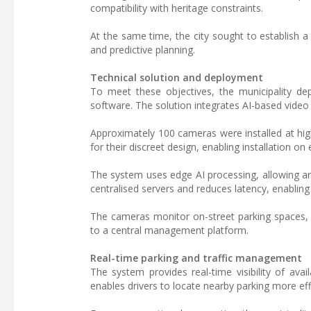
compatibility with heritage constraints.
At the same time, the city sought to establish a 
and predictive planning.
Technical solution and deployment
To meet these objectives, the municipality d
software. The solution integrates AI-based video 
Approximately 100 cameras were installed at high
for their discreet design, enabling installation on
The system uses edge AI processing, allowing ana
centralised servers and reduces latency, enabling
The cameras monitor on-street parking spaces, i
to a central management platform.
Real-time parking and traffic management
The system provides real-time visibility of avai
enables drivers to locate nearby parking more eff