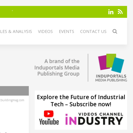
LES & ANALYSIS
VIDEOS
EVENTS
CONTACT US
Explore the Future of Industrial
tbuildingmag.com
Tech – Subscribe now!