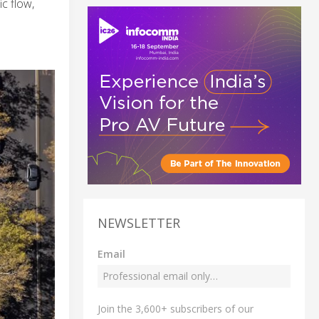
c flow,
NEWSLETTER
Email
Join the 3,600+ subscribers of our