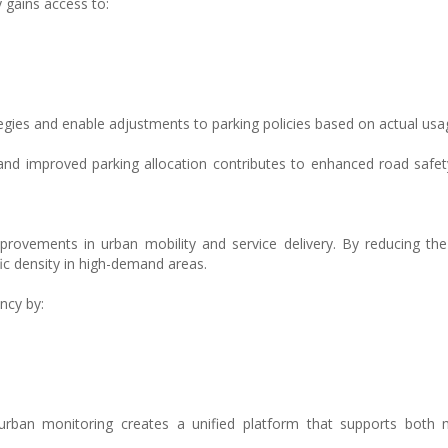
 gains access to:
egies and enable adjustments to parking policies based on actual usa
 and improved parking allocation contributes to enhanced road safe
rovements in urban mobility and service delivery. By reducing th
ic density in high-demand areas.
ncy by:
rban monitoring creates a unified platform that supports both m