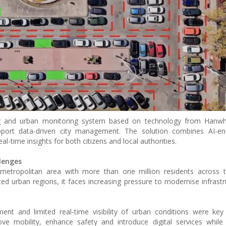
ing and urban monitoring system based on technology from Hanwh
pport data-driven city management. The solution combines AI-en
al-time insights for both citizens and local authorities.
lenges
metropolitan area with more than one million residents across t
ted urban regions, it faces increasing pressure to modernise infrastr
ment and limited real-time visibility of urban conditions were key
ve mobility, enhance safety and introduce digital services while