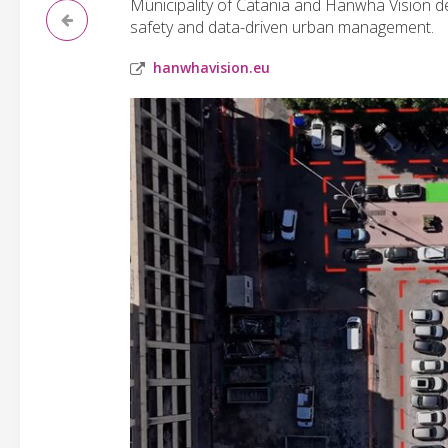
Municipality of Catania and Hanwha Vision de
safety and data-driven urban management.
hanwhavision.eu