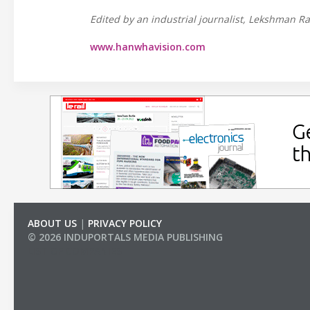
Edited by an industrial journalist, Lekshman Ra
www.hanwhavision.com
ABOUT US
|
PRIVACY POLICY
© 2026 INDUPORTALS MEDIA PUBLISHING
LIST OF COMPANIES