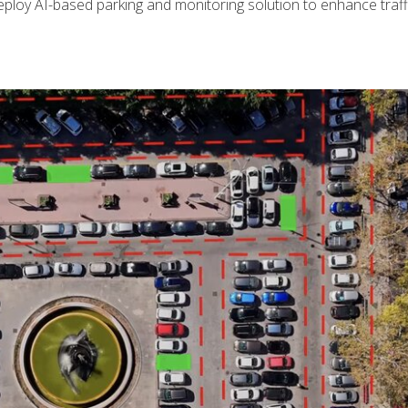
ploy AI-based parking and monitoring solution to enhance traffi