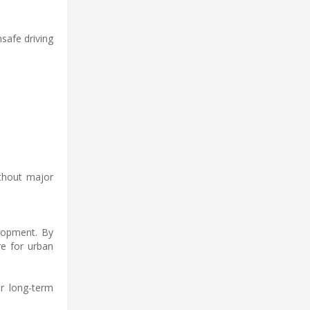
safe driving
ithout major
elopment. By
re for urban
or long-term