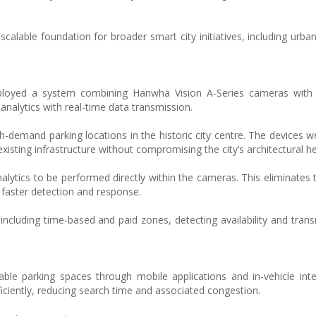
scalable foundation for broader smart city initiatives, including urba
eployed a system combining Hanwha Vision A-Series cameras with
analytics with real-time data transmission.
-demand parking locations in the historic city centre. The devices w
 existing infrastructure without compromising the city’s architectural he
lytics to be performed directly within the cameras. This eliminates 
 faster detection and response.
ncluding time-based and paid zones, detecting availability and trans
lable parking spaces through mobile applications and in-vehicle inte
iciently, reducing search time and associated congestion.