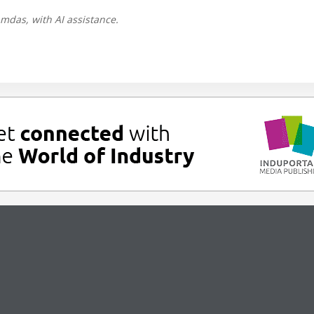
mdas, with AI assistance.