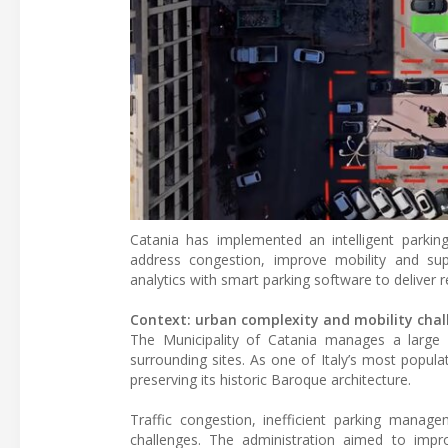
Catania has implemented an intelligent park
address congestion, improve mobility and su
analytics with smart parking software to deliver re
Context: urban complexity and mobility chal
The Municipality of Catania manages a large 
surrounding sites. As one of Italy’s most popula
preserving its historic Baroque architecture.
Traffic congestion, inefficient parking manage
challenges. The administration aimed to impro