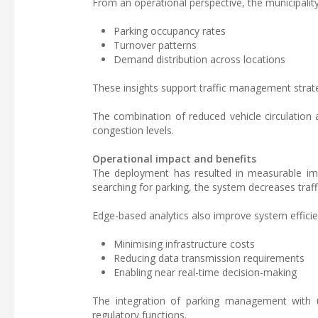
From an operational perspective, the municipality
Parking occupancy rates
Turnover patterns
Demand distribution across locations
These insights support traffic management strat
The combination of reduced vehicle circulation
congestion levels.
Operational impact and benefits
The deployment has resulted in measurable imp
searching for parking, the system decreases traff
Edge-based analytics also improve system efficie
Minimising infrastructure costs
Reducing data transmission requirements
Enabling near real-time decision-making
The integration of parking management with u
regulatory functions.