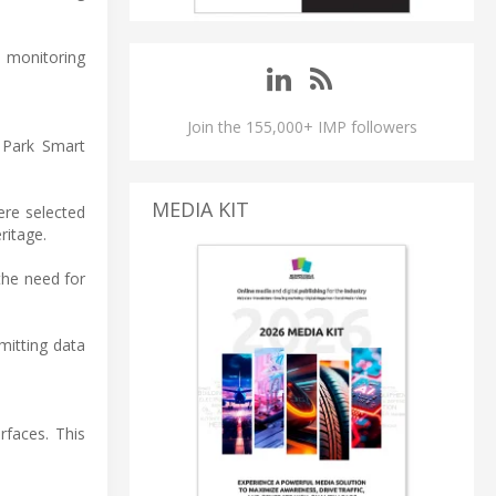
n monitoring
Join the 155,000+ IMP followers
 Park Smart
MEDIA KIT
ere selected
ritage.
the need for
mitting data
rfaces. This