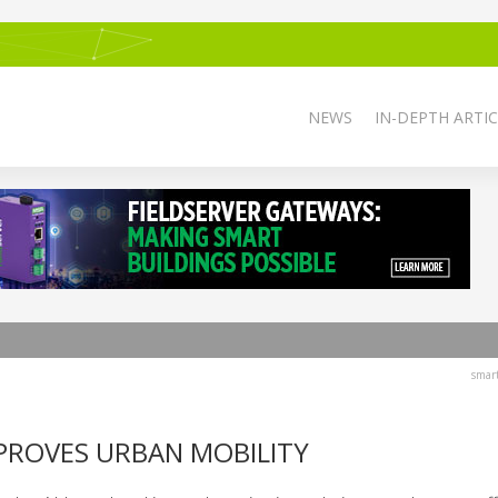
NEWS
IN-DEPTH ARTIC
smar
PROVES URBAN MOBILITY