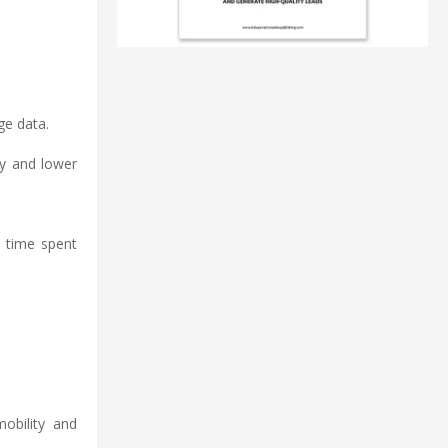
ge data.
ty and lower
e time spent
obility and