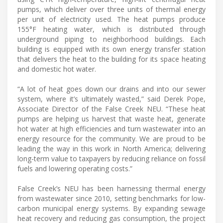
pumps, which deliver over three units of thermal energy
per unit of electricity used. The heat pumps produce
155°F heating water, which is distributed through
underground piping to neighborhood buildings. Each
building is equipped with its own energy transfer station
that delivers the heat to the building for its space heating
and domestic hot water.
“A lot of heat goes down our drains and into our sewer
system, where it’s ultimately wasted,” said Derek Pope,
Associate Director of the False Creek NEU. “These heat
pumps are helping us harvest that waste heat, generate
hot water at high efficiencies and turn wastewater into an
energy resource for the community. We are proud to be
leading the way in this work in North America; delivering
long-term value to taxpayers by reducing reliance on fossil
fuels and lowering operating costs.”
False Creek’s NEU has been harnessing thermal energy
from wastewater since 2010, setting benchmarks for low-
carbon municipal energy systems. By expanding sewage
heat recovery and reducing gas consumption, the project