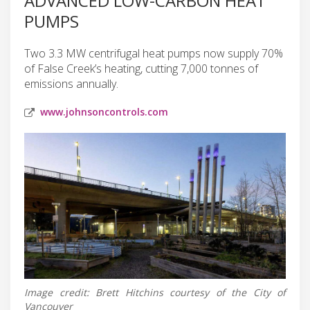
ADVANCED LOW-CARBON HEAT
PUMPS
Two 3.3 MW centrifugal heat pumps now supply 70%
of False Creek’s heating, cutting 7,000 tonnes of
emissions annually.
www.johnsoncontrols.com
Image credit: Brett Hitchins courtesy of the City of
Vancouver