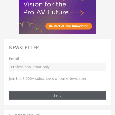
NEWSLETTER
Email
Join the 3,600+ subscribers of our eNewsletter
Send