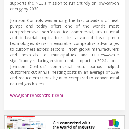
supports the NEU’s mission to run entirely on low-carbon
energy by 2030.
Johnson Controls was among the first providers of heat
pumps and today offers one of the world’s most
comprehensive portfolios for commercial, institutional
and industrial applications. Its advanced heat pump
technologies deliver measurable competitive advantages
to customers across sectors—from global manufacturers
and hospitals to municipalities and utilities—while
significantly reducing environmental impact. In 2024 alone,
Johnson Controls’ commercial heat pumps helped
customers cut annual heating costs by an average of 53%
and reduce emissions by 60% compared to conventional
natural gas boilers.
www.johnsoncontrols.com