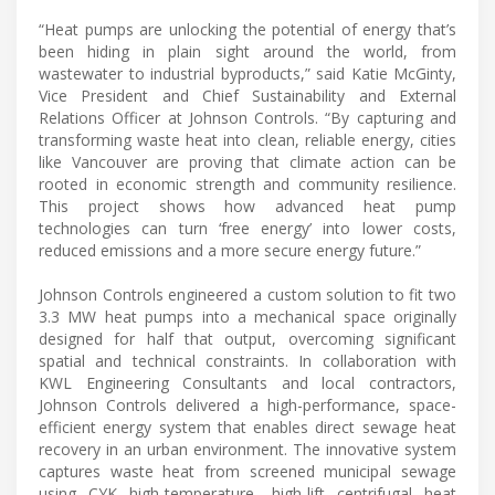
“Heat pumps are unlocking the potential of energy that’s
been hiding in plain sight around the world, from
wastewater to industrial byproducts,” said Katie McGinty,
Vice President and Chief Sustainability and External
Relations Officer at Johnson Controls. “By capturing and
transforming waste heat into clean, reliable energy, cities
like Vancouver are proving that climate action can be
rooted in economic strength and community resilience.
This project shows how advanced heat pump
technologies can turn ‘free energy’ into lower costs,
reduced emissions and a more secure energy future.”
Johnson Controls engineered a custom solution to fit two
3.3 MW heat pumps into a mechanical space originally
designed for half that output, overcoming significant
spatial and technical constraints. In collaboration with
KWL Engineering Consultants and local contractors,
Johnson Controls delivered a high-performance, space-
efficient energy system that enables direct sewage heat
recovery in an urban environment. The innovative system
captures waste heat from screened municipal sewage
using CYK high-temperature, high-lift centrifugal heat