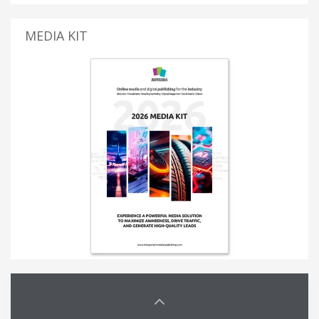
MEDIA KIT