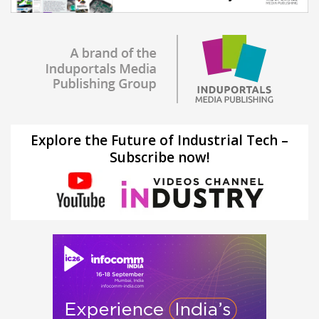
Explore the Future of Industrial Tech –
Subscribe now!