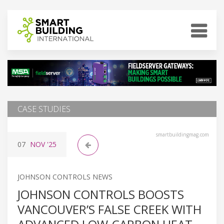
CASE STUDIES
smartbuildingmag.com
07
NOV
'25
JOHNSON CONTROLS NEWS
JOHNSON CONTROLS BOOSTS
VANCOUVER’S FALSE CREEK WITH