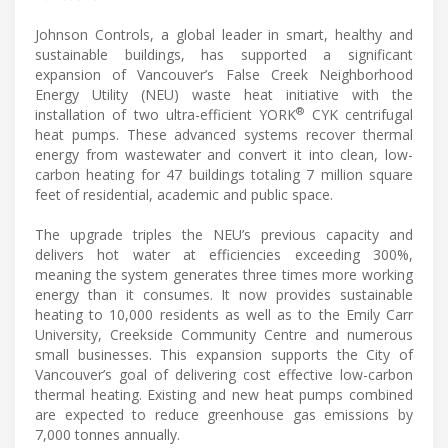
Johnson Controls, a global leader in smart, healthy and
sustainable buildings, has supported a significant
expansion of Vancouver’s False Creek Neighborhood
Energy Utility (NEU) waste heat initiative with the
®
installation of two ultra-efficient YORK
CYK centrifugal
heat pumps. These advanced systems recover thermal
energy from wastewater and convert it into clean, low-
carbon heating for 47 buildings totaling 7 million square
feet of residential, academic and public space.
The upgrade triples the NEU’s previous capacity and
delivers hot water at efficiencies exceeding 300%,
meaning the system generates three times more working
energy than it consumes. It now provides sustainable
heating to 10,000 residents as well as to the Emily Carr
University, Creekside Community Centre and numerous
small businesses. This expansion supports the City of
Vancouver’s goal of delivering cost effective low-carbon
thermal heating. Existing and new heat pumps combined
are expected to reduce greenhouse gas emissions by
7,000 tonnes annually.