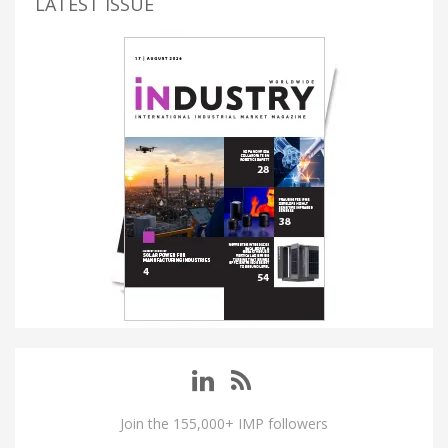
LATEST ISSUE
Join the 155,000+ IMP followers